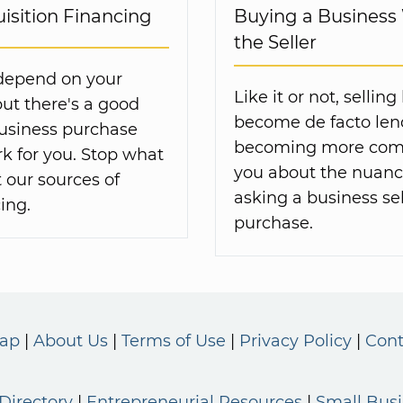
isition Financing
Buying a Business
the Seller
 depend on your
Like it or not, selli
but there's a good
become de facto lende
business purchase
becoming more comm
k for you. Stop what
you about the nuance
 our sources of
asking a business sel
ing.
purchase.
Map
About Us
Terms of Use
Privacy Policy
Cont
Directory
Entrepreneurial Resources
Small Bus