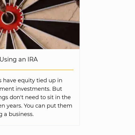
Using an IRA
s have equity tied up in
ement investments. But
gs don't need to sit in the
en years. You can put them
g a business.