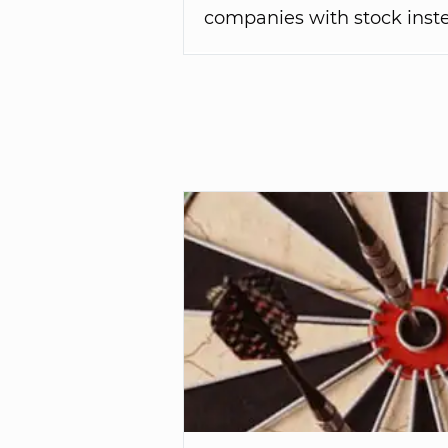
companies with stock inste