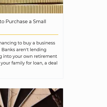
to Purchase a Small
inancing to buy a business
. Banks aren't lending
g into your own retirement
 your family for loan, a deal