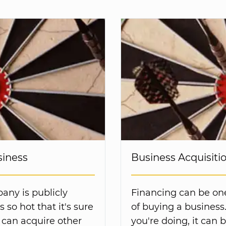
siness
Business Acquisiti
any is publicly
Financing can be one 
 so hot that it's sure
of buying a business
 can acquire other
you're doing, it can 