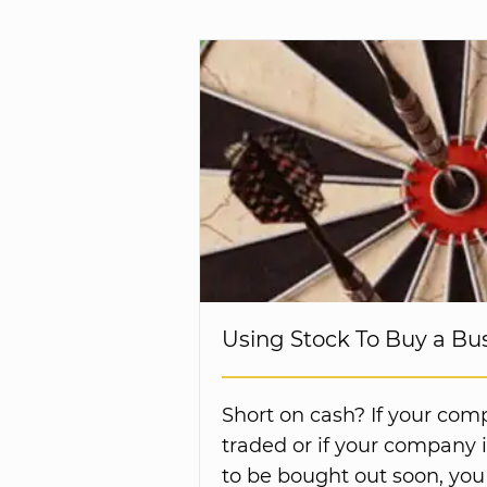
Using Stock To Buy a Bu
Short on cash? If your comp
traded or if your company is
to be bought out soon, you