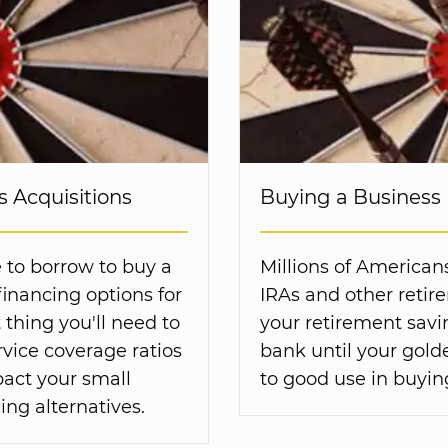
 Acquisitions
Buying a Business 
 to borrow to buy a
Millions of American
inancing options for
IRAs and other retir
 thing you'll need to
your retirement savin
vice coverage ratios
bank until your gold
act your small
to good use in buyin
ing alternatives.