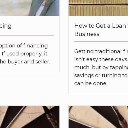
ncing
How to Get a Loan 
Business
 option of financing
Getting traditional f
If used properly, it
isn't easy these days
the buyer and seller.
much, but by tappin
savings or turning to
can be done.