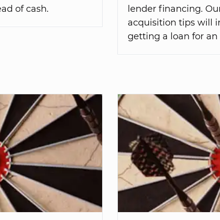
ad of cash.
lender financing. Ou
acquisition tips will
getting a loan for an