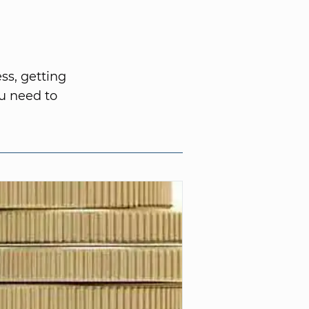
ss, getting
u need to