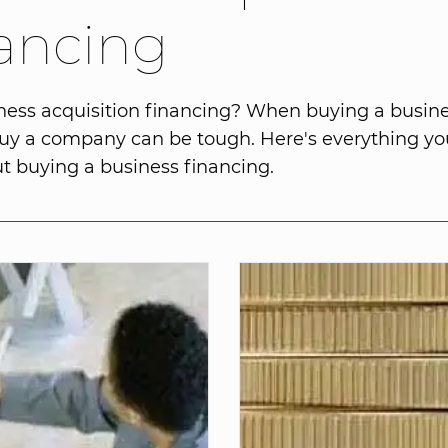
ancing
ess acquisition financing? When buying a busine
buy a company can be tough. Here's everything yo
 buying a business financing.