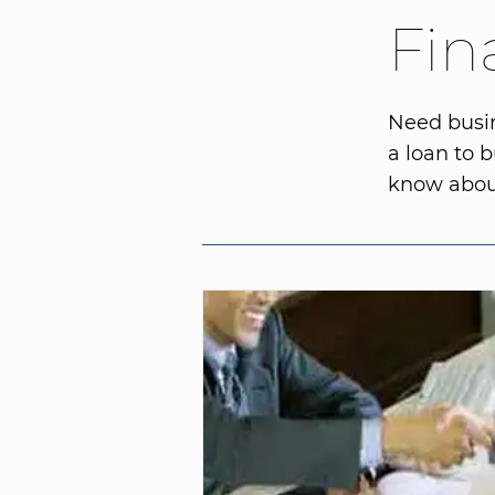
Fin
Need busin
a loan to 
know about