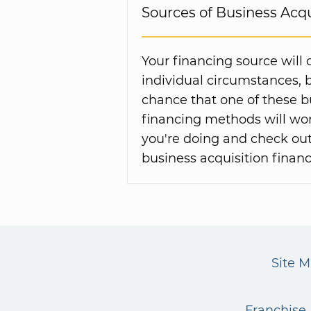
Sources of Business Acqu
Your financing source will
individual circumstances, 
chance that one of these 
financing methods will wor
you're doing and check out
business acquisition financ
Site 
Franchise 