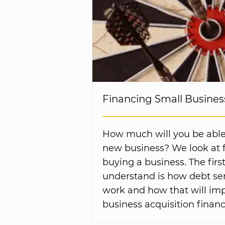
Financing Small Business
How much will you be able
new business? We look at f
buying a business. The first
understand is how debt ser
work and how that will imp
business acquisition financ