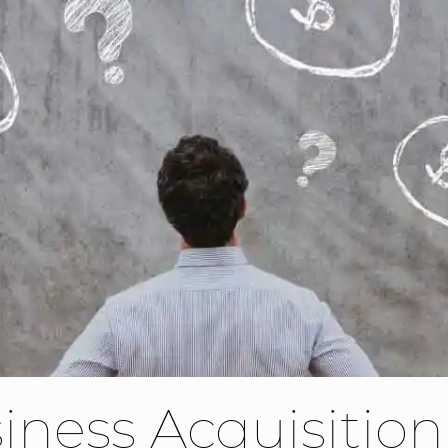
iness Acquisition