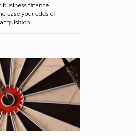
r business finance
 increase your odds of
 acquisition.