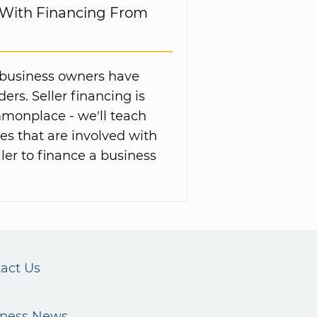
 With Financing From
ng business owners have
rs. Seller financing is
onplace - we'll teach
s that are involved with
ler to finance a business
act Us
iness News