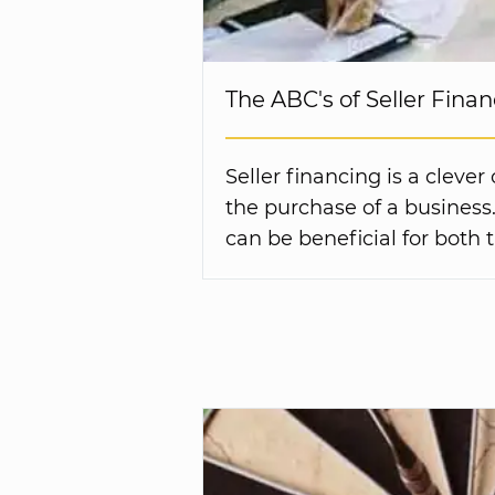
The ABC's of Seller Fina
Seller financing is a clever
the purchase of a business. 
can be beneficial for both 