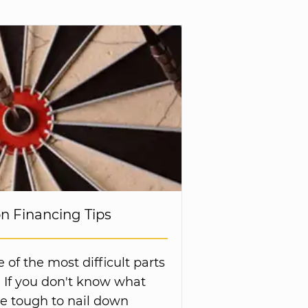
on Financing Tips
of the most difficult parts
. If you don't know what
be tough to nail down