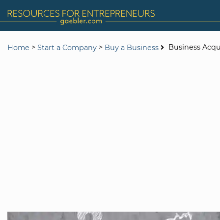
>
>
Business Acqu
Home
Start a Company
Buy a Business