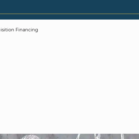
isition Financing