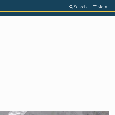
Search
Menu