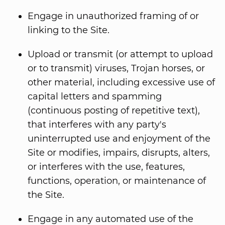
Engage in unauthorized framing of or
linking to the Site.
Upload or transmit (or attempt to upload
or to transmit) viruses, Trojan horses, or
other material, including excessive use of
capital letters and spamming
(continuous posting of repetitive text),
that interferes with any party's
uninterrupted use and enjoyment of the
Site or modifies, impairs, disrupts, alters,
or interferes with the use, features,
functions, operation, or maintenance of
the Site.
Engage in any automated use of the