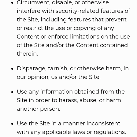
Circumvent, disable, or otherwise
interfere with security-related features of
the Site, including features that prevent
or restrict the use or copying of any
Content or enforce limitations on the use
of the Site and/or the Content contained
therein.
Disparage, tarnish, or otherwise harm, in
our opinion, us and/or the Site.
Use any information obtained from the
Site in order to harass, abuse, or harm
another person.
Use the Site in a manner inconsistent
with any applicable laws or regulations.