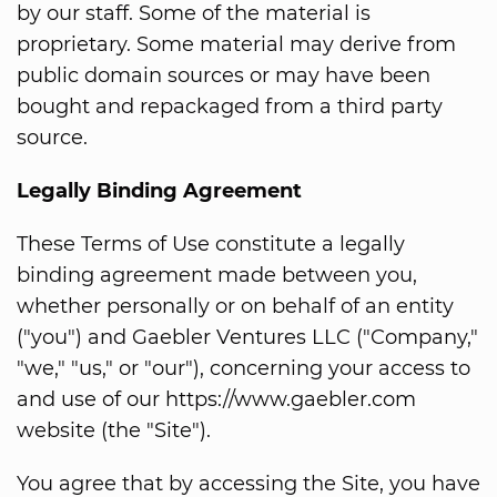
by our staff. Some of the material is
proprietary. Some material may derive from
public domain sources or may have been
bought and repackaged from a third party
source.
Legally Binding Agreement
These Terms of Use constitute a legally
binding agreement made between you,
whether personally or on behalf of an entity
("you") and Gaebler Ventures LLC ("Company,"
"we," "us," or "our"), concerning your access to
and use of our https://www.gaebler.com
website (the "Site").
You agree that by accessing the Site, you have