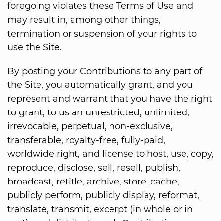
foregoing violates these Terms of Use and
may result in, among other things,
termination or suspension of your rights to
use the Site.
By posting your Contributions to any part of
the Site, you automatically grant, and you
represent and warrant that you have the right
to grant, to us an unrestricted, unlimited,
irrevocable, perpetual, non-exclusive,
transferable, royalty-free, fully-paid,
worldwide right, and license to host, use, copy,
reproduce, disclose, sell, resell, publish,
broadcast, retitle, archive, store, cache,
publicly perform, publicly display, reformat,
translate, transmit, excerpt (in whole or in