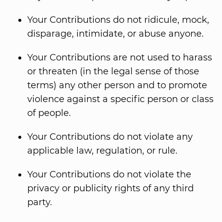
Your Contributions do not ridicule, mock,
disparage, intimidate, or abuse anyone.
Your Contributions are not used to harass
or threaten (in the legal sense of those
terms) any other person and to promote
violence against a specific person or class
of people.
Your Contributions do not violate any
applicable law, regulation, or rule.
Your Contributions do not violate the
privacy or publicity rights of any third
party.