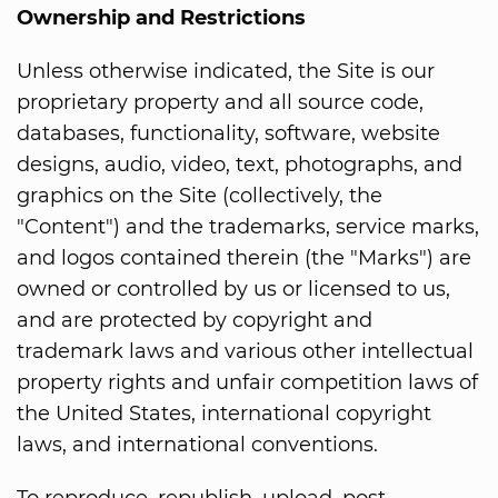
Ownership and Restrictions
Unless otherwise indicated, the Site is our
proprietary property and all source code,
databases, functionality, software, website
designs, audio, video, text, photographs, and
graphics on the Site (collectively, the
"Content") and the trademarks, service marks,
and logos contained therein (the "Marks") are
owned or controlled by us or licensed to us,
and are protected by copyright and
trademark laws and various other intellectual
property rights and unfair competition laws of
the United States, international copyright
laws, and international conventions.