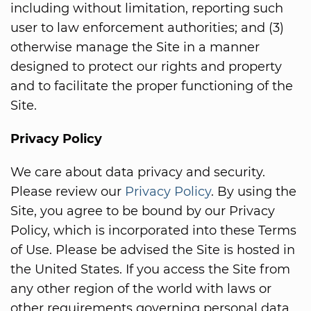
including without limitation, reporting such
user to law enforcement authorities; and (3)
otherwise manage the Site in a manner
designed to protect our rights and property
and to facilitate the proper functioning of the
Site.
Privacy Policy
We care about data privacy and security.
Please review our
Privacy Policy
. By using the
Site, you agree to be bound by our Privacy
Policy, which is incorporated into these Terms
of Use. Please be advised the Site is hosted in
the United States. If you access the Site from
any other region of the world with laws or
other requirements governing personal data