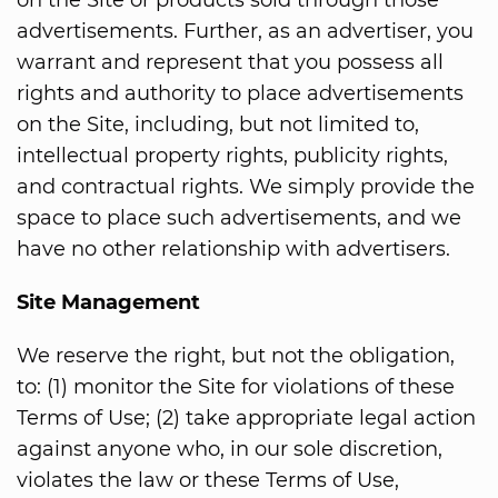
on the Site or products sold through those
advertisements. Further, as an advertiser, you
warrant and represent that you possess all
rights and authority to place advertisements
on the Site, including, but not limited to,
intellectual property rights, publicity rights,
and contractual rights. We simply provide the
space to place such advertisements, and we
have no other relationship with advertisers.
Site Management
We reserve the right, but not the obligation,
to: (1) monitor the Site for violations of these
Terms of Use; (2) take appropriate legal action
against anyone who, in our sole discretion,
violates the law or these Terms of Use,