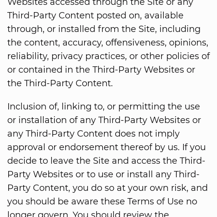
Websites accessed through the Site or any
Third-Party Content posted on, available
through, or installed from the Site, including
the content, accuracy, offensiveness, opinions,
reliability, privacy practices, or other policies of
or contained in the Third-Party Websites or
the Third-Party Content.
Inclusion of, linking to, or permitting the use
or installation of any Third-Party Websites or
any Third-Party Content does not imply
approval or endorsement thereof by us. If you
decide to leave the Site and access the Third-
Party Websites or to use or install any Third-
Party Content, you do so at your own risk, and
you should be aware these Terms of Use no
longer govern. You should review the