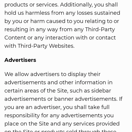
products or services. Additionally, you shall
hold us harmless from any losses sustained
by you or harm caused to you relating to or
resulting in any way from any Third-Party
Content or any interaction with or contact
with Third-Party Websites.
Advertisers
We allow advertisers to display their
advertisements and other information in
certain areas of the Site, such as sidebar
advertisements or banner advertisements. If
you are an advertiser, you shall take full
responsibility for any advertisements you
place on the Site and any services provided