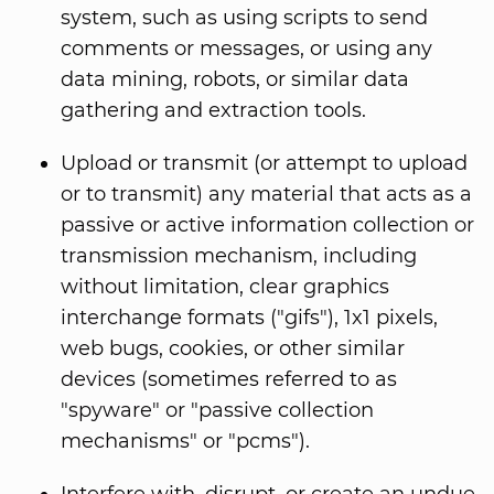
system, such as using scripts to send
comments or messages, or using any
data mining, robots, or similar data
gathering and extraction tools.
Upload or transmit (or attempt to upload
or to transmit) any material that acts as a
passive or active information collection or
transmission mechanism, including
without limitation, clear graphics
interchange formats ("gifs"), 1x1 pixels,
web bugs, cookies, or other similar
devices (sometimes referred to as
"spyware" or "passive collection
mechanisms" or "pcms").