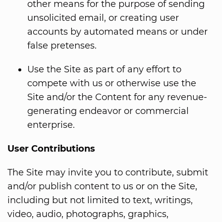
other means for the purpose of sending
unsolicited email, or creating user
accounts by automated means or under
false pretenses.
Use the Site as part of any effort to
compete with us or otherwise use the
Site and/or the Content for any revenue-
generating endeavor or commercial
enterprise.
User Contributions
The Site may invite you to contribute, submit
and/or publish content to us or on the Site,
including but not limited to text, writings,
video, audio, photographs, graphics,