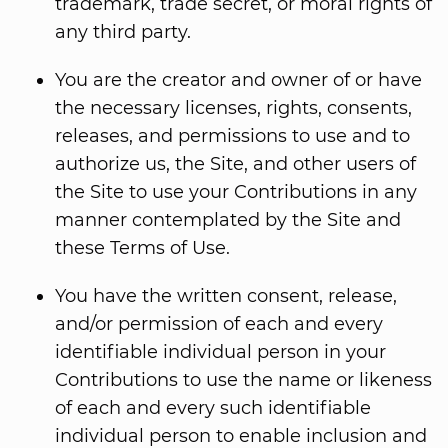
trademark, trade secret, or moral rights of
any third party.
You are the creator and owner of or have
the necessary licenses, rights, consents,
releases, and permissions to use and to
authorize us, the Site, and other users of
the Site to use your Contributions in any
manner contemplated by the Site and
these Terms of Use.
You have the written consent, release,
and/or permission of each and every
identifiable individual person in your
Contributions to use the name or likeness
of each and every such identifiable
individual person to enable inclusion and