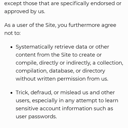
except those that are specifically endorsed or
approved by us.
As a user of the Site, you furthermore agree
not to:
Systematically retrieve data or other
content from the Site to create or
compile, directly or indirectly, a collection,
compilation, database, or directory
without written permission from us.
Trick, defraud, or mislead us and other
users, especially in any attempt to learn
sensitive account information such as
user passwords.