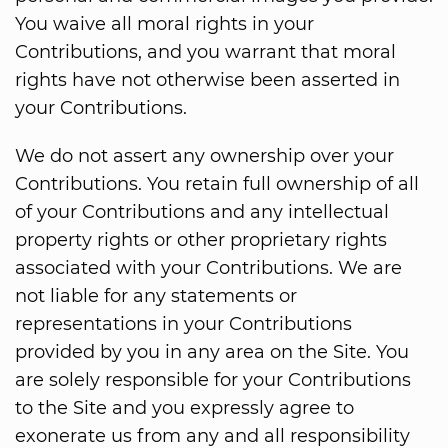
You waive all moral rights in your
Contributions, and you warrant that moral
rights have not otherwise been asserted in
your Contributions.
We do not assert any ownership over your
Contributions. You retain full ownership of all
of your Contributions and any intellectual
property rights or other proprietary rights
associated with your Contributions. We are
not liable for any statements or
representations in your Contributions
provided by you in any area on the Site. You
are solely responsible for your Contributions
to the Site and you expressly agree to
exonerate us from any and all responsibility