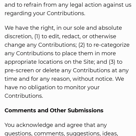
and to refrain from any legal action against us
regarding your Contributions.
We have the right, in our sole and absolute
discretion, (1) to edit, redact, or otherwise
change any Contributions; (2) to re-categorize
any Contributions to place them in more
appropriate locations on the Site; and (3) to
pre-screen or delete any Contributions at any
time and for any reason, without notice. We
have no obligation to monitor your
Contributions.
Comments and Other Submissions
You acknowledge and agree that any
questions, comments, suggestions, ideas,