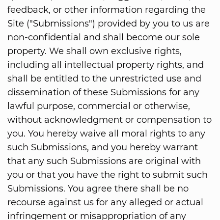
feedback, or other information regarding the
Site ("Submissions") provided by you to us are
non-confidential and shall become our sole
property. We shall own exclusive rights,
including all intellectual property rights, and
shall be entitled to the unrestricted use and
dissemination of these Submissions for any
lawful purpose, commercial or otherwise,
without acknowledgment or compensation to
you. You hereby waive all moral rights to any
such Submissions, and you hereby warrant
that any such Submissions are original with
you or that you have the right to submit such
Submissions. You agree there shall be no
recourse against us for any alleged or actual
infringement or misappropriation of any