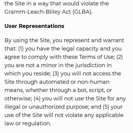
the Site in a way that would violate the
Gramm-Leach-Bliley Act (GLBA).
User Representations
By using the Site, you represent and warrant
that: (1) you have the legal capacity and you
agree to comply with these Terms of Use; (2)
you are not a minor in the jurisdiction in
which you reside; (3) you will not access the
Site through automated or non-human
means, whether through a bot, script, or
otherwise; (4) you will not use the Site for any
illegal or unauthorized purpose; and (5) your
use of the Site will not violate any applicable
law or regulation.