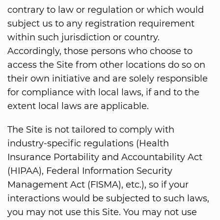
contrary to law or regulation or which would
subject us to any registration requirement
within such jurisdiction or country.
Accordingly, those persons who choose to
access the Site from other locations do so on
their own initiative and are solely responsible
for compliance with local laws, if and to the
extent local laws are applicable.
The Site is not tailored to comply with
industry-specific regulations (Health
Insurance Portability and Accountability Act
(HIPAA), Federal Information Security
Management Act (FISMA), etc.), so if your
interactions would be subjected to such laws,
you may not use this Site. You may not use