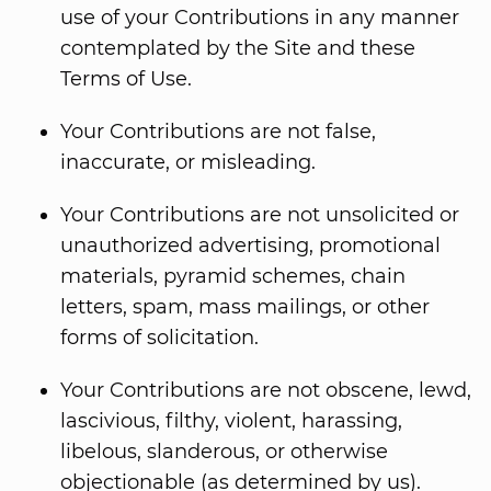
use of your Contributions in any manner
contemplated by the Site and these
Terms of Use.
Your Contributions are not false,
inaccurate, or misleading.
Your Contributions are not unsolicited or
unauthorized advertising, promotional
materials, pyramid schemes, chain
letters, spam, mass mailings, or other
forms of solicitation.
Your Contributions are not obscene, lewd,
lascivious, filthy, violent, harassing,
libelous, slanderous, or otherwise
objectionable (as determined by us).