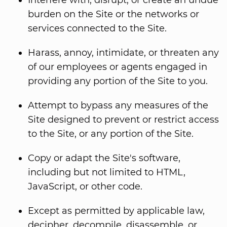
Interfere with, disrupt, or create an undue
burden on the Site or the networks or
services connected to the Site.
Harass, annoy, intimidate, or threaten any
of our employees or agents engaged in
providing any portion of the Site to you.
Attempt to bypass any measures of the
Site designed to prevent or restrict access
to the Site, or any portion of the Site.
Copy or adapt the Site's software,
including but not limited to HTML,
JavaScript, or other code.
Except as permitted by applicable law,
decipher, decompile, disassemble, or