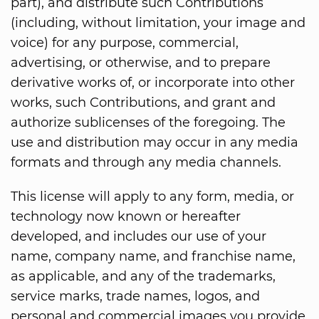
part), and distribute such Contributions
(including, without limitation, your image and
voice) for any purpose, commercial,
advertising, or otherwise, and to prepare
derivative works of, or incorporate into other
works, such Contributions, and grant and
authorize sublicenses of the foregoing. The
use and distribution may occur in any media
formats and through any media channels.
This license will apply to any form, media, or
technology now known or hereafter
developed, and includes our use of your
name, company name, and franchise name,
as applicable, and any of the trademarks,
service marks, trade names, logos, and
personal and commercial images you provide.