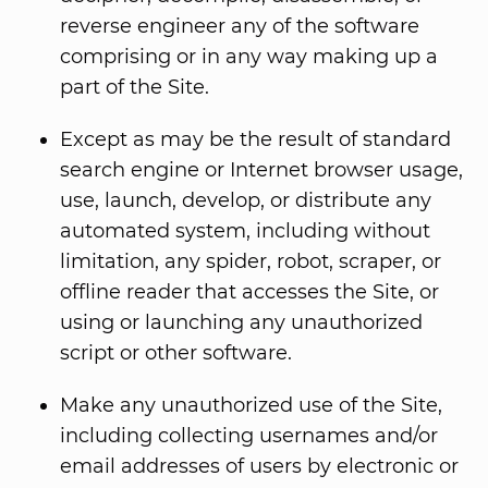
reverse engineer any of the software
comprising or in any way making up a
part of the Site.
Except as may be the result of standard
search engine or Internet browser usage,
use, launch, develop, or distribute any
automated system, including without
limitation, any spider, robot, scraper, or
offline reader that accesses the Site, or
using or launching any unauthorized
script or other software.
Make any unauthorized use of the Site,
including collecting usernames and/or
email addresses of users by electronic or