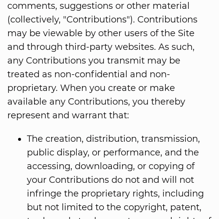
comments, suggestions or other material
(collectively, "Contributions"). Contributions
may be viewable by other users of the Site
and through third-party websites. As such,
any Contributions you transmit may be
treated as non-confidential and non-
proprietary. When you create or make
available any Contributions, you thereby
represent and warrant that:
The creation, distribution, transmission,
public display, or performance, and the
accessing, downloading, or copying of
your Contributions do not and will not
infringe the proprietary rights, including
but not limited to the copyright, patent,