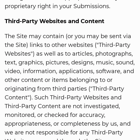
proprietary right in your Submissions.
Third-Party Websites and Content
The Site may contain (or you may be sent via
the Site) links to other websites ("Third-Party
Websites") as well as to articles, photographs,
text, graphics, pictures, designs, music, sound,
video, information, applications, software, and
other content or items belonging to or
originating from third parties ("Third-Party
Content"). Such Third-Party Websites and
Third-Party Content are not investigated,
monitored, or checked for accuracy,
appropriateness, or completeness by us, and
we are not responsible for any Third-Party