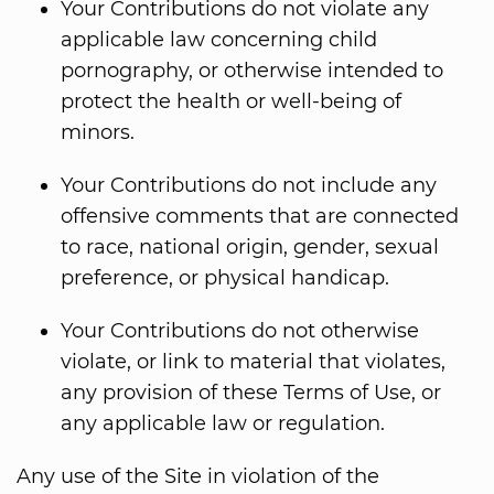
Your Contributions do not violate any
applicable law concerning child
pornography, or otherwise intended to
protect the health or well-being of
minors.
Your Contributions do not include any
offensive comments that are connected
to race, national origin, gender, sexual
preference, or physical handicap.
Your Contributions do not otherwise
violate, or link to material that violates,
any provision of these Terms of Use, or
any applicable law or regulation.
Any use of the Site in violation of the