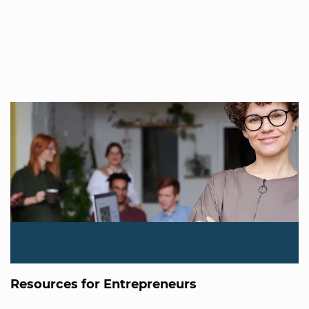
Resources for Entrepreneurs