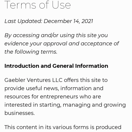
Terms of Use
Last Updated: December 14, 2021
By accessing and/or using this site you
evidence your approval and acceptance of
the following terms.
Introduction and General Information
Gaebler Ventures LLC offers this site to
provide useful news, information and
resources for entrepreneurs who are
interested in starting, managing and growing
businesses.
This content in its various forms is produced