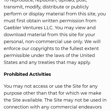
To reproduce, republish, upload, post,
transmit, modify, distribute or publicly
perform or display material from this site, you
must first obtain written permission from
Gaebler Ventures LLC. You may view and
download material from this site for your
personal, non-commercial use only. We will
enforce our copyrights to the fullest extent
permissible under the laws of the United
States and any treaties that may apply.
Prohibited Activities
You may not access or use the Site for any
purpose other than that for which we make
the Site available. The Site may not be used in
connection with any commercial endeavors