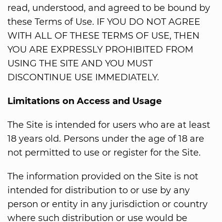
read, understood, and agreed to be bound by
these Terms of Use. IF YOU DO NOT AGREE
WITH ALL OF THESE TERMS OF USE, THEN
YOU ARE EXPRESSLY PROHIBITED FROM
USING THE SITE AND YOU MUST
DISCONTINUE USE IMMEDIATELY.
Limitations on Access and Usage
The Site is intended for users who are at least
18 years old. Persons under the age of 18 are
not permitted to use or register for the Site.
The information provided on the Site is not
intended for distribution to or use by any
person or entity in any jurisdiction or country
where such distribution or use would be