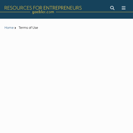
Terms of Use
Home