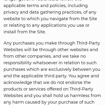
applicable terms and policies, including
privacy and data gathering practices, of any
website to which you navigate from the Site
or relating to any applications you use or
install from the Site.
Any purchases you make through Third-Party
Websites will be through other websites and
from other companies, and we take no
responsibility whatsoever in relation to such
purchases which are exclusively between you
and the applicable third party. You agree and
acknowledge that we do not endorse the
products or services offered on Third-Party
Websites and you shall hold us harmless from
any harm caused by your purchase of such