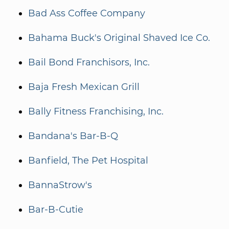
Bad Ass Coffee Company
Bahama Buck's Original Shaved Ice Co.
Bail Bond Franchisors, Inc.
Baja Fresh Mexican Grill
Bally Fitness Franchising, Inc.
Bandana's Bar-B-Q
Banfield, The Pet Hospital
BannaStrow's
Bar-B-Cutie