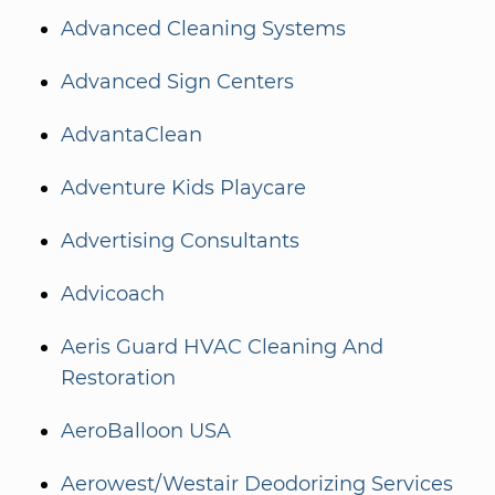
Advanced Cleaning Systems
Advanced Sign Centers
AdvantaClean
Adventure Kids Playcare
Advertising Consultants
Advicoach
Aeris Guard HVAC Cleaning And
Restoration
AeroBalloon USA
Aerowest/Westair Deodorizing Services