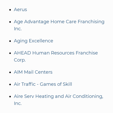
Aerus
Age Advantage Home Care Franchising
Inc.
Aging Excellence
AHEAD Human Resources Franchise
Corp.
AIM Mail Centers
Air Traffic - Games of Skill
Aire Serv Heating and Air Conditioning,
Inc.