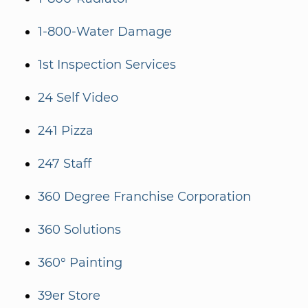
1-800-Water Damage
1st Inspection Services
24 Self Video
241 Pizza
247 Staff
360 Degree Franchise Corporation
360 Solutions
360° Painting
39er Store