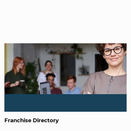
Franchise Directory