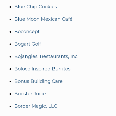
Blue Chip Cookies
Blue Moon Mexican Café
Boconcept
Bogart Golf
Bojangles' Restaurants, Inc.
Boloco Inspired Burritos
Bonus Building Care
Booster Juice
Border Magic, LLC