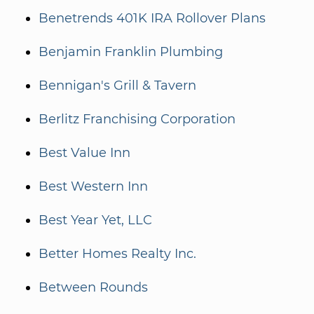
Benetrends 401K IRA Rollover Plans
Benjamin Franklin Plumbing
Bennigan's Grill & Tavern
Berlitz Franchising Corporation
Best Value Inn
Best Western Inn
Best Year Yet, LLC
Better Homes Realty Inc.
Between Rounds