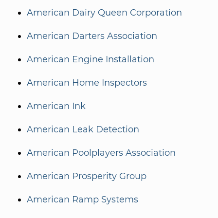
American Dairy Queen Corporation
American Darters Association
American Engine Installation
American Home Inspectors
American Ink
American Leak Detection
American Poolplayers Association
American Prosperity Group
American Ramp Systems