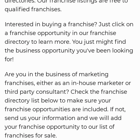
directories. Our franchise listings are free to
qualified franchises.
Interested in buying a franchise? Just click on
a franchise opportunity in our franchise
directory to learn more. You just might find
the business opportunity you've been looking
for!
Are you in the business of marketing
franchises, either as an in-house marketer or
third party consultant? Check the franchise
directory list below to make sure your
franchise opportunities are included. If not,
send us your information and we will add
your franchise opportunity to our list of
franchises for sale.