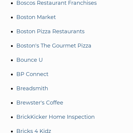
Boscos Restaurant Franchises
Boston Market
Boston Pizza Restaurants
Boston's The Gourmet Pizza
Bounce U
BP Connect
Breadsmith
Brewster's Coffee
BrickKicker Home Inspection
Bricks 4 Kidz