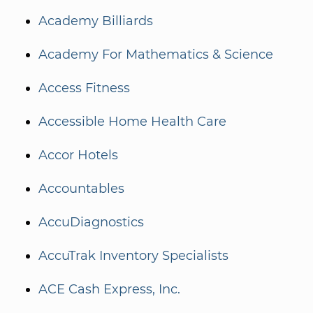
Academy Billiards
Academy For Mathematics & Science
Access Fitness
Accessible Home Health Care
Accor Hotels
Accountables
AccuDiagnostics
AccuTrak Inventory Specialists
ACE Cash Express, Inc.