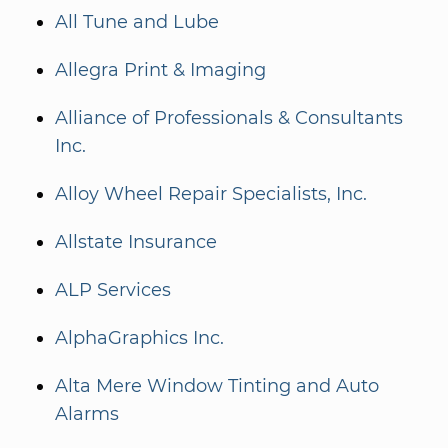
All Tune and Lube
Allegra Print & Imaging
Alliance of Professionals & Consultants
Inc.
Alloy Wheel Repair Specialists, Inc.
Allstate Insurance
ALP Services
AlphaGraphics Inc.
Alta Mere Window Tinting and Auto
Alarms