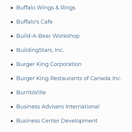
Buffalo Wings & Rings
Buffalo's Cafe
Build-A-Bear Workshop
BuildingStars, Inc.
Burger King Corporation
Burger King Restaurants of Canada Inc.
BurritoVille
Business Advisers International
Business Center Development