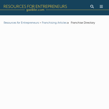
>
Franchise Directory
Resources for Entrepreneurs
Franchising Articles