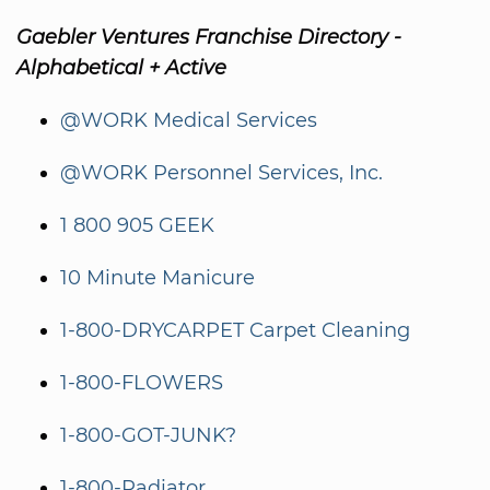
Gaebler Ventures Franchise Directory -
Alphabetical + Active
@WORK Medical Services
@WORK Personnel Services, Inc.
1 800 905 GEEK
10 Minute Manicure
1-800-DRYCARPET Carpet Cleaning
1-800-FLOWERS
1-800-GOT-JUNK?
1-800-Radiator