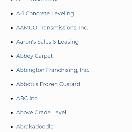
A-1 Concrete Leveling
AAMCO Transmissions, Inc.
Aaron's Sales & Leasing
Abbey Carpet
Abbington Franchising, Inc.
Abbott's Frozen Custard
ABC Inc
Above Grade Level
Abrakadoodle