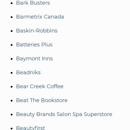
Bark Busters
Barmetrix Canada
Baskin-Robbins
Batteries Plus
Baymont Inns
Beadniks
Bear Creek Coffee
Beat The Bookstore
Beauty Brands Salon Spa Superstore
Beautyfirst