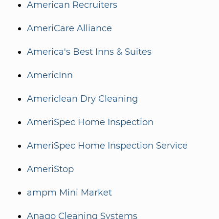
American Recruiters
AmeriCare Alliance
America's Best Inns & Suites
AmericInn
Americlean Dry Cleaning
AmeriSpec Home Inspection
AmeriSpec Home Inspection Service
AmeriStop
ampm Mini Market
Anago Cleaning Systems