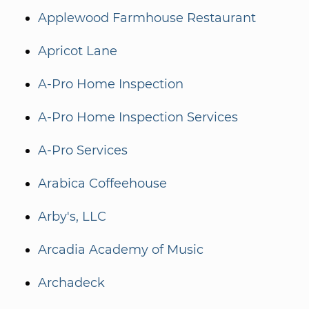
Applewood Farmhouse Restaurant
Apricot Lane
A-Pro Home Inspection
A-Pro Home Inspection Services
A-Pro Services
Arabica Coffeehouse
Arby's, LLC
Arcadia Academy of Music
Archadeck