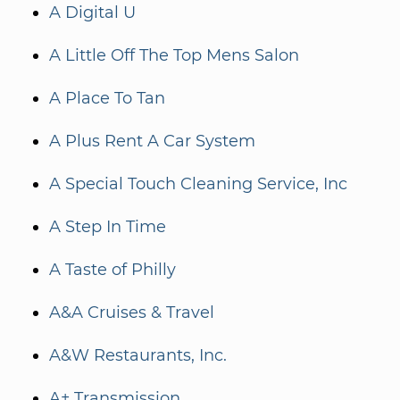
A Digital U
A Little Off The Top Mens Salon
A Place To Tan
A Plus Rent A Car System
A Special Touch Cleaning Service, Inc
A Step In Time
A Taste of Philly
A&A Cruises & Travel
A&W Restaurants, Inc.
A+ Transmission