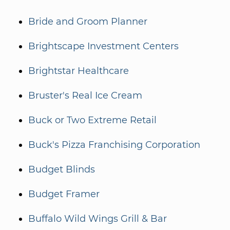
Bride and Groom Planner
Brightscape Investment Centers
Brightstar Healthcare
Bruster's Real Ice Cream
Buck or Two Extreme Retail
Buck's Pizza Franchising Corporation
Budget Blinds
Budget Framer
Buffalo Wild Wings Grill & Bar