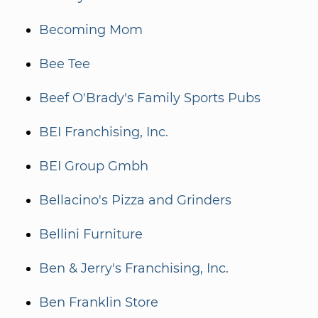
Becoming Mom
Bee Tee
Beef O'Brady's Family Sports Pubs
BEI Franchising, Inc.
BEI Group Gmbh
Bellacino's Pizza and Grinders
Bellini Furniture
Ben & Jerry's Franchising, Inc.
Ben Franklin Store