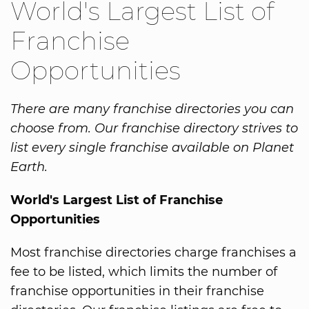
World's Largest List of
Franchise
Opportunities
There are many franchise directories you can
choose from. Our franchise directory strives to
list every single franchise available on Planet
Earth.
World's Largest List of Franchise
Opportunities
Most franchise directories charge franchises a
fee to be listed, which limits the number of
franchise opportunities in their franchise