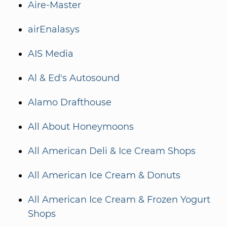
Aire-Master
airEnalasys
AIS Media
Al & Ed's Autosound
Alamo Drafthouse
All About Honeymoons
All American Deli & Ice Cream Shops
All American Ice Cream & Donuts
All American Ice Cream & Frozen Yogurt
Shops