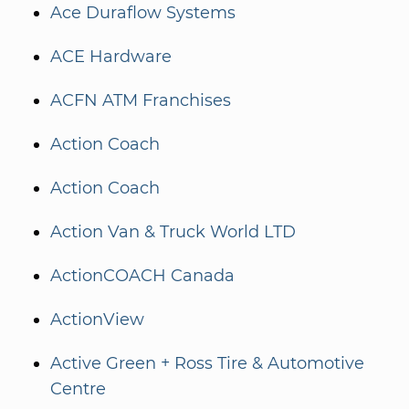
Ace Duraflow Systems
ACE Hardware
ACFN ATM Franchises
Action Coach
Action Coach
Action Van & Truck World LTD
ActionCOACH Canada
ActionView
Active Green + Ross Tire & Automotive
Centre