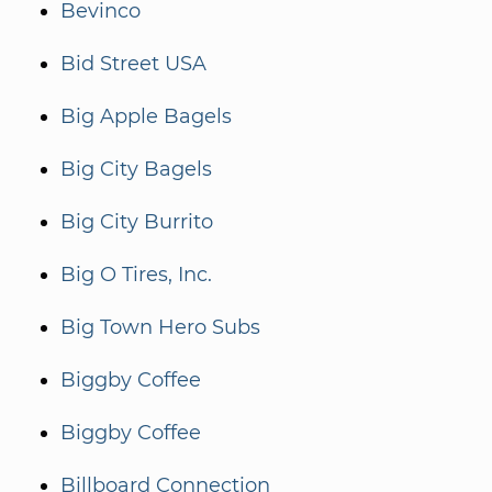
Bevinco
Bid Street USA
Big Apple Bagels
Big City Bagels
Big City Burrito
Big O Tires, Inc.
Big Town Hero Subs
Biggby Coffee
Biggby Coffee
Billboard Connection