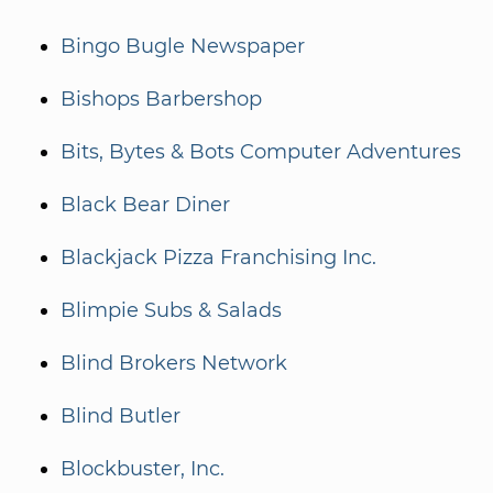
Bingo Bugle Newspaper
Bishops Barbershop
Bits, Bytes & Bots Computer Adventures
Black Bear Diner
Blackjack Pizza Franchising Inc.
Blimpie Subs & Salads
Blind Brokers Network
Blind Butler
Blockbuster, Inc.