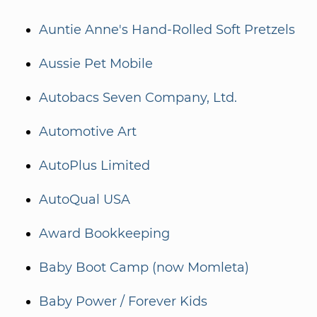
Auntie Anne's Hand-Rolled Soft Pretzels
Aussie Pet Mobile
Autobacs Seven Company, Ltd.
Automotive Art
AutoPlus Limited
AutoQual USA
Award Bookkeeping
Baby Boot Camp (now Momleta)
Baby Power / Forever Kids