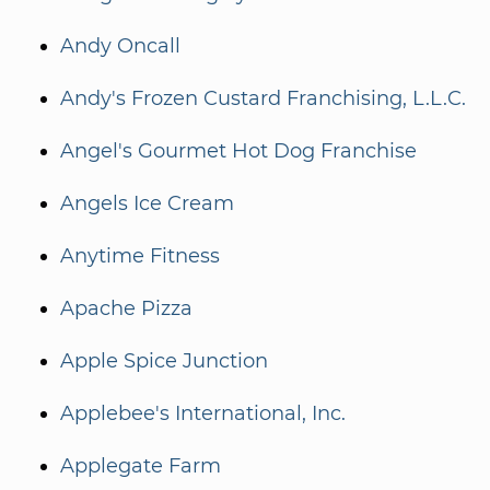
Andy Oncall
Andy's Frozen Custard Franchising, L.L.C.
Angel's Gourmet Hot Dog Franchise
Angels Ice Cream
Anytime Fitness
Apache Pizza
Apple Spice Junction
Applebee's International, Inc.
Applegate Farm