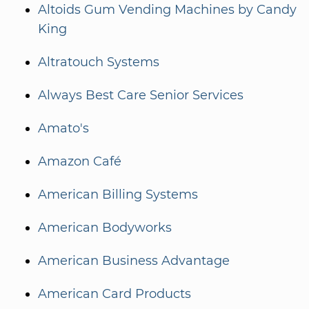
Altoids Gum Vending Machines by Candy
King
Altratouch Systems
Always Best Care Senior Services
Amato's
Amazon Café
American Billing Systems
American Bodyworks
American Business Advantage
American Card Products