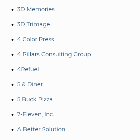
3D Memories
3D Trimage
4 Color Press
4 Pillars Consulting Group
4Refuel
5 & Diner
5 Buck Pizza
7-Eleven, Inc.
A Better Solution