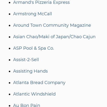
Armand's Pizzeria Express
Armstrong McCall
Around Town Community Magazine
Asian Chao/Maki of Japan/Chao Cajun
ASP Pool & Spa Co.
Assist-2-Sell
Assisting Hands
Atlanta Bread Company
Atlantic Windshield
Au Bon Pain