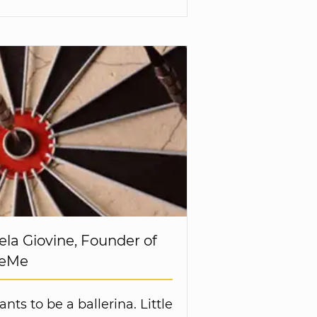
ela Giovine, Founder of
BeMe
ants to be a ballerina. Little