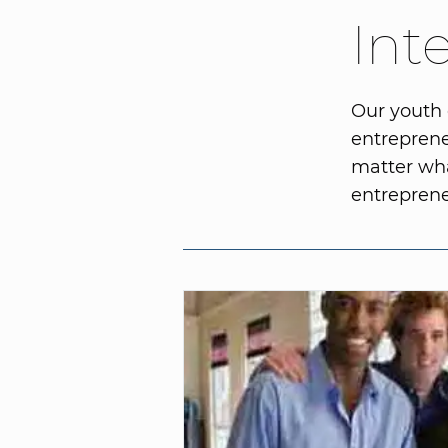
Int
Our youth 
entreprene
matter wha
entreprene