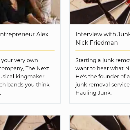
Entrepreneur Alex
Interview with Ju
Nick Friedman
 your very own
Starting a junk remov
s company, The Next
want to hear what Ni
usical kingmaker,
He's the founder of 
ich bands you think
junk removal service
.
Hauling Junk.