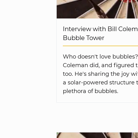
Interview with Bill Colem
Bubble Tower
Who doesn't love bubbles? B
Coleman did, and figured t
too. He's sharing the joy w
a solar-powered structure t
plethora of bubbles.