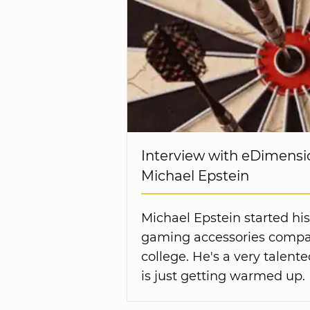
Interview with eDimensi
Michael Epstein
Michael Epstein started his
gaming accessories compa
college. He's a very talen
is just getting warmed up.