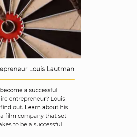
trepreneur Louis Lautman
 become a successful
ire entrepreneur? Louis
ind out. Learn about his
 a film company that set
takes to be a successful