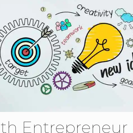
th Entrepreneur