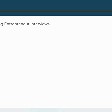
g Entrepreneur Interviews