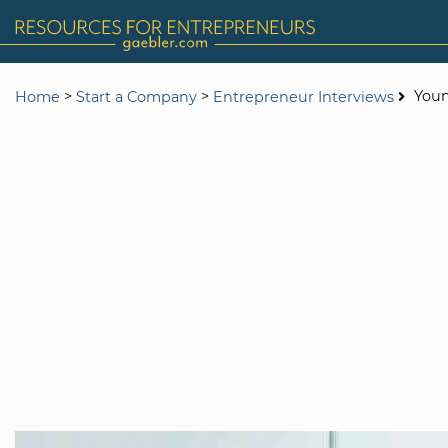
>
>
Youn
Home
Start a Company
Entrepreneur Interviews