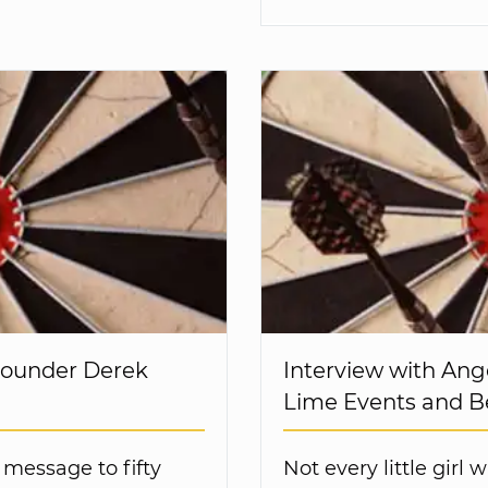
Founder Derek
Interview with Ang
Lime Events and 
 message to fifty
Not every little girl w