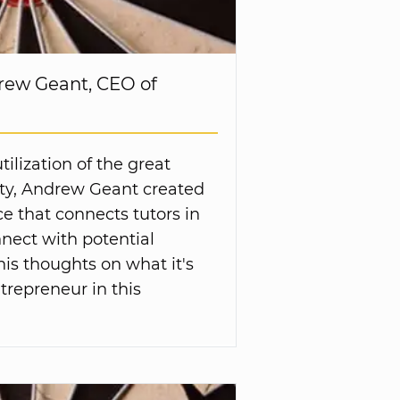
rew Geant, CEO of
ilization of the great
ity, Andrew Geant created
e that connects tutors in
nect with potential
his thoughts on what it's
trepreneur in this