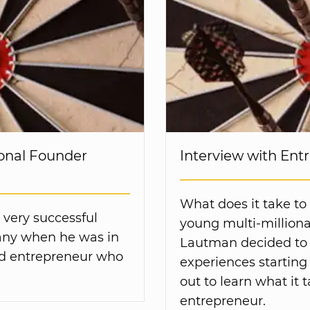
onal Founder
Interview with En
What does it take to
 very successful
young multi-milliona
ny when he was in
Lautman decided to f
ted entrepreneur who
experiences starting
out to learn what it 
entrepreneur.