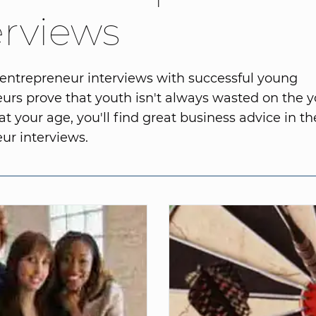
erviews
entrepreneur interviews with successful young
urs prove that youth isn't always wasted on the 
t your age, you'll find great business advice in t
ur interviews.