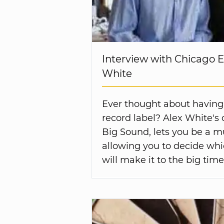
Interview with Chicago 
White
Ever thought about having
record label? Alex White'
Big Sound, lets you be a m
allowing you to decide wh
will make it to the big time