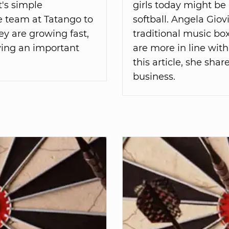
t's simple
girls today might be 
he team at Tatango to
softball. Angela Gio
ey are growing fast,
traditional music box
lving an important
are more in line with
this article, she shar
business.