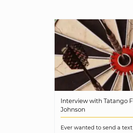
Interview with Tatango 
Johnson
Ever wanted to send a text