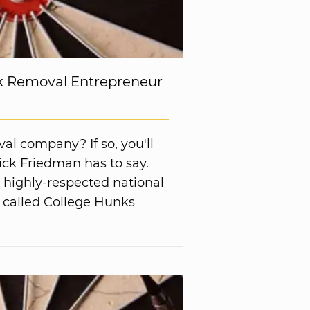
nk Removal Entrepreneur
al company? If so, you'll
ck Friedman has to say.
a highly-respected national
 called College Hunks