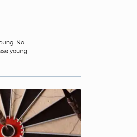
young. No
hese young