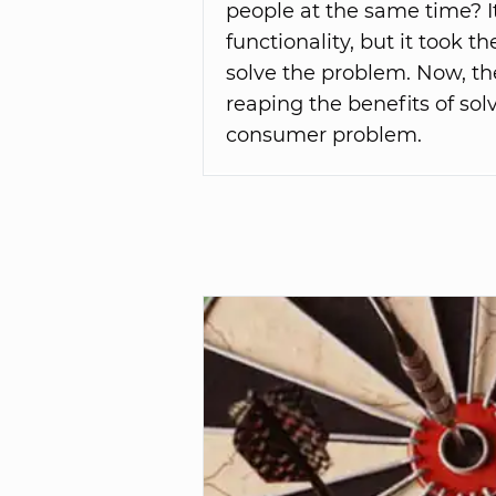
people at the same time? I
functionality, but it took t
solve the problem. Now, th
reaping the benefits of so
consumer problem.