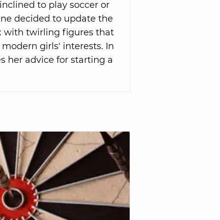
inclined to play soccer or
vine decided to update the
 with twirling figures that
 modern girls' interests. In
es her advice for starting a