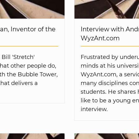
an, Inventor of the
Interview with And
WyzAnt.com
ill 'Stretch'
Frustrated by underut
hat other people do,
minds at his univers
ith the Bubble Tower,
WyzAnt.com, a servic
hat delivers a
many disciplines con
students. He shares 
like to be a young en
interview.