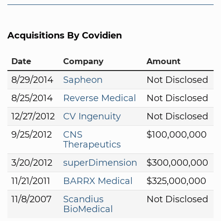
Acquisitions By Covidien
Date
Company
Amount
8/29/2014
Sapheon
Not Disclosed
8/25/2014
Reverse Medical
Not Disclosed
12/27/2012
CV Ingenuity
Not Disclosed
9/25/2012
CNS
$100,000,000
Therapeutics
3/20/2012
superDimension
$300,000,000
11/21/2011
BARRX Medical
$325,000,000
11/8/2007
Scandius
Not Disclosed
BioMedical