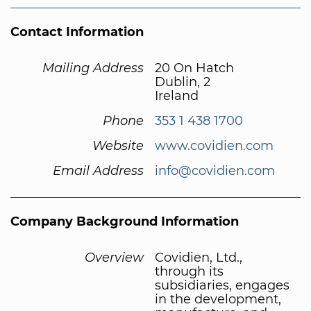
Contact Information
Mailing Address
20 On Hatch
Dublin, 2
Ireland
Phone
353 1 438 1700
Website
www.covidien.com
Email Address
info@covidien.com
Company Background Information
Overview
Covidien, Ltd.,
through its
subsidiaries, engages
in the development,