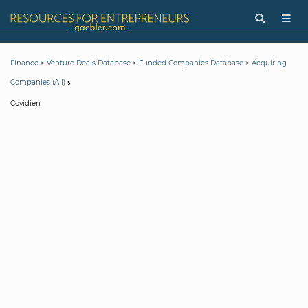
>
>
>
Finance
Venture Deals Database
Funded Companies Database
Acquiring
Companies (All)
Covidien