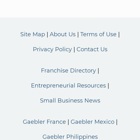
Site Map
About Us
Terms of Use
Privacy Policy
Contact Us
Franchise Directory
Entrepreneurial Resources
Small Business News
Gaebler France
Gaebler Mexico
Gaebler Philippines