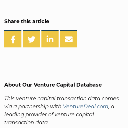
Share this article
About Our Venture Capital Database
This venture capital transaction data comes
via a partnership with
VentureDeal.com
, a
leading provider of venture capital
transaction data.