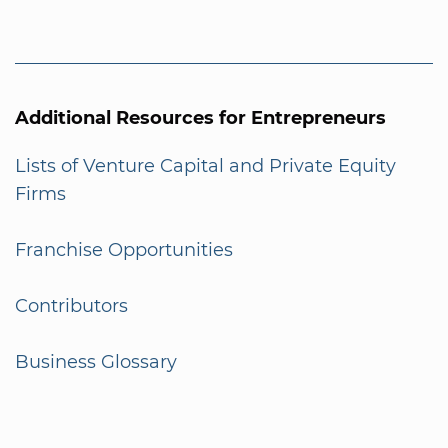
Additional Resources for Entrepreneurs
Lists of Venture Capital and Private Equity
Firms
Franchise Opportunities
Contributors
Business Glossary