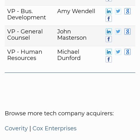
VP - Bus.
Amy Wendell
Development
VP - General
John
Counsel
Masterson
VP - Human
Michael
Resources
Dunford
Browse more tech company acquirers:
Coverity
|
Cox Enterprises