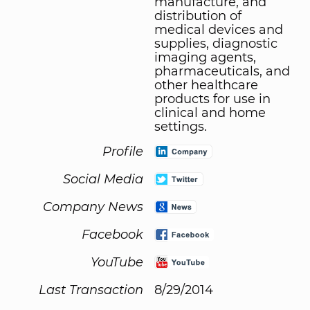
manufacture, and
distribution of
medical devices and
supplies, diagnostic
imaging agents,
pharmaceuticals, and
other healthcare
products for use in
clinical and home
settings.
Profile
Social Media
Company News
Facebook
YouTube
Last Transaction
8/29/2014