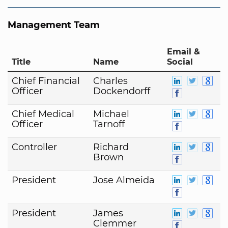
Management Team
Email &
Title
Name
Social
Chief Financial
Charles
Officer
Dockendorff
Chief Medical
Michael
Officer
Tarnoff
Controller
Richard
Brown
President
Jose Almeida
President
James
Clemmer