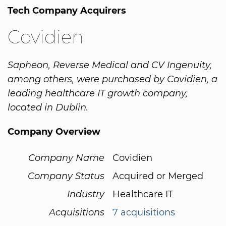
Tech Company Acquirers
Covidien
Sapheon, Reverse Medical and CV Ingenuity,
among others, were purchased by Covidien, a
leading healthcare IT growth company,
located in Dublin.
Company Overview
Company Name
Covidien
Company Status
Acquired or Merged
Industry
Healthcare IT
Acquisitions
7 acquisitions