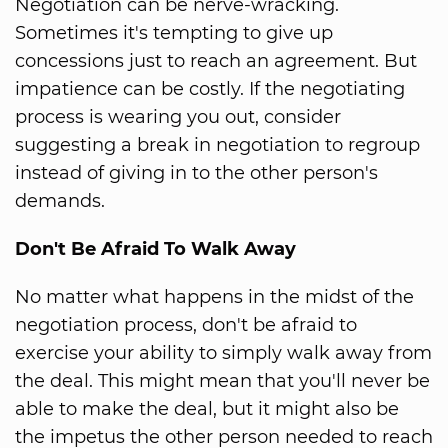
Negotiation can be nerve-wracking.
Sometimes it's tempting to give up
concessions just to reach an agreement. But
impatience can be costly. If the negotiating
process is wearing you out, consider
suggesting a break in negotiation to regroup
instead of giving in to the other person's
demands.
Don't Be Afraid To Walk Away
No matter what happens in the midst of the
negotiation process, don't be afraid to
exercise your ability to simply walk away from
the deal. This might mean that you'll never be
able to make the deal, but it might also be
the impetus the other person needed to reach