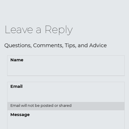
Leave a Reply
Questions, Comments, Tips, and Advice
Name
Email
Email will not be posted or shared
Message