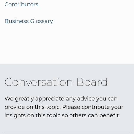
Contributors
Business Glossary
Conversation Board
We greatly appreciate any advice you can
provide on this topic. Please contribute your
insights on this topic so others can benefit.