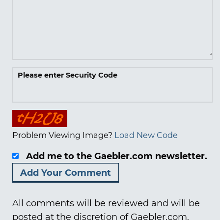
Please enter Security Code
Problem Viewing Image?
Load New Code
Add me to the Gaebler.com newsletter.
All comments will be reviewed and will be
posted at the discretion of Gaebler.com.