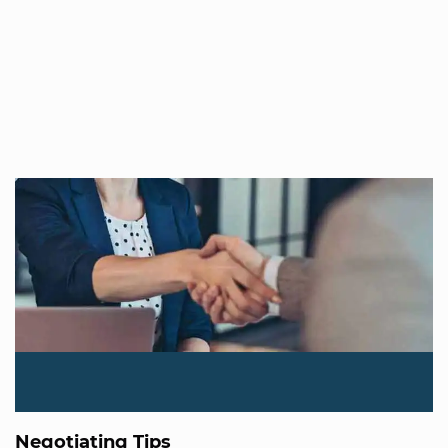
Negotiating Tips