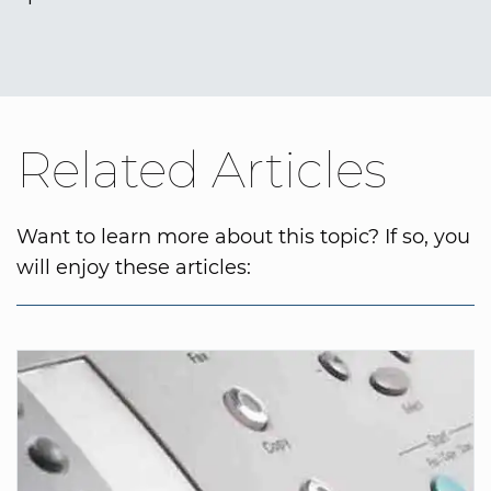
Related Articles
Want to learn more about this topic? If so, you
will enjoy these articles: