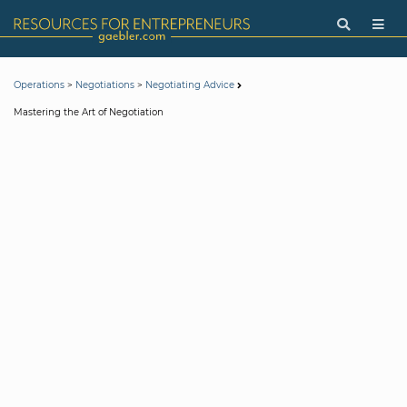
>
>
Operations
Negotiations
Negotiating Advice
Mastering the Art of Negotiation