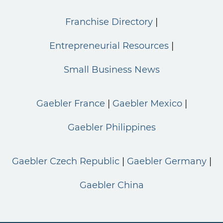
Franchise Directory
Entrepreneurial Resources
Small Business News
Gaebler France
Gaebler Mexico
Gaebler Philippines
Gaebler Czech Republic
Gaebler Germany
Gaebler China