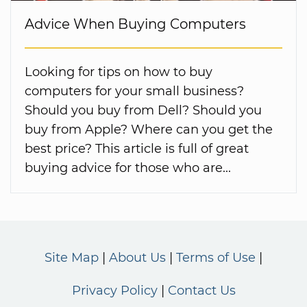
Advice When Buying Computers
Looking for tips on how to buy
computers for your small business?
Should you buy from Dell? Should you
buy from Apple? Where can you get the
best price? This article is full of great
buying advice for those who are...
Site Map
About Us
Terms of Use
Privacy Policy
Contact Us