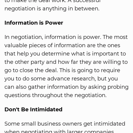
to make the deal work. A successful
negotiation is anything in between.
Information is Power
In negotiation, information is power. The most
valuable pieces of information are the ones
that help you determine what is important to
the other party and how far they are willing to
go to close the deal. This is going to require
you to do some advance research, but you
can also gather information by asking probing
questions throughout the negotiation.
Don't Be Intimidated
Some small business owners get intimidated
when negotiating with larger companies