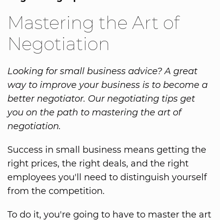
Mastering the Art of
Negotiation
Looking for small business advice? A great
way to improve your business is to become a
better negotiator. Our negotiating tips get
you on the path to mastering the art of
negotiation.
Success in small business means getting the
right prices, the right deals, and the right
employees you'll need to distinguish yourself
from the competition.
To do it, you're going to have to master the art