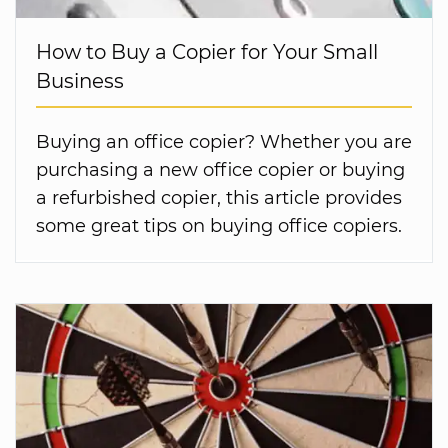
How to Buy a Copier for Your Small
Business
Buying an office copier? Whether you are
purchasing a new office copier or buying
a refurbished copier, this article provides
some great tips on buying office copiers.