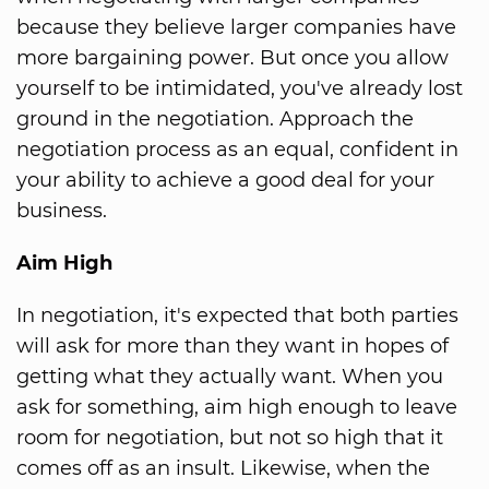
because they believe larger companies have
more bargaining power. But once you allow
yourself to be intimidated, you've already lost
ground in the negotiation. Approach the
negotiation process as an equal, confident in
your ability to achieve a good deal for your
business.
Aim High
In negotiation, it's expected that both parties
will ask for more than they want in hopes of
getting what they actually want. When you
ask for something, aim high enough to leave
room for negotiation, but not so high that it
comes off as an insult. Likewise, when the