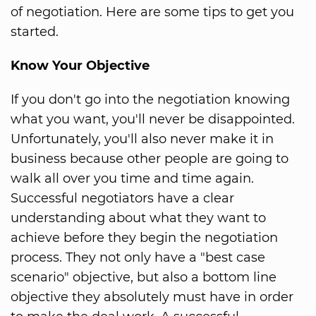
of negotiation. Here are some tips to get you
started.
Know Your Objective
If you don't go into the negotiation knowing
what you want, you'll never be disappointed.
Unfortunately, you'll also never make it in
business because other people are going to
walk all over you time and time again.
Successful negotiators have a clear
understanding about what they want to
achieve before they begin the negotiation
process. They not only have a "best case
scenario" objective, but also a bottom line
objective they absolutely must have in order