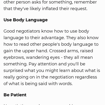
other person asks for something, remember
that they've likely inflated their request.
Use Body Language
Good negotiators know how to use body
language to their advantage. They also know
how to read other people's body language to
gain the upper hand. Crossed arms, raised
eyebrows, wandering eyes - they all mean
something. Pay attention and you'll be
surprised what you might learn about what is
really going on in the negotiation regardless
of what is being said with words.
Be Patient