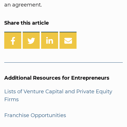
an agreement.
Share this article
Additional Resources for Entrepreneurs
Lists of Venture Capital and Private Equity
Firms
Franchise Opportunities