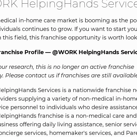
K HelpingHands Servic
dical in-home care market is booming as the po
ividuals continues to grow. If you want to start y
 this field, this franchise opportunity is worth look
Franchise Profile — @WORK HelpingHands Servi
ur research, this is no longer an active franchise
. Please contact us if franchises are still availabl
pingHands Services is a nationwide franchise n
oviders supplying a variety of non-medical in-hom
vice personnel to individuals who desire assistanc
pingHands franchise is a non-medical care and
siness offering daily living assistance, senior servi
oncierge services, homemaker's services, and Par