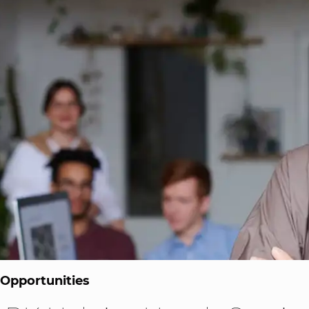
 Opportunities