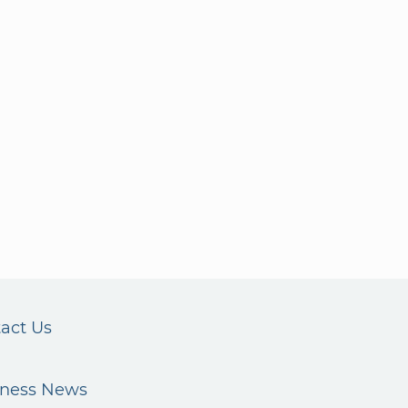
act Us
iness News