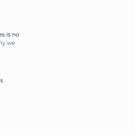
s is no
hy we
es