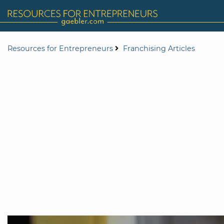
Resources for Entrepreneurs
Franchising Articles