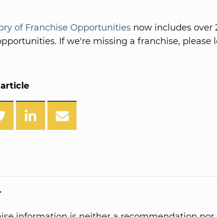
ory of Franchise Opportunities
now includes over 
pportunities. If we're missing a franchise, please l
article
r
hise information is neither a recommendation nor