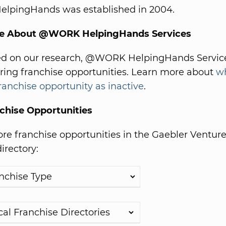
pingHands was established in 2004.
re About @WORK HelpingHands Services
ed on our research, @WORK HelpingHands Service
ering franchise opportunities. Learn more about
w
franchise opportunity as inactive
.
chise Opportunities
e franchise opportunities in the Gaebler Ventur
irectory: