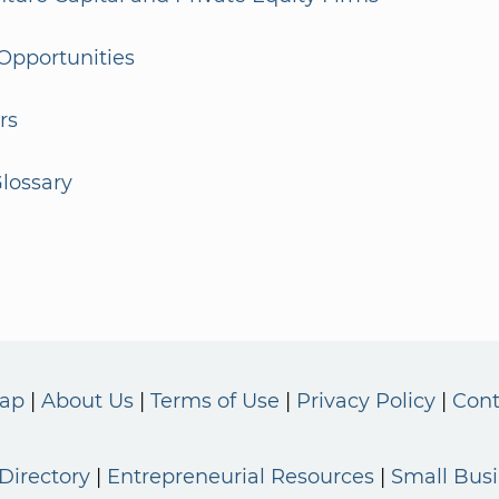
Opportunities
rs
lossary
Map
About Us
Terms of Use
Privacy Policy
Cont
Directory
Entrepreneurial Resources
Small Bus