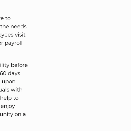
e to
 the needs
yees visit
r payroll
lity before
-60 days
e upon
uals with
 help to
 enjoy
unity on a