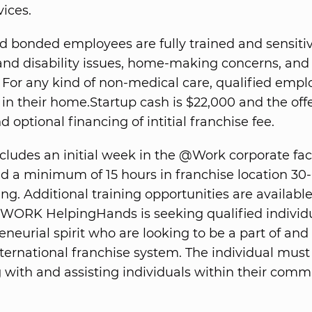
vices.
d bonded employees are fully trained and sensitiv
and disability issues, home-making concerns, and
. For any kind of non-medical care, qualified emplo
in their home.Startup cash is $22,000 and the offe
 optional financing of intitial franchise fee.
ncludes an initial week in the @Work corporate faci
 a minimum of 15 hours in franchise location 30
ing. Additional training opportunities are availabl
WORK HelpingHands is seeking qualified individ
neurial spirit who are looking to be a part of and
ternational franchise system. The individual must
g with and assisting individuals within their comm
.