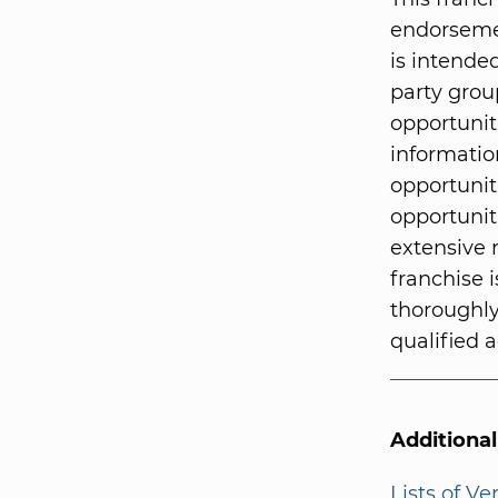
endorsemen
is intended
party grou
opportunit
informatio
opportunit
opportunit
extensive 
franchise i
thoroughly
qualified a
Additiona
Lists of V