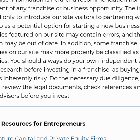
t of any franchise or business opportunity. The 
 only to introduce our site visitors to partnering w
p as a potential option for starting a new business
ies featured on our site may contain errors, and t
n may be out of date. In addition, some franchise
ies on our site may more properly be classified as
ies. You should always do your own independent
research before investing in a franchise, as buying
s inherently risky. Do the necessary due diligence,
 review the legal documents, check references 
dvisors before you invest.
l Resources for Entrepreneurs
enture Capital and Private Equity Firms