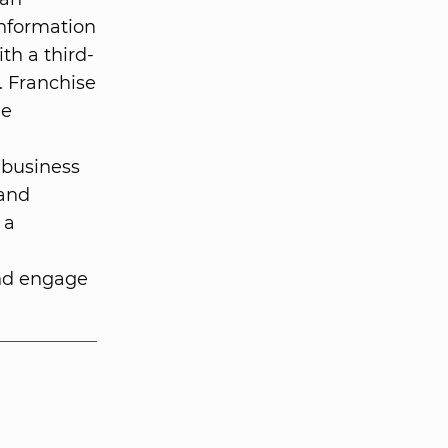
information
ith a third-
. Franchise
he
 business
 and
 a
and engage