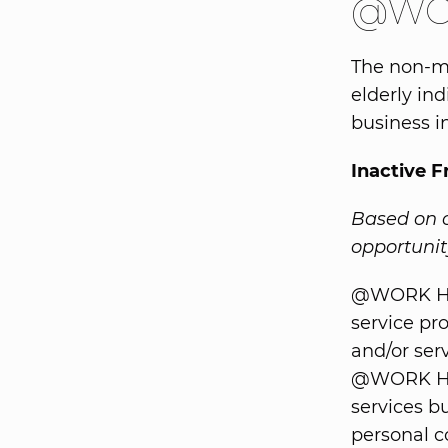
@WOR
The non-me
elderly ind
business in
Inactive 
Based on o
opportunity
@WORK Hel
service pr
and/or ser
@WORK Hel
services bu
personal c