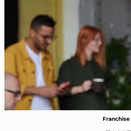
Franchise