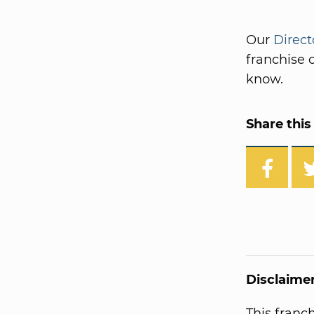
Our
Direct
franchise o
know.
Share this 
Disclaime
This franc