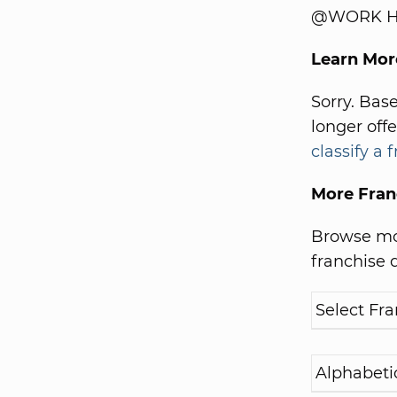
@WORK Hel
Learn Mo
Sorry. Bas
longer off
classify a 
More Fran
Browse mor
franchise d