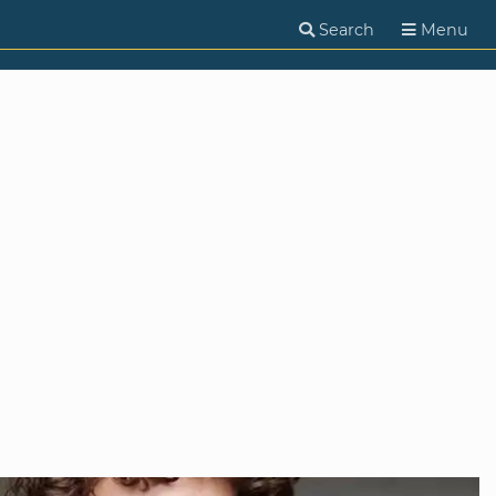
Search
Menu