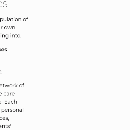
es
pulation of
our own
ing into,
ces
e.
etwork of
e care
e. Each
 personal
ces,
ents'