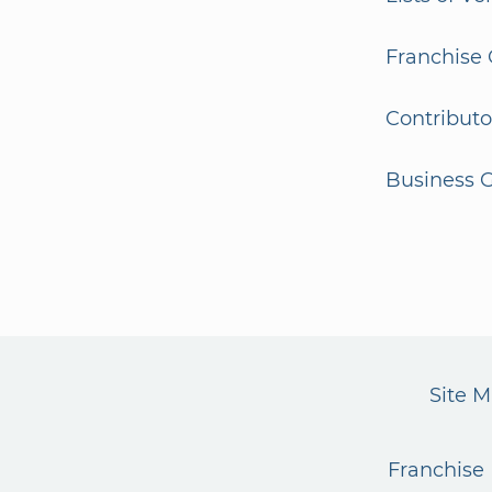
Franchise 
Contributo
Business G
Site 
Franchise 