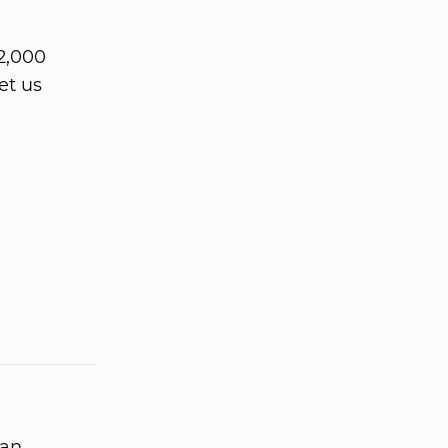
2,000
et us
 an