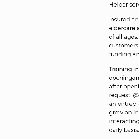
Helper ser
Insured an
eldercare 
of all ages
customers 
funding and
Training i
openingand
after open
request. @
an entrepre
grow an in
interactin
daily basis