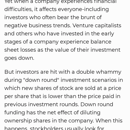
Yet when a company experiences financial
difficulties, it affects everyone-including
investors who often bear the brunt of
negative business trends. Venture capitalists
and others who have invested in the early
stages of a company experience balance
sheet losses as the value of their investment
goes down.
But investors are hit with a double whammy
during "down round" investment scenarios in
which new shares of stock are sold at a price
per share that is lower than the price paid in
previous investment rounds. Down round
funding has the net effect of diluting
ownership shares in the company. When this
happens, stockholders usually look for