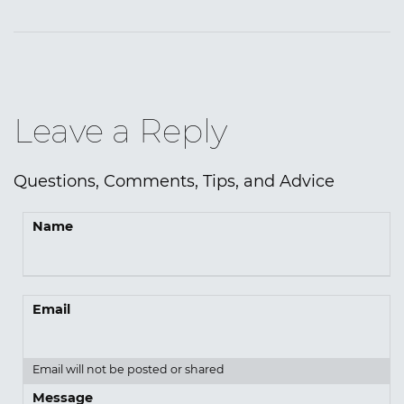
Leave a Reply
Questions, Comments, Tips, and Advice
Name
Email
Email will not be posted or shared
Message