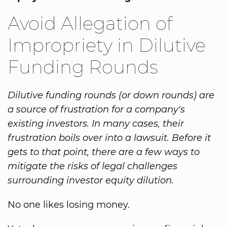
Avoid Allegation of
Impropriety in Dilutive
Funding Rounds
Dilutive funding rounds (or down rounds) are
a source of frustration for a company's
existing investors. In many cases, their
frustration boils over into a lawsuit. Before it
gets to that point, there are a few ways to
mitigate the risks of legal challenges
surrounding investor equity dilution.
No one likes losing money.