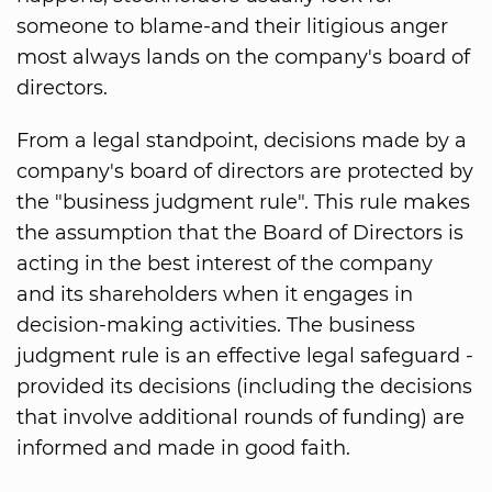
someone to blame-and their litigious anger
most always lands on the company's board of
directors.
From a legal standpoint, decisions made by a
company's board of directors are protected by
the "business judgment rule". This rule makes
the assumption that the Board of Directors is
acting in the best interest of the company
and its shareholders when it engages in
decision-making activities. The business
judgment rule is an effective legal safeguard -
provided its decisions (including the decisions
that involve additional rounds of funding) are
informed and made in good faith.