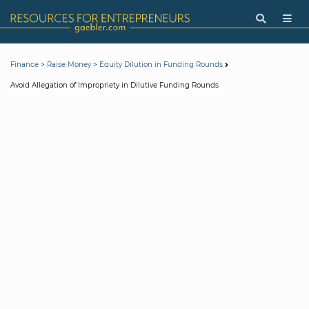
>
>
Finance
Raise Money
Equity Dilution in Funding Rounds
Avoid Allegation of Impropriety in Dilutive Funding Rounds