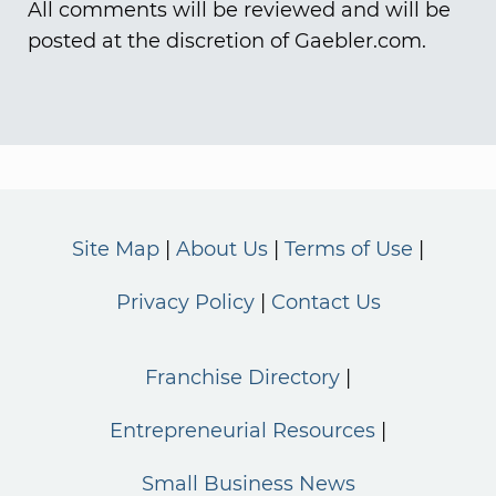
All comments will be reviewed and will be
posted at the discretion of Gaebler.com.
Site Map
About Us
Terms of Use
Privacy Policy
Contact Us
Franchise Directory
Entrepreneurial Resources
Small Business News