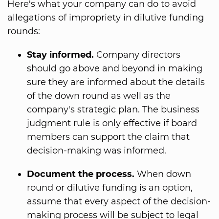
Here's what your company can do to avoid
allegations of impropriety in dilutive funding
rounds:
Stay informed.
Company directors
should go above and beyond in making
sure they are informed about the details
of the down round as well as the
company's strategic plan. The business
judgment rule is only effective if board
members can support the claim that
decision-making was informed.
Document the process.
When down
round or dilutive funding is an option,
assume that every aspect of the decision-
making process will be subject to legal