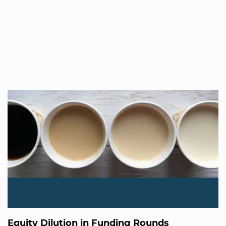
Equity Dilution in Funding Rounds