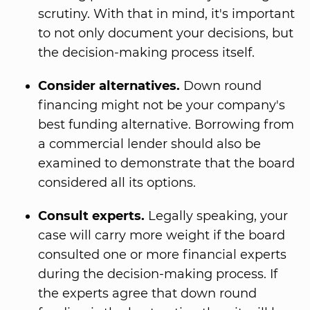
scrutiny. With that in mind, it's important
to not only document your decisions, but
the decision-making process itself.
Consider alternatives.
Down round
financing might not be your company's
best funding alternative. Borrowing from
a commercial lender should also be
examined to demonstrate that the board
considered all its options.
Consult experts.
Legally speaking, your
case will carry more weight if the board
consulted one or more financial experts
during the decision-making process. If
the experts agree that down round