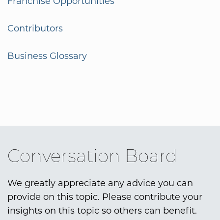
Franchise Opportunities
Contributors
Business Glossary
Conversation Board
We greatly appreciate any advice you can
provide on this topic. Please contribute your
insights on this topic so others can benefit.