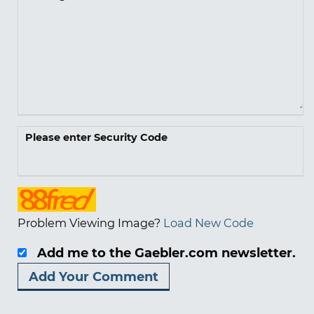
Please enter Security Code
Problem Viewing Image?
Load New Code
Add me to the Gaebler.com newsletter.