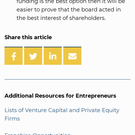
funding is the best option then it will be
easier to prove that the board acted in
the best interest of shareholders.
Share this article
Additional Resources for Entrepreneurs
Lists of Venture Capital and Private Equity
Firms