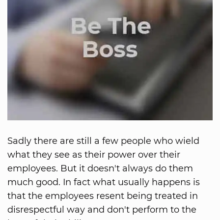
Sadly there are still a few people who wield
what they see as their power over their
employees. But it doesn't always do them
much good. In fact what usually happens is
that the employees resent being treated in
disrespectful way and don't perform to the