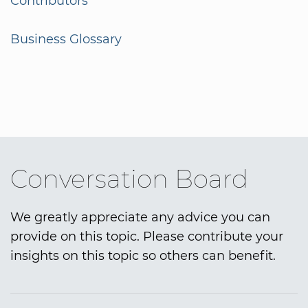
Contributors
Business Glossary
Conversation Board
We greatly appreciate any advice you can
provide on this topic. Please contribute your
insights on this topic so others can benefit.