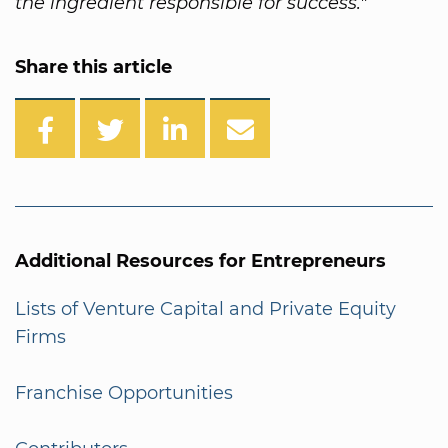
the ingredient responsible for success."
Share this article
Additional Resources for Entrepreneurs
Lists of Venture Capital and Private Equity
Firms
Franchise Opportunities