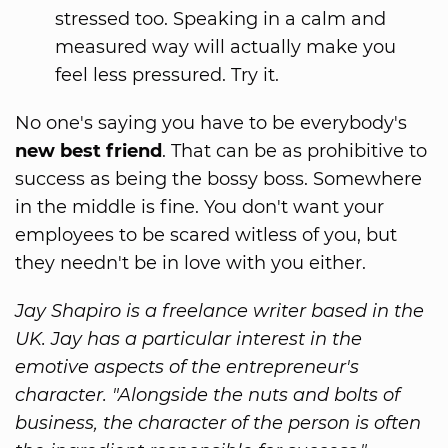
stressed too. Speaking in a calm and
measured way will actually make you
feel less pressured. Try it.
No one's saying you have to be everybody's
new best friend
. That can be as prohibitive to
success as being the bossy boss. Somewhere
in the middle is fine. You don't want your
employees to be scared witless of you, but
they needn't be in love with you either.
Jay Shapiro is a freelance writer based in the
UK. Jay has a particular interest in the
emotive aspects of the entrepreneur's
character. "Alongside the nuts and bolts of
business, the character of the person is often