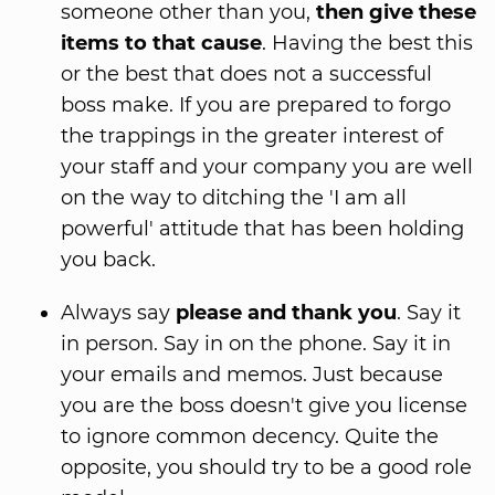
someone other than you,
then give these
items to that cause
. Having the best this
or the best that does not a successful
boss make. If you are prepared to forgo
the trappings in the greater interest of
your staff and your company you are well
on the way to ditching the 'I am all
powerful' attitude that has been holding
you back.
Always say
please and thank you
. Say it
in person. Say in on the phone. Say it in
your emails and memos. Just because
you are the boss doesn't give you license
to ignore common decency. Quite the
opposite, you should try to be a good role