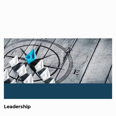
Leadership