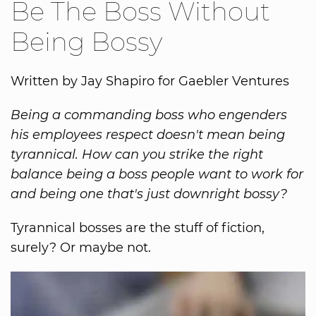
Be The Boss Without
Being Bossy
Written by Jay Shapiro for Gaebler Ventures
Being a commanding boss who engenders
his employees respect doesn't mean being
tyrannical. How can you strike the right
balance being a boss people want to work for
and being one that's just downright bossy?
Tyrannical bosses are the stuff of fiction,
surely? Or maybe not.