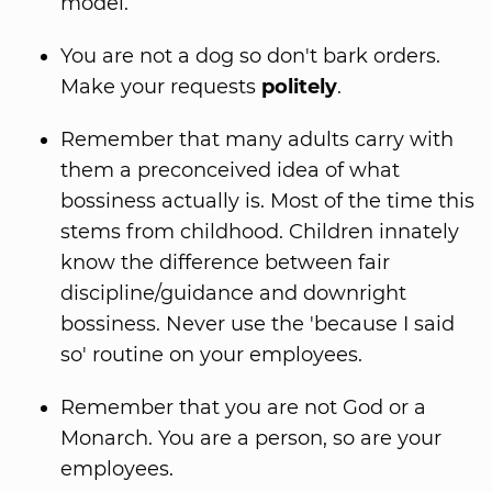
model.
You are not a dog so don't bark orders.
Make your requests
politely
.
Remember that many adults carry with
them a preconceived idea of what
bossiness actually is. Most of the time this
stems from childhood. Children innately
know the difference between fair
discipline/guidance and downright
bossiness. Never use the 'because I said
so' routine on your employees.
Remember that you are not God or a
Monarch. You are a person, so are your
employees.