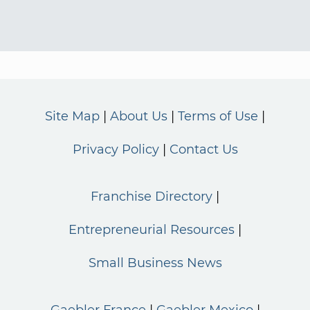
Site Map
About Us
Terms of Use
Privacy Policy
Contact Us
Franchise Directory
Entrepreneurial Resources
Small Business News