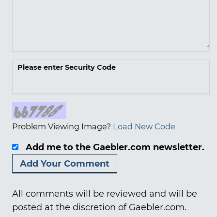
Please enter Security Code
Problem Viewing Image?
Load New Code
Add me to the Gaebler.com newsletter.
All comments will be reviewed and will be
posted at the discretion of Gaebler.com.