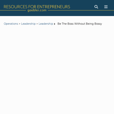
>
>
Be The Boss Without Being Bossy
Operations
Leadership
Leadership