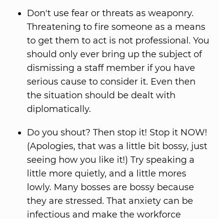
Don't use fear or threats as weaponry.
Threatening to fire someone as a means
to get them to act is not professional. You
should only ever bring up the subject of
dismissing a staff member if you have
serious cause to consider it. Even then
the situation should be dealt with
diplomatically.
Do you shout? Then stop it! Stop it NOW!
(Apologies, that was a little bit bossy, just
seeing how you like it!) Try speaking a
little more quietly, and a little mores
lowly. Many bosses are bossy because
they are stressed. That anxiety can be
infectious and make the workforce