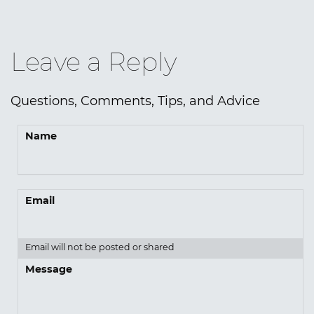
Leave a Reply
Questions, Comments, Tips, and Advice
Name
Email
Email will not be posted or shared
Message