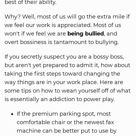
best of their ability.
Why? Well, most of us will go the extra mile if
we feel our work is appreciated. Most of us
won't if we feel we are
being bullied
, and
overt bossiness is tantamount to bullying.
If you secretly suspect you are a bossy boss,
but aren't yet prepared to admit it, how about
taking the first steps toward changing the
way things are in your work place. Here are
some tips on how to wean yourself off of what
is essentially an addiction to power play.
If the premium parking spot, most
comfortable chair or the newest fax
machine can be better put to use by