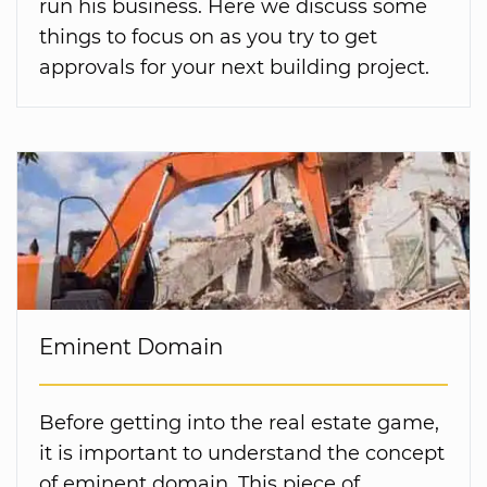
run his business. Here we discuss some
things to focus on as you try to get
approvals for your next building project.
Eminent Domain
Before getting into the real estate game,
it is important to understand the concept
of eminent domain. This piece of