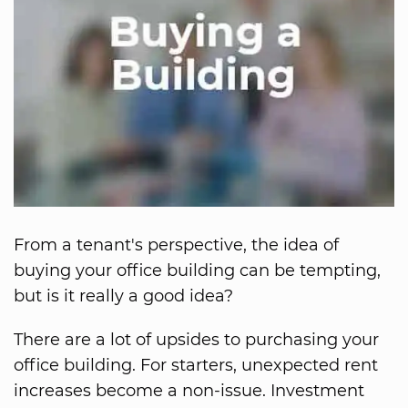
From a tenant's perspective, the idea of
buying your office building can be tempting,
but is it really a good idea?
There are a lot of upsides to purchasing your
office building. For starters, unexpected rent
increases become a non-issue. Investment