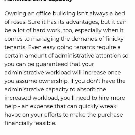
Owning an office building isn't always a bed
of roses. Sure it has its advantages, but it can
be a lot of hard work, too, especially when it
comes to managing the demands of finicky
tenants. Even easy going tenants require a
certain amount of administrative attention so
you can be guaranteed that your
administrative workload will increase once
you assume ownership. If you don't have the
administrative capacity to absorb the
increased workload, you'll need to hire more
help - an expense that can quickly wreak
havoc on your efforts to make the purchase
financially feasible.