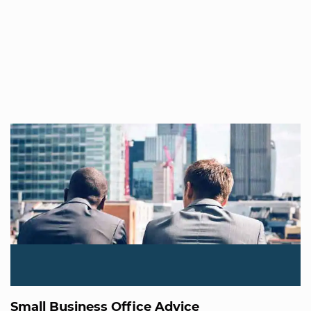
Small Business Office Advice