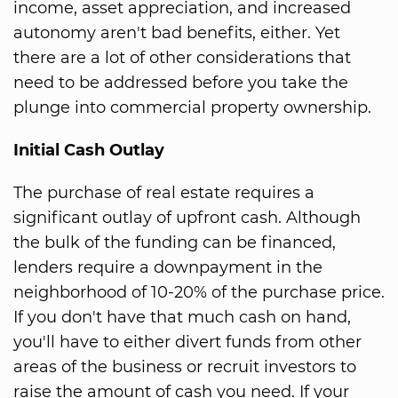
income, asset appreciation, and increased
autonomy aren't bad benefits, either. Yet
there are a lot of other considerations that
need to be addressed before you take the
plunge into commercial property ownership.
Initial Cash Outlay
The purchase of real estate requires a
significant outlay of upfront cash. Although
the bulk of the funding can be financed,
lenders require a downpayment in the
neighborhood of 10-20% of the purchase price.
If you don't have that much cash on hand,
you'll have to either divert funds from other
areas of the business or recruit investors to
raise the amount of cash you need. If your