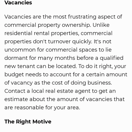
Vacancies
Vacancies are the most frustrating aspect of
commercial property ownership. Unlike
residential rental properties, commercial
properties don't turnover quickly. It's not
uncommon for commercial spaces to lie
dormant for many months before a qualified
new tenant can be located. To do it right, your
budget needs to account for a certain amount
of vacancy as the cost of doing business.
Contact a local real estate agent to get an
estimate about the amount of vacancies that
are reasonable for your area.
The Right Motive