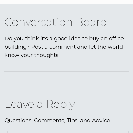
Conversation Board
Do you think it's a good idea to buy an office
building? Post a comment and let the world
know your thoughts.
Leave a Reply
Questions, Comments, Tips, and Advice