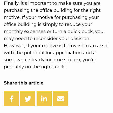
Finally, it's important to make sure you are
purchasing the office building for the right
motive. If your motive for purchasing your
office building is simply to reduce your
monthly expenses or turn a quick buck, you
may need to reconsider your decision.
However, if your motive is to invest in an asset
with the potential for appreciation and a
somewhat steady income stream, you're
probably on the right track.
Share this article