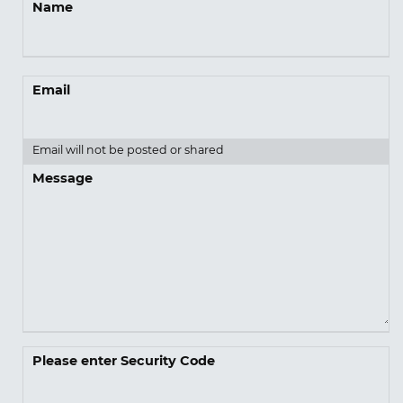
Name
Email
Email will not be posted or shared
Message
Please enter Security Code