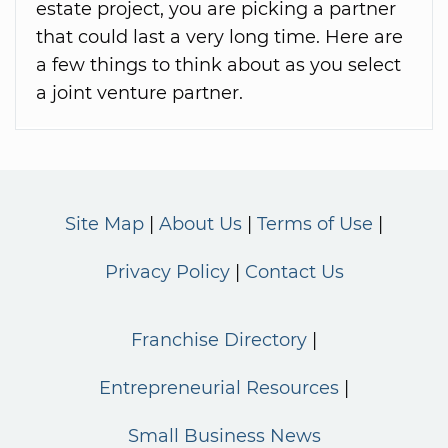
estate project, you are picking a partner
that could last a very long time. Here are
a few things to think about as you select
a joint venture partner.
Site Map
About Us
Terms of Use
Privacy Policy
Contact Us
Franchise Directory
Entrepreneurial Resources
Small Business News