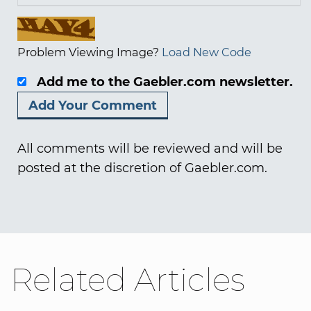
Problem Viewing Image?
Load New Code
Add me to the Gaebler.com newsletter.
All comments will be reviewed and will be
posted at the discretion of Gaebler.com.
Related Articles