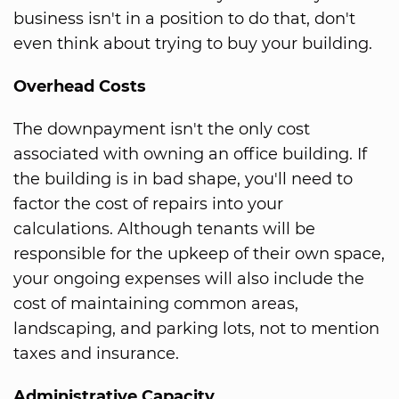
business isn't in a position to do that, don't
even think about trying to buy your building.
Overhead Costs
The downpayment isn't the only cost
associated with owning an office building. If
the building is in bad shape, you'll need to
factor the cost of repairs into your
calculations. Although tenants will be
responsible for the upkeep of their own space,
your ongoing expenses will also include the
cost of maintaining common areas,
landscaping, and parking lots, not to mention
taxes and insurance.
Administrative Capacity