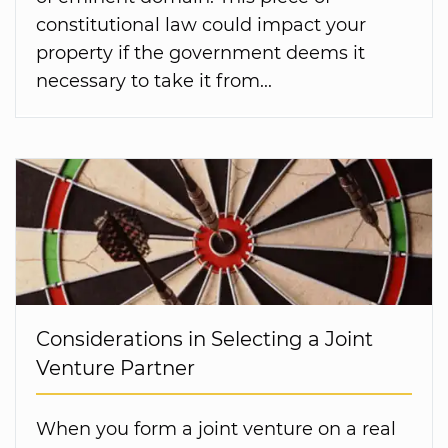
constitutional law could impact your
property if the government deems it
necessary to take it from...
Considerations in Selecting a Joint
Venture Partner
When you form a joint venture on a real