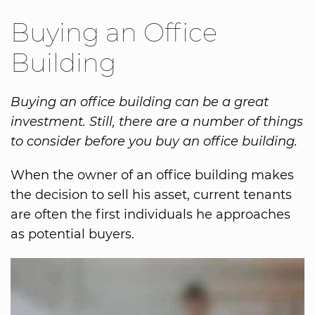
Buying an Office
Building
Buying an office building can be a great
investment. Still, there are a number of things
to consider before you buy an office building.
When the owner of an office building makes
the decision to sell his asset, current tenants
are often the first individuals he approaches
as potential buyers.