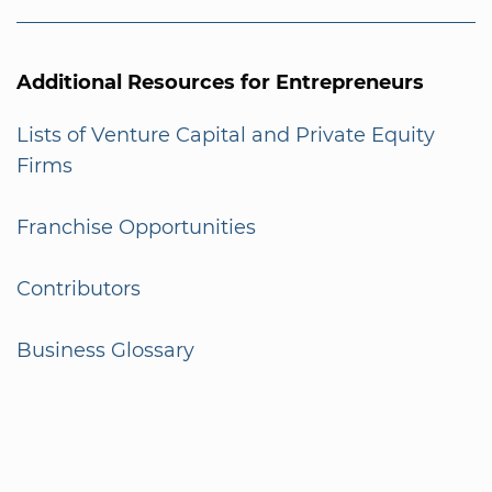
Additional Resources for Entrepreneurs
Lists of Venture Capital and Private Equity
Firms
Franchise Opportunities
Contributors
Business Glossary