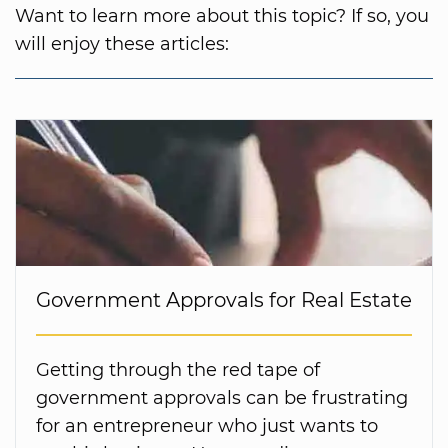
Want to learn more about this topic? If so, you
will enjoy these articles:
Government Approvals for Real Estate
Getting through the red tape of
government approvals can be frustrating
for an entrepreneur who just wants to