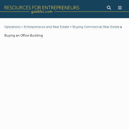
>
>
Operations
Entrepreneurs and Real Estate
Buying Commercial Real Estate
Buying an Office Building