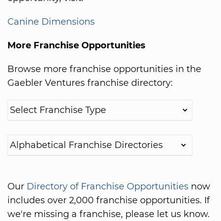
Canine Dimensions
More Franchise Opportunities
Browse more franchise opportunities in the
Gaebler Ventures franchise directory:
Our
Directory of Franchise Opportunities
now
includes over 2,000 franchise opportunities. If
we're missing a franchise, please let us know.