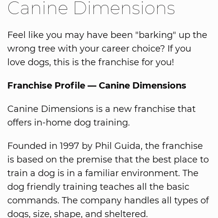
Canine Dimensions
Feel like you may have been "barking" up the
wrong tree with your career choice? If you
love dogs, this is the franchise for you!
Franchise Profile — Canine Dimensions
Canine Dimensions is a new franchise that
offers in-home dog training.
Founded in 1997 by Phil Guida, the franchise
is based on the premise that the best place to
train a dog is in a familiar environment. The
dog friendly training teaches all the basic
commands. The company handles all types of
dogs, size, shape, and sheltered.