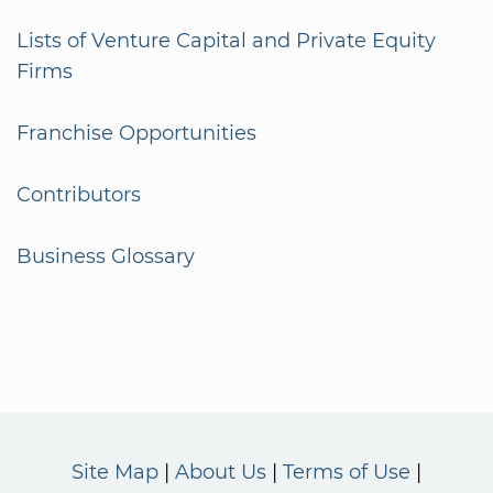
Lists of Venture Capital and Private Equity
Firms
Franchise Opportunities
Contributors
Business Glossary
Site Map
About Us
Terms of Use