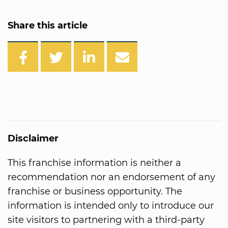
Share this article
Disclaimer
This franchise information is neither a
recommendation nor an endorsement of any
franchise or business opportunity. The
information is intended only to introduce our
site visitors to partnering with a third-party