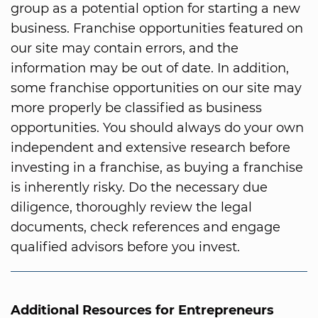
group as a potential option for starting a new
business. Franchise opportunities featured on
our site may contain errors, and the
information may be out of date. In addition,
some franchise opportunities on our site may
more properly be classified as business
opportunities. You should always do your own
independent and extensive research before
investing in a franchise, as buying a franchise
is inherently risky. Do the necessary due
diligence, thoroughly review the legal
documents, check references and engage
qualified advisors before you invest.
Additional Resources for Entrepreneurs