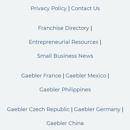
Privacy Policy
Contact Us
Franchise Directory
Entrepreneurial Resources
Small Business News
Gaebler France
Gaebler Mexico
Gaebler Philippines
Gaebler Czech Republic
Gaebler Germany
Gaebler China