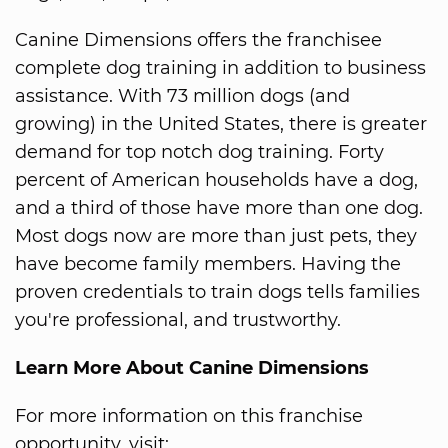
Canine Dimensions offers the franchisee
complete dog training in addition to business
assistance. With 73 million dogs (and
growing) in the United States, there is greater
demand for top notch dog training. Forty
percent of American households have a dog,
and a third of those have more than one dog.
Most dogs now are more than just pets, they
have become family members. Having the
proven credentials to train dogs tells families
you're professional, and trustworthy.
Learn More About Canine Dimensions
For more information on this franchise
opportunity, visit: