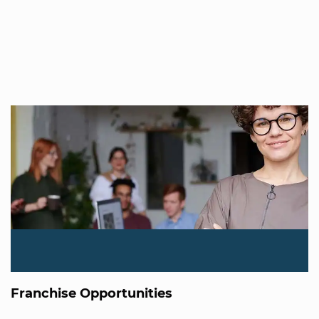
Franchise Opportunities