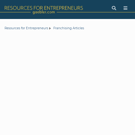
Resources for Entrepreneurs
Franchising Articles