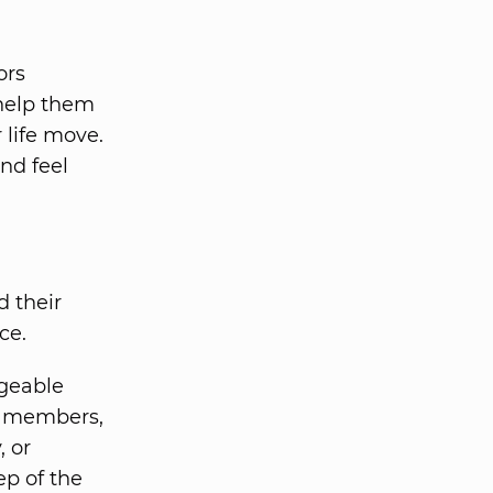
ors
help them
 life move.
nd feel
d their
ce.
geable
ly members,
, or
ep of the