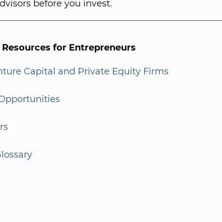
dvisors before you invest.
l Resources for Entrepreneurs
enture Capital and Private Equity Firms
Opportunities
rs
lossary