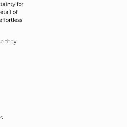
tainty for
tail of
ffortless
se they
es