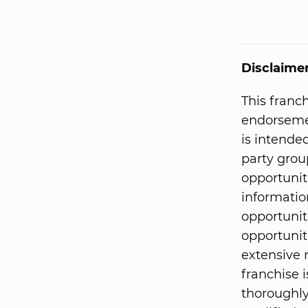
Disclaime
This franc
endorsemen
is intended
party grou
opportunit
informatio
opportunit
opportunit
extensive 
franchise i
thoroughly