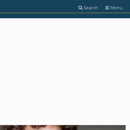
Search
Menu