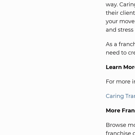
way. Carin
their clie
your move,
and stress 
As a franc
need to cre
Learn Mor
For more in
Caring Tra
More Fran
Browse mor
franchise d