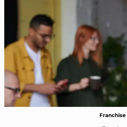
Franchise