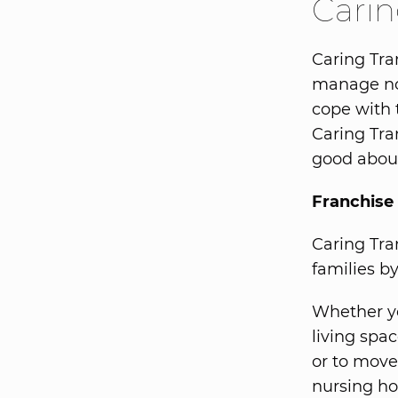
Carin
Caring Tran
manage no
cope with 
Caring Tra
good about
Franchise 
Caring Tra
families b
Whether y
living spa
or to move 
nursing ho