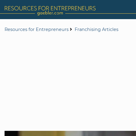
Resources for Entrepreneurs
Franchising Articles