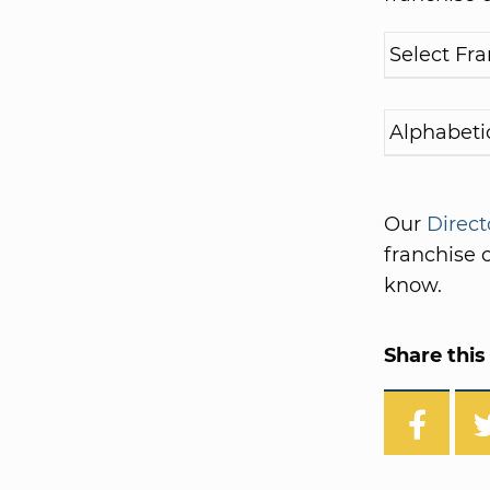
Our
Direct
franchise o
know.
Share this 