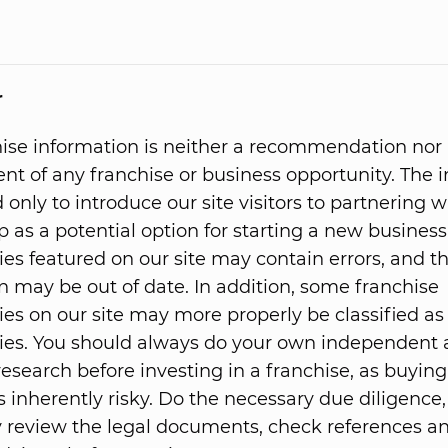
r
hise information is neither a recommendation nor
t of any franchise or business opportunity. The 
 only to introduce our site visitors to partnering w
p as a potential option for starting a new business
ies featured on our site may contain errors, and t
n may be out of date. In addition, some franchise
ies on our site may more properly be classified as
ies. You should always do your own independent
research before investing in a franchise, as buying
s inherently risky. Do the necessary due diligence,
 review the legal documents, check references 