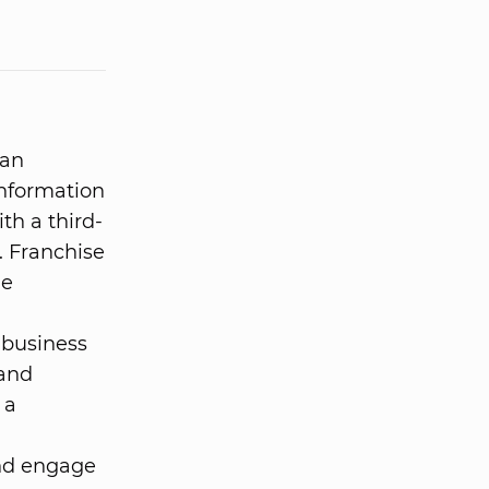
 an
information
ith a third-
. Franchise
he
 business
 and
 a
and engage