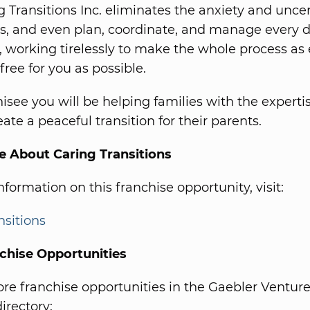
g Transitions Inc. eliminates the anxiety and uncer
nts, and even plan, coordinate, and manage every de
 working tirelessly to make the whole process as e
free for you as possible.
hisee you will be helping families with the experti
ate a peaceful transition for their parents.
e About Caring Transitions
formation on this franchise opportunity, visit:
nsitions
chise Opportunities
e franchise opportunities in the Gaebler Ventur
irectory: