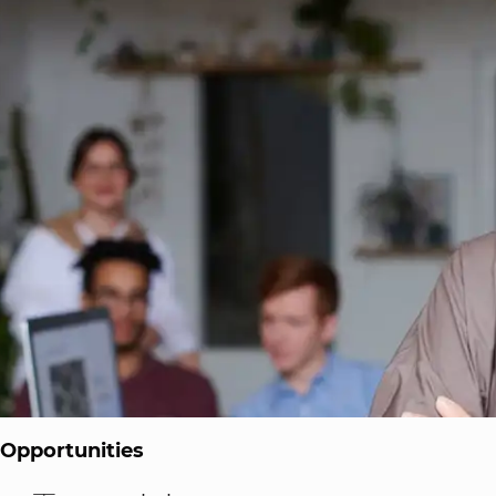
 Opportunities