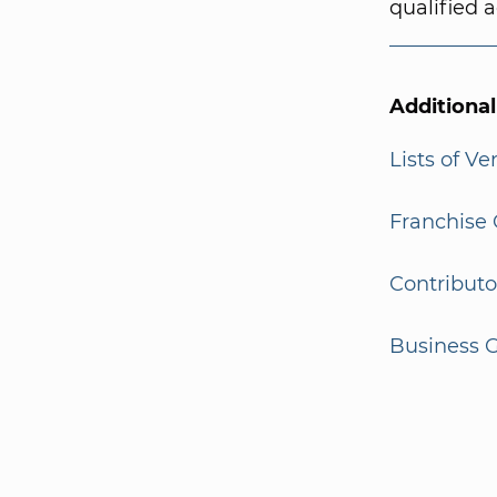
qualified a
Additiona
Lists of V
Franchise 
Contributo
Business G