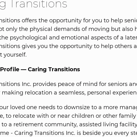
g Transitions
sitions offers the opportunity for you to help seni
t only the physical demands of moving but also 
the psychological and emotional aspects of a later
nsitions gives you the opportunity to help others a
 yourself.
Profile — Caring Transitions
nsitions Inc. provides peace of mind for seniors an
y making relocation a seamless, personal experien
our loved one needs to downsize to a more mana
ce, to relocate with or near children or other fami
to a retirement community, assisted living facility
me - Caring Transitions Inc. is beside you every st