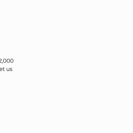
2,000
et us