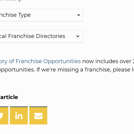
ory of Franchise Opportunities
now includes over 
pportunities. If we're missing a franchise, please l
article