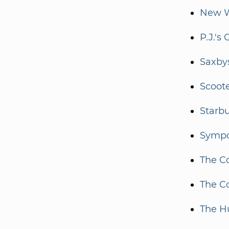
New W
P.J.'s 
Saxbys
Scoote
Starb
Sympo
The Co
The Co
The 