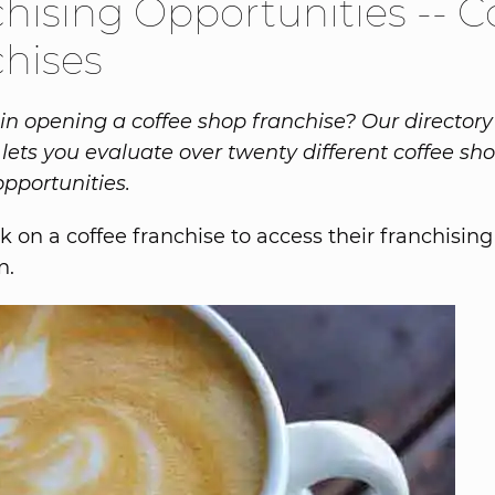
hising Opportunities -- C
hises
 in opening a coffee shop franchise? Our directory 
 lets you evaluate over twenty different coffee sh
opportunities.
k on a coffee franchise to access their franchising
n.