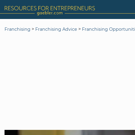
>
>
Franchising
Franchising Advice
Franchising Opportunit