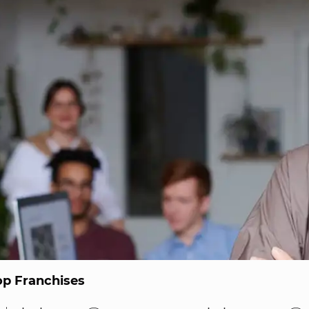
op Franchises