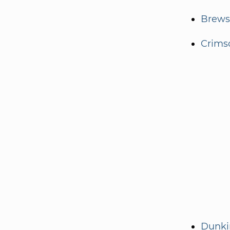
Brewst
Crims
Dunki