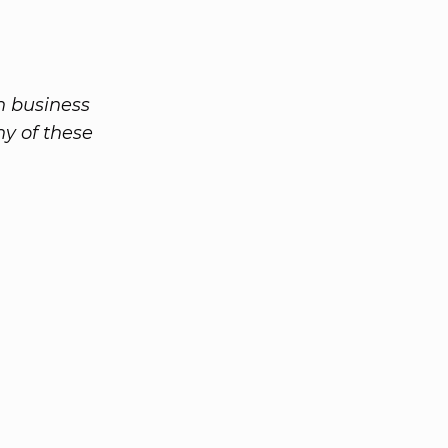
n business
ny of these