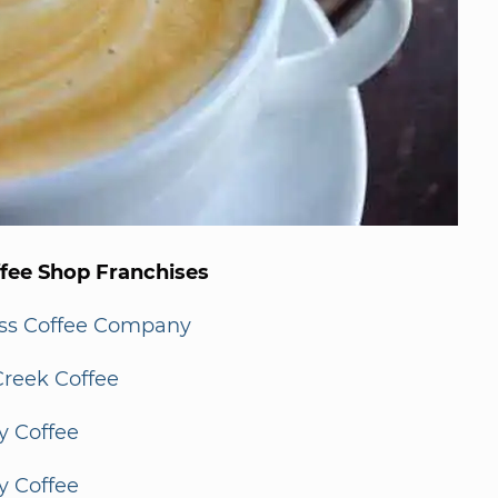
ffee Shop Franchises
ss Coffee Company
Creek Coffee
y Coffee
y Coffee