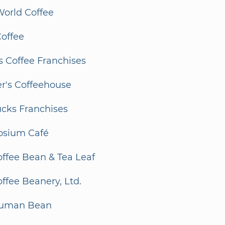
orld Coffee
Coffee
 Coffee Franchises
r's Coffeehouse
ucks Franchises
sium Café
ffee Bean & Tea Leaf
ffee Beanery, Ltd.
Human Bean