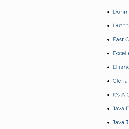
Dunn 
Dutch 
East C
Eccel
Ellian
Gloria
It's A
Java D
Java J