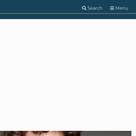
Search
Menu