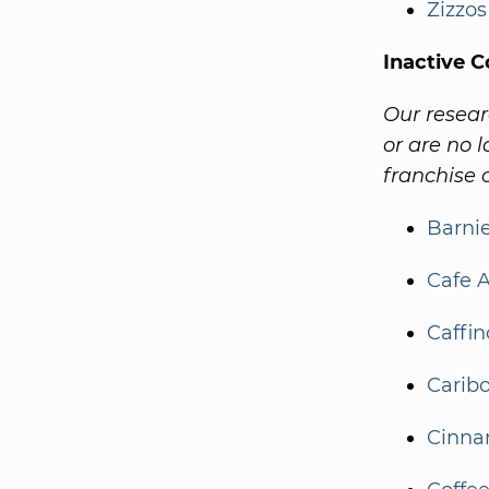
Zizzos
Inactive C
Our resear
or are no l
franchise o
Barnie
Cafe A
Caffin
Caribo
Cinnam