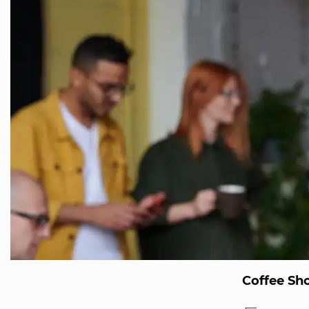
Coffee Sh