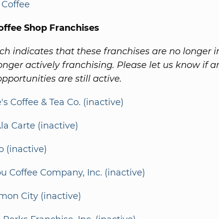
 Coffee
offee Shop Franchises
ch indicates that these franchises are no longer i
onger actively franchising. Please let us know if a
pportunities are still active.
's Coffee & Tea Co. (inactive)
la Carte (inactive)
o (inactive)
u Coffee Company, Inc. (inactive)
on City (inactive)