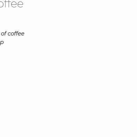
offee
of coffee
op