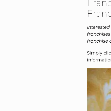
Franc
Franc
Interested
franchises
franchise 
Simply clic
informatio