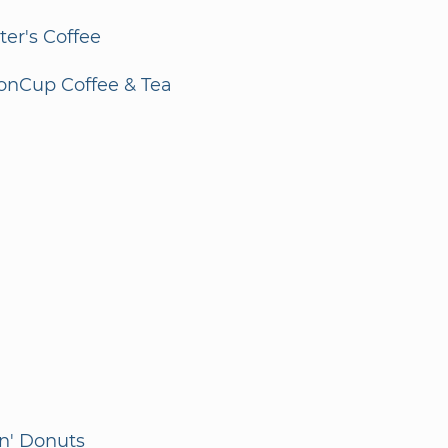
er's Coffee
onCup Coffee & Tea
n' Donuts