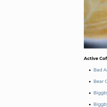
Active Co
Bad A
Bear 
Biggb
Biggb