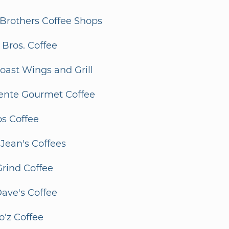
Brothers Coffee Shops
Bros. Coffee
oast Wings and Grill
lente Gourmet Coffee
os Coffee
 Jean's Coffees
 Grind Coffee
ave's Coffee
o'z Coffee