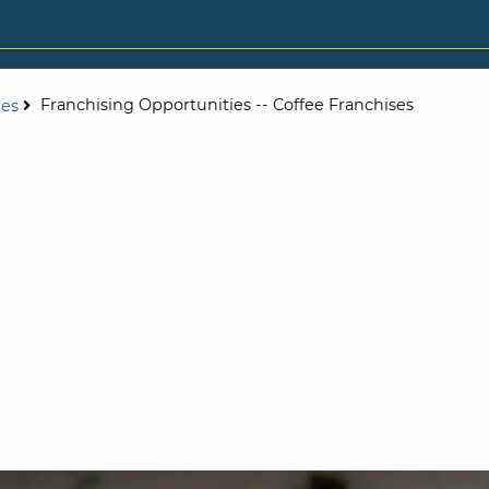
Franchising Opportunities -- Coffee Franchises
ies