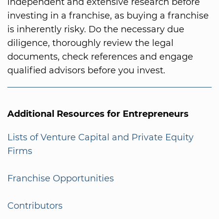
independent and extensive research before
investing in a franchise, as buying a franchise
is inherently risky. Do the necessary due
diligence, thoroughly review the legal
documents, check references and engage
qualified advisors before you invest.
Additional Resources for Entrepreneurs
Lists of Venture Capital and Private Equity
Firms
Franchise Opportunities
Contributors