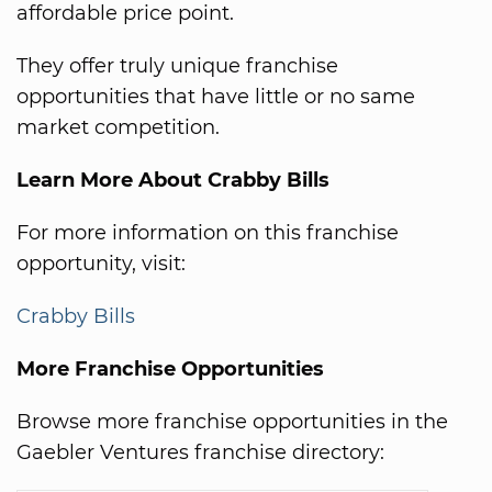
affordable price point.
They offer truly unique franchise
opportunities that have little or no same
market competition.
Learn More About Crabby Bills
For more information on this franchise
opportunity, visit:
Crabby Bills
More Franchise Opportunities
Browse more franchise opportunities in the
Gaebler Ventures franchise directory: