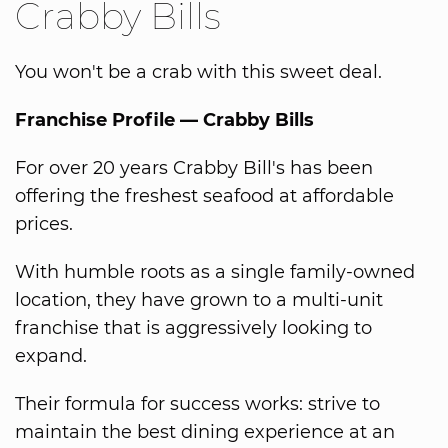
Crabby Bills
You won't be a crab with this sweet deal.
Franchise Profile — Crabby Bills
For over 20 years Crabby Bill's has been
offering the freshest seafood at affordable
prices.
With humble roots as a single family-owned
location, they have grown to a multi-unit
franchise that is aggressively looking to
expand.
Their formula for success works: strive to
maintain the best dining experience at an