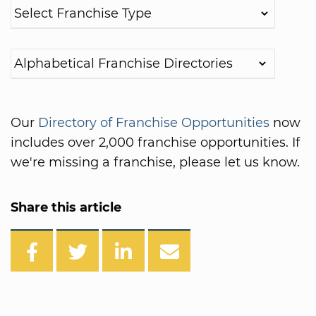
Our
Directory of Franchise Opportunities
now
includes over 2,000 franchise opportunities. If
we're missing a franchise, please let us know.
Share this article