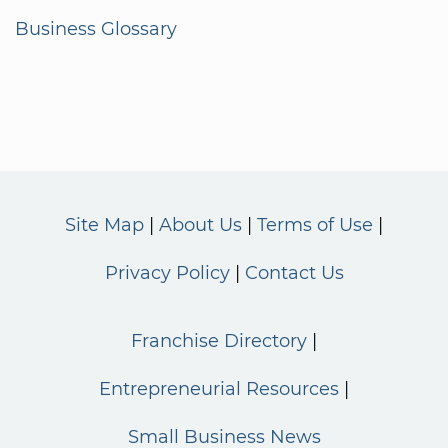
Business Glossary
Site Map
About Us
Terms of Use
Privacy Policy
Contact Us
Franchise Directory
Entrepreneurial Resources
Small Business News