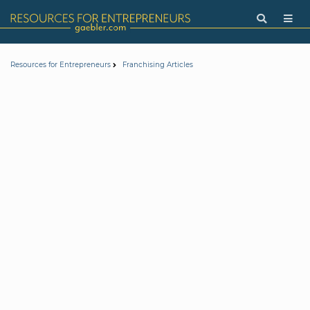
Resources for Entrepreneurs
Franchising Articles