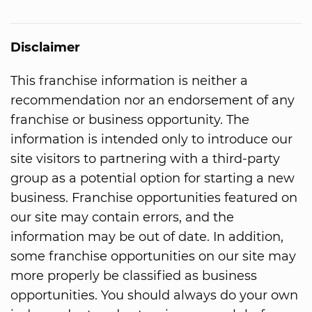
Disclaimer
This franchise information is neither a
recommendation nor an endorsement of any
franchise or business opportunity. The
information is intended only to introduce our
site visitors to partnering with a third-party
group as a potential option for starting a new
business. Franchise opportunities featured on
our site may contain errors, and the
information may be out of date. In addition,
some franchise opportunities on our site may
more properly be classified as business
opportunities. You should always do your own