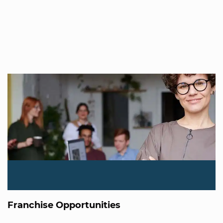
Franchise Opportunities