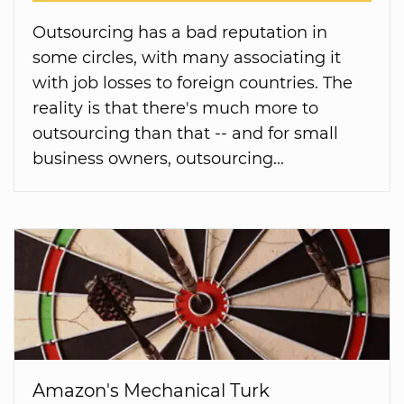
Outsourcing has a bad reputation in
some circles, with many associating it
with job losses to foreign countries. The
reality is that there's much more to
outsourcing than that -- and for small
business owners, outsourcing...
Amazon's Mechanical Turk