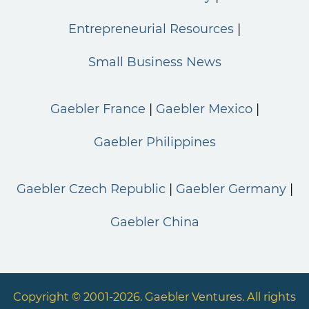
Entrepreneurial Resources
Small Business News
Gaebler France
Gaebler Mexico
Gaebler Philippines
Gaebler Czech Republic
Gaebler Germany
Gaebler China
Copyright © 2001-2026. Gaebler Ventures. All rights