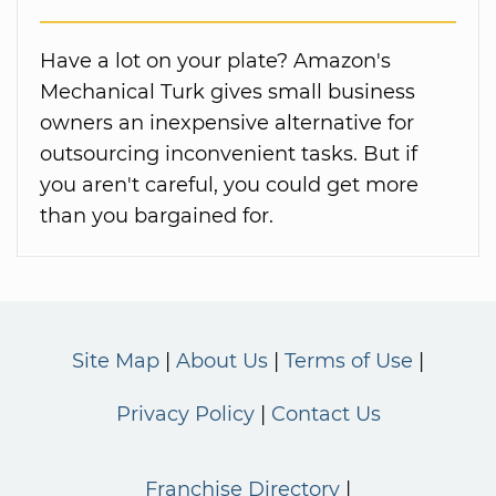
Have a lot on your plate? Amazon's
Mechanical Turk gives small business
owners an inexpensive alternative for
outsourcing inconvenient tasks. But if
you aren't careful, you could get more
than you bargained for.
Site Map
About Us
Terms of Use
Privacy Policy
Contact Us
Franchise Directory