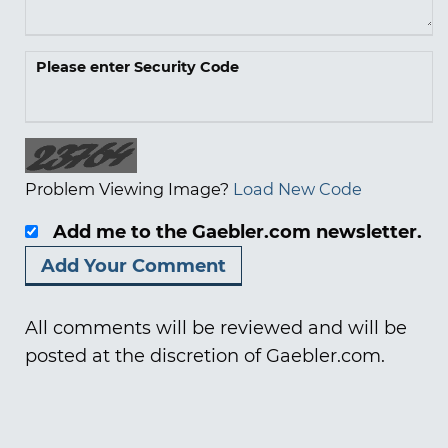
Please enter Security Code
Problem Viewing Image?
Load New Code
Add me to the Gaebler.com newsletter.
All comments will be reviewed and will be
posted at the discretion of Gaebler.com.