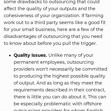
some drawbacks to outsourcing that could
affect the quality of your outputs and the
cohesiveness of your organization. If farming
work out to a third party seems like a good fit
for your small business, here are a few of the
disadvantages of outsourcing that you need
to know about before you pull the trigger.
Quality issues.
Unlike many of your
permanent employees, outsourcing
providers won't necessarily be committed
to producing the highest possible quality
of output. And as long as they meet the
requirements described in their contract,
there is little you can do about it. This can
be especially problematic with offshore
outsourcing providers for whom English