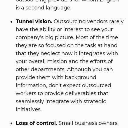
is a second language.
Tunnel vision.
Outsourcing vendors rarely
have the ability or interest to see your
company's big picture. Most of the time
they are so focused on the task at hand
that they neglect how it integrates with
your overall mission and the efforts of
other departments. Although you can
provide them with background
information, don't expect outsourced
workers to provide deliverables that
seamlessly integrate with strategic
initiatives.
Loss of control.
Small business owners