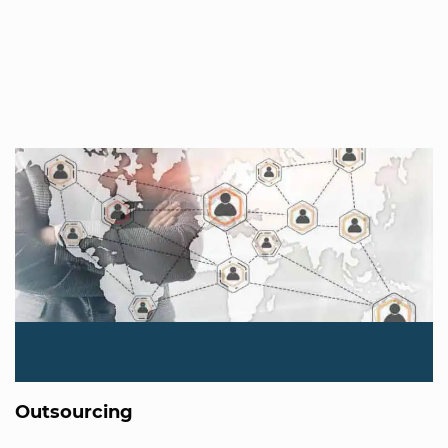
Outsourcing