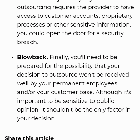
outsourcing requires the provider to have
access to customer accounts, proprietary
processes or other sensitive information,
you could open the door for a security
breach.
Blowback.
Finally, you'll need to be
prepared for the possibility that your
decision to outsource won't be received
well by your permanent employees
and/or your customer base. Although it's
important to be sensitive to public
opinion, it shouldn't be the only factor in
your decision.
Share this article