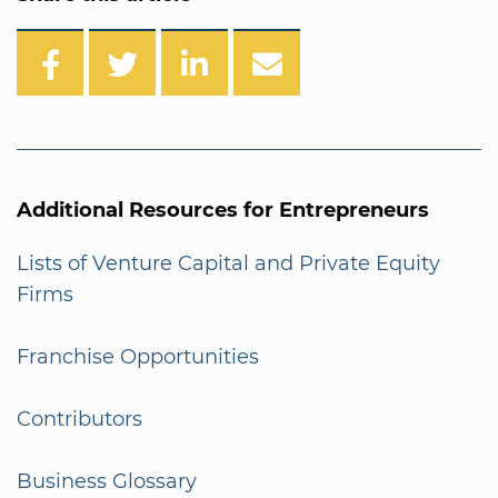
Additional Resources for Entrepreneurs
Lists of Venture Capital and Private Equity
Firms
Franchise Opportunities
Contributors
Business Glossary