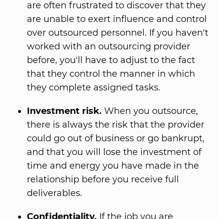
are often frustrated to discover that they
are unable to exert influence and control
over outsourced personnel. If you haven't
worked with an outsourcing provider
before, you'll have to adjust to the fact
that they control the manner in which
they complete assigned tasks.
Investment risk.
When you outsource,
there is always the risk that the provider
could go out of business or go bankrupt,
and that you will lose the investment of
time and energy you have made in the
relationship before you receive full
deliverables.
Confidentiality.
If the job you are