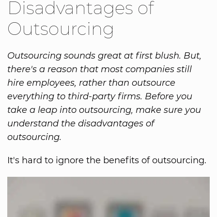
Disadvantages of
Outsourcing
Outsourcing sounds great at first blush. But,
there's a reason that most companies still
hire employees, rather than outsource
everything to third-party firms. Before you
take a leap into outsourcing, make sure you
understand the disadvantages of
outsourcing.
It's hard to ignore the benefits of outsourcing.