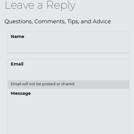
Leave a Reply
Questions, Comments, Tips, and Advice
Name
Email
Email will not be posted or shared
Message