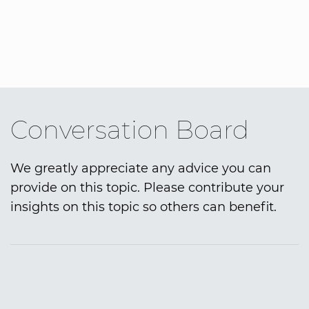
Conversation Board
We greatly appreciate any advice you can
provide on this topic. Please contribute your
insights on this topic so others can benefit.