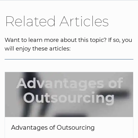
Related Articles
Want to learn more about this topic? If so, you
will enjoy these articles:
Advantages of Outsourcing