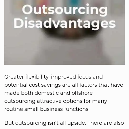
Greater flexibility, improved focus and
potential cost savings are all factors that have
made both domestic and offshore
outsourcing attractive options for many
routine small business functions.
But outsourcing isn't all upside. There are also