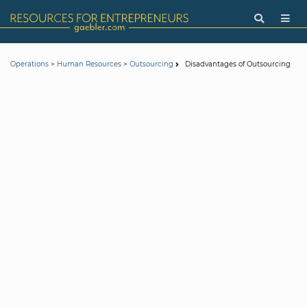
>
>
Disadvantages of Outsourcing
Operations
Human Resources
Outsourcing