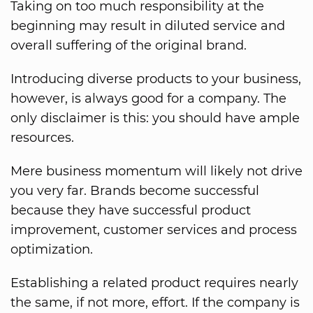
Taking on too much responsibility at the
beginning may result in diluted service and
overall suffering of the original brand.
Introducing diverse products to your business,
however, is always good for a company. The
only disclaimer is this: you should have ample
resources.
Mere business momentum will likely not drive
you very far. Brands become successful
because they have successful product
improvement, customer services and process
optimization.
Establishing a related product requires nearly
the same, if not more, effort. If the company is