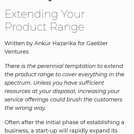
Extending Your
Product Range
Written by Ankur Hazarika for Gaebler
Ventures
There is the perennial temptation to extend
the product range to cover everything in the
spectrum. Unless you have sufficient
resources at your disposal, increasing your
service offerings could brush the customers
the wrong way.
Often after the initial phase of establishing a
business, a start-up will rapidly expand its