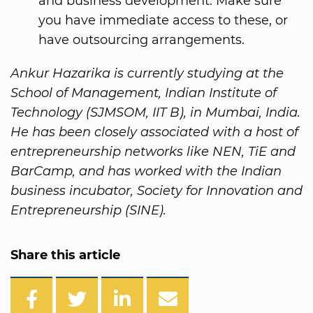
and business development. Make sure
you have immediate access to these, or
have outsourcing arrangements.
Ankur Hazarika is currently studying at the
School of Management, Indian Institute of
Technology (SJMSOM, IIT B), in Mumbai, India.
He has been closely associated with a host of
entrepreneurship networks like NEN, TiE and
BarCamp, and has worked with the Indian
business incubator, Society for Innovation and
Entrepreneurship (SINE).
Share this article