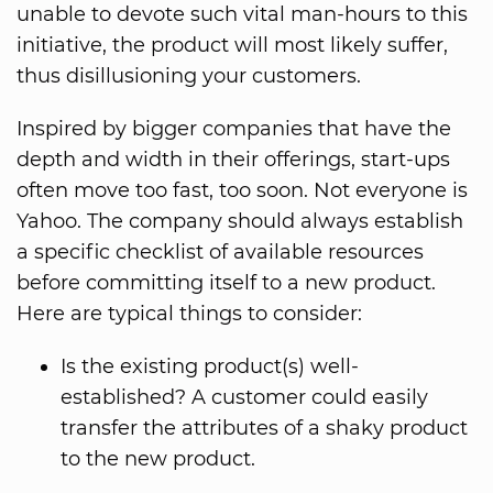
unable to devote such vital man-hours to this
initiative, the product will most likely suffer,
thus disillusioning your customers.
Inspired by bigger companies that have the
depth and width in their offerings, start-ups
often move too fast, too soon. Not everyone is
Yahoo. The company should always establish
a specific checklist of available resources
before committing itself to a new product.
Here are typical things to consider:
Is the existing product(s) well-
established? A customer could easily
transfer the attributes of a shaky product
to the new product.