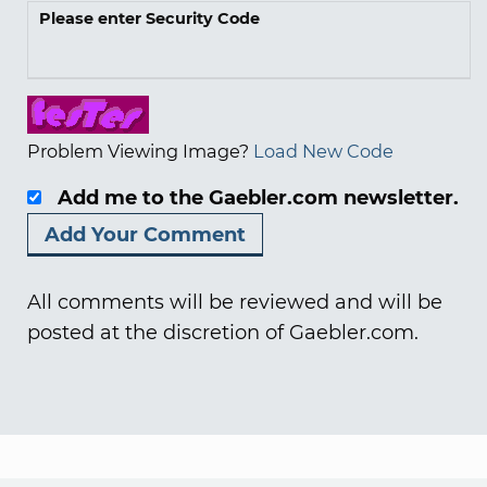
Please enter Security Code
Problem Viewing Image?
Load New Code
Add me to the Gaebler.com newsletter.
All comments will be reviewed and will be
posted at the discretion of Gaebler.com.