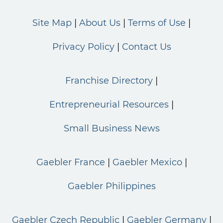
Site Map
About Us
Terms of Use
Privacy Policy
Contact Us
Franchise Directory
Entrepreneurial Resources
Small Business News
Gaebler France
Gaebler Mexico
Gaebler Philippines
Gaebler Czech Republic
Gaebler Germany