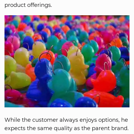
product offerings.
While the customer always enjoys options, he
expects the same quality as the parent brand.