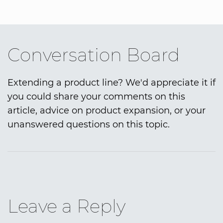
Conversation Board
Extending a product line? We'd appreciate it if
you could share your comments on this
article, advice on product expansion, or your
unanswered questions on this topic.
Leave a Reply