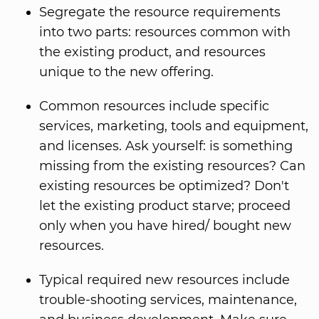
Segregate the resource requirements
into two parts: resources common with
the existing product, and resources
unique to the new offering.
Common resources include specific
services, marketing, tools and equipment,
and licenses. Ask yourself: is something
missing from the existing resources? Can
existing resources be optimized? Don't
let the existing product starve; proceed
only when you have hired/ bought new
resources.
Typical required new resources include
trouble-shooting services, maintenance,