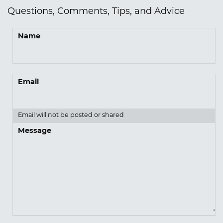
Questions, Comments, Tips, and Advice
Name
Email
Email will not be posted or shared
Message