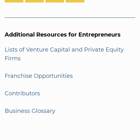
Additional Resources for Entrepreneurs
Lists of Venture Capital and Private Equity
Firms
Franchise Opportunities
Contributors
Business Glossary