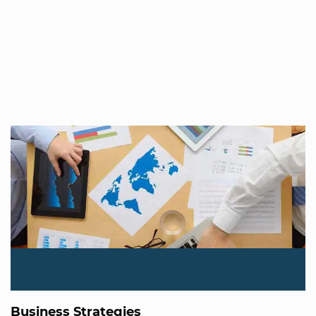
Business Strategies