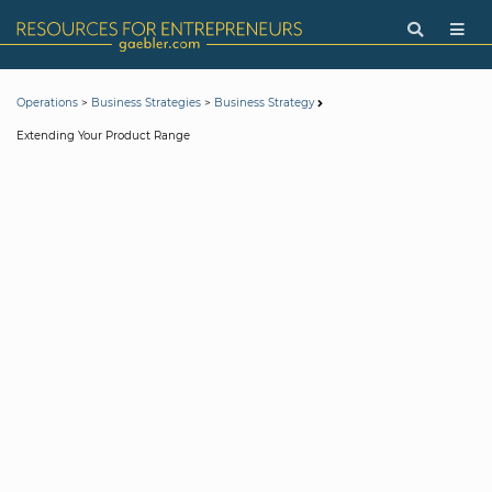
>
>
Operations
Business Strategies
Business Strategy
Extending Your Product Range