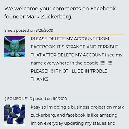
We welcome your comments on Facebook
founder Mark Zuckerberg.
Shiela posted on 3/26/2009
PLEASE DELETE MY ACCOUNT FROM
FACEBOOK. IT S STRANGE AND TERRIBLE
THAT AFTER DELETE MY ACCOUNT i see my
name everywhere in the google!!!!!!!!!!!!
PLEASE!!!!! IF NOT I LL BE IN TROBLE!
THANKS
:) SOMEONE! :D posted on 6/1/2010
kaay so im doing a business project on mark
zuckerberg, and facebook is like amazing.
im on everyday updating my staues and