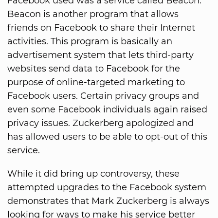
Facebook used was a service called Beacon.
Beacon is another program that allows
friends on Facebook to share their Internet
activities. This program is basically an
advertisement system that lets third-party
websites send data to Facebook for the
purpose of online-targeted marketing to
Facebook users. Certain privacy groups and
even some Facebook individuals again raised
privacy issues. Zuckerberg apologized and
has allowed users to be able to opt-out of this
service.
While it did bring up controversy, these
attempted upgrades to the Facebook system
demonstrates that Mark Zuckerberg is always
looking for ways to make his service better