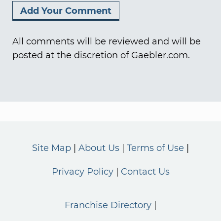
All comments will be reviewed and will be
posted at the discretion of Gaebler.com.
Site Map
About Us
Terms of Use
Privacy Policy
Contact Us
Franchise Directory