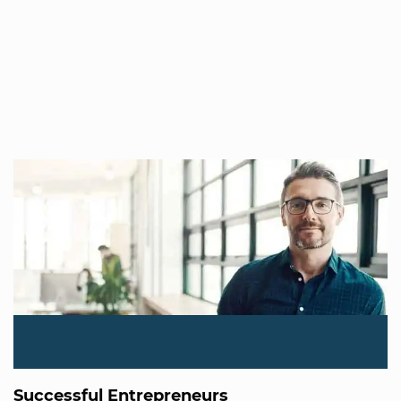
Successful Entrepreneurs