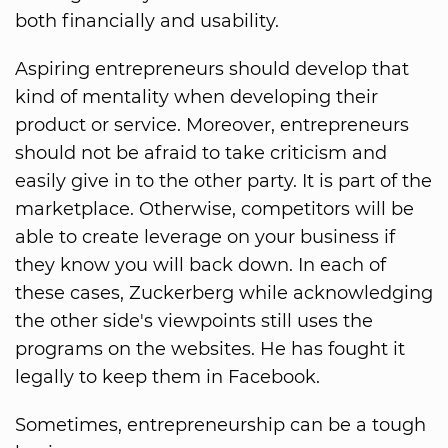
both financially and usability.
Aspiring entrepreneurs should develop that
kind of mentality when developing their
product or service. Moreover, entrepreneurs
should not be afraid to take criticism and
easily give in to the other party. It is part of the
marketplace. Otherwise, competitors will be
able to create leverage on your business if
they know you will back down. In each of
these cases, Zuckerberg while acknowledging
the other side's viewpoints still uses the
programs on the websites. He has fought it
legally to keep them in Facebook.
Sometimes, entrepreneurship can be a tough