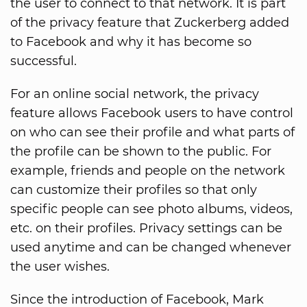
the user to connect to that network. It is part
of the privacy feature that Zuckerberg added
to Facebook and why it has become so
successful.
For an online social network, the privacy
feature allows Facebook users to have control
on who can see their profile and what parts of
the profile can be shown to the public. For
example, friends and people on the network
can customize their profiles so that only
specific people can see photo albums, videos,
etc. on their profiles. Privacy settings can be
used anytime and can be changed whenever
the user wishes.
Since the introduction of Facebook, Mark