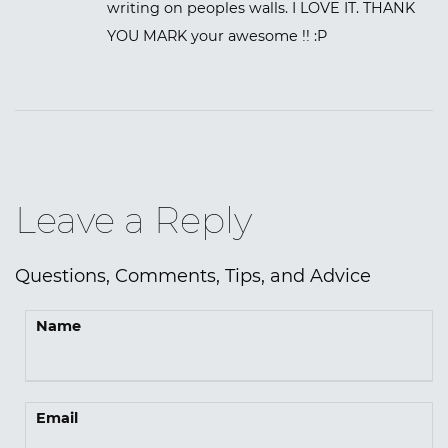
writing on peoples walls. I LOVE IT. THANK
YOU MARK your awesome !! :P
Leave a Reply
Questions, Comments, Tips, and Advice
Name
Email