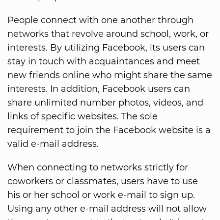
People connect with one another through
networks that revolve around school, work, or
interests. By utilizing Facebook, its users can
stay in touch with acquaintances and meet
new friends online who might share the same
interests. In addition, Facebook users can
share unlimited number photos, videos, and
links of specific websites. The sole
requirement to join the Facebook website is a
valid e-mail address.
When connecting to networks strictly for
coworkers or classmates, users have to use
his or her school or work e-mail to sign up.
Using any other e-mail address will not allow