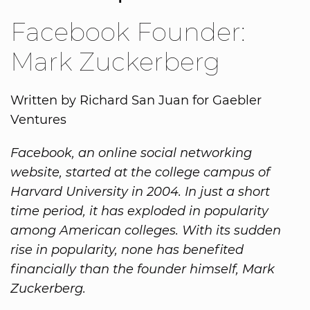
Facebook Founder:
Mark Zuckerberg
Written by Richard San Juan for Gaebler
Ventures
Facebook, an online social networking
website, started at the college campus of
Harvard University in 2004. In just a short
time period, it has exploded in popularity
among American colleges. With its sudden
rise in popularity, none has benefited
financially than the founder himself, Mark
Zuckerberg.