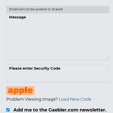
Email will not be posted or shared
Message
Please enter Security Code
Problem Viewing Image?
Load New Code
Add me to the Gaebler.com newsletter.