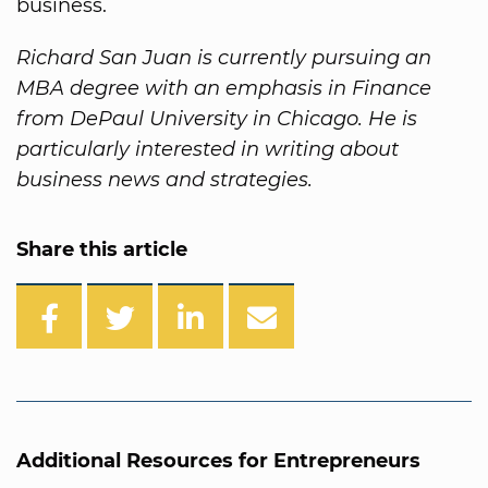
business.
Richard San Juan is currently pursuing an
MBA degree with an emphasis in Finance
from DePaul University in Chicago. He is
particularly interested in writing about
business news and strategies.
Share this article
Additional Resources for Entrepreneurs