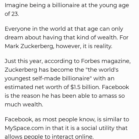
Imagine being a billionaire at the young age
of 23.
Everyone in the world at that age can only
dream about having that kind of wealth. For
Mark Zuckerberg, however, it is reality.
Just this year, according to Forbes magazine,
Zuckerberg has become the "the world's
youngest self-made billionaire" with an
estimated net worth of $1.5 billion. Facebook
is the reason he has been able to amass so
much wealth.
Facebook, as most people know, is similar to
MySpace.com in that it is a social utility that
allows people to interact online.