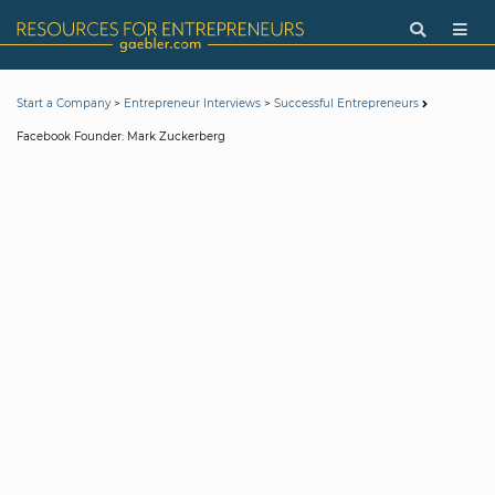
>
>
Start a Company
Entrepreneur Interviews
Successful Entrepreneurs
Facebook Founder: Mark Zuckerberg