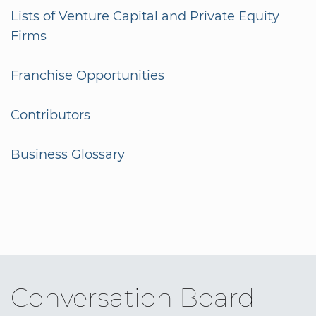
Lists of Venture Capital and Private Equity
Firms
Franchise Opportunities
Contributors
Business Glossary
Conversation Board