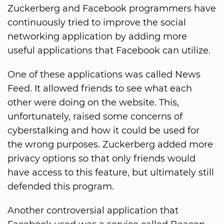
Zuckerberg and Facebook programmers have
continuously tried to improve the social
networking application by adding more
useful applications that Facebook can utilize.
One of these applications was called News
Feed. It allowed friends to see what each
other were doing on the website. This,
unfortunately, raised some concerns of
cyberstalking and how it could be used for
the wrong purposes. Zuckerberg added more
privacy options so that only friends would
have access to this feature, but ultimately still
defended this program.
Another controversial application that