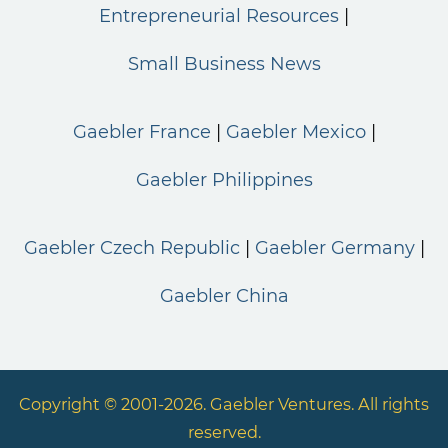
Entrepreneurial Resources
Small Business News
Gaebler France
Gaebler Mexico
Gaebler Philippines
Gaebler Czech Republic
Gaebler Germany
Gaebler China
Copyright © 2001-2026. Gaebler Ventures. All rights
reserved.