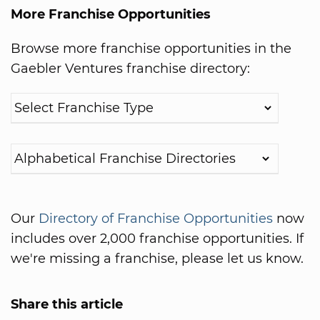
More Franchise Opportunities
Browse more franchise opportunities in the
Gaebler Ventures franchise directory:
Our
Directory of Franchise Opportunities
now
includes over 2,000 franchise opportunities. If
we're missing a franchise, please let us know.
Share this article