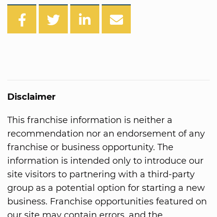
Disclaimer
This franchise information is neither a
recommendation nor an endorsement of any
franchise or business opportunity. The
information is intended only to introduce our
site visitors to partnering with a third-party
group as a potential option for starting a new
business. Franchise opportunities featured on
our site may contain errors, and the