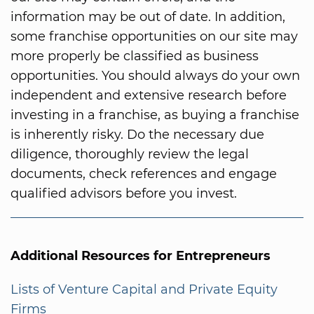
information may be out of date. In addition,
some franchise opportunities on our site may
more properly be classified as business
opportunities. You should always do your own
independent and extensive research before
investing in a franchise, as buying a franchise
is inherently risky. Do the necessary due
diligence, thoroughly review the legal
documents, check references and engage
qualified advisors before you invest.
Additional Resources for Entrepreneurs
Lists of Venture Capital and Private Equity
Firms