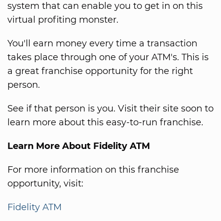
system that can enable you to get in on this
virtual profiting monster.
You'll earn money every time a transaction
takes place through one of your ATM's. This is
a great franchise opportunity for the right
person.
See if that person is you. Visit their site soon to
learn more about this easy-to-run franchise.
Learn More About Fidelity ATM
For more information on this franchise
opportunity, visit:
Fidelity ATM