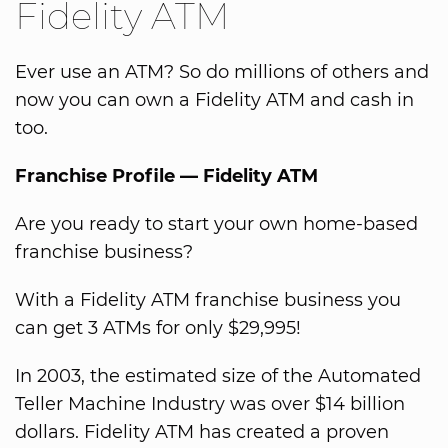
Fidelity ATM
Ever use an ATM? So do millions of others and
now you can own a Fidelity ATM and cash in
too.
Franchise Profile — Fidelity ATM
Are you ready to start your own home-based
franchise business?
With a Fidelity ATM franchise business you
can get 3 ATMs for only $29,995!
In 2003, the estimated size of the Automated
Teller Machine Industry was over $14 billion
dollars. Fidelity ATM has created a proven