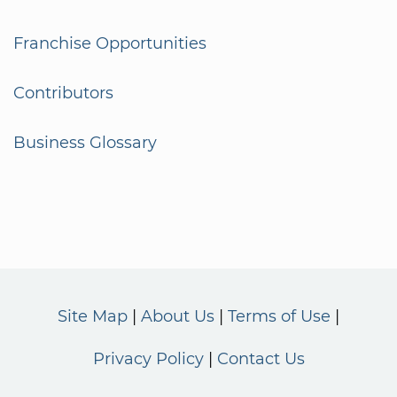
Franchise Opportunities
Contributors
Business Glossary
Site Map
About Us
Terms of Use
Privacy Policy
Contact Us