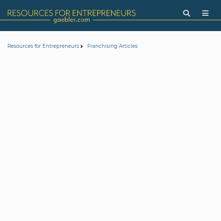
Resources for Entrepreneurs
Franchising Articles