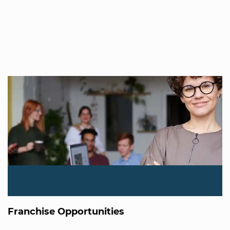
Franchise Opportunities