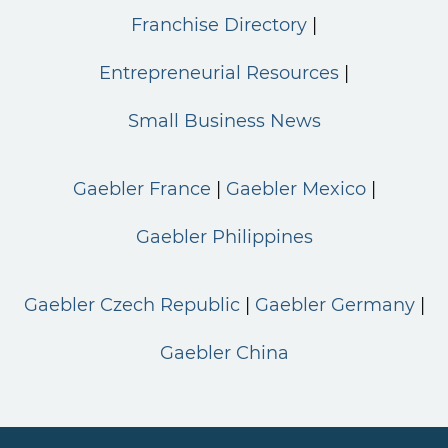
Franchise Directory
Entrepreneurial Resources
Small Business News
Gaebler France
Gaebler Mexico
Gaebler Philippines
Gaebler Czech Republic
Gaebler Germany
Gaebler China