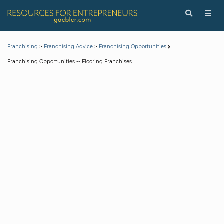
>
>
Franchising
Franchising Advice
Franchising Opportunities
Franchising Opportunities -- Flooring Franchises