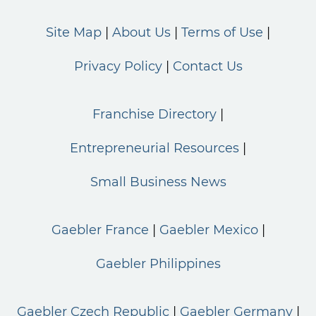
Site Map
About Us
Terms of Use
Privacy Policy
Contact Us
Franchise Directory
Entrepreneurial Resources
Small Business News
Gaebler France
Gaebler Mexico
Gaebler Philippines
Gaebler Czech Republic
Gaebler Germany