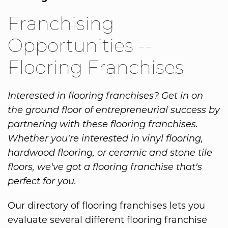
Franchising
Opportunities --
Flooring Franchises
Interested in flooring franchises? Get in on
the ground floor of entrepreneurial success by
partnering with these flooring franchises.
Whether you're interested in vinyl flooring,
hardwood flooring, or ceramic and stone tile
floors, we've got a flooring franchise that's
perfect for you.
Our directory of flooring franchises lets you
evaluate several different flooring franchise