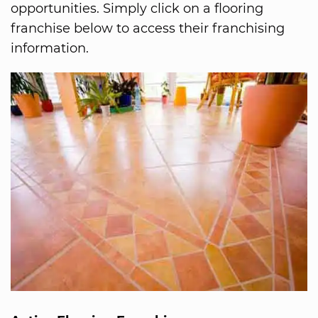
opportunities. Simply click on a flooring
franchise below to access their franchising
information.