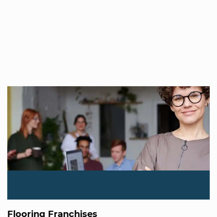
Flooring Franchises