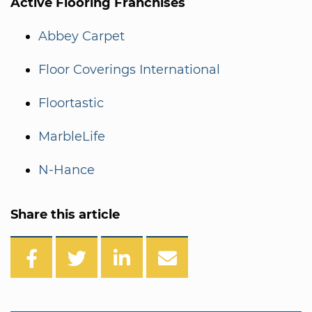
Active Flooring Franchises
Abbey Carpet
Floor Coverings International
Floortastic
MarbleLife
N-Hance
Share this article