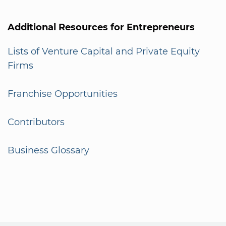
Additional Resources for Entrepreneurs
Lists of Venture Capital and Private Equity
Firms
Franchise Opportunities
Contributors
Business Glossary