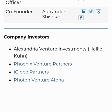
Officer
Co-Founder
Alexander
Shishkin
Company Investors
Alexandria Venture Investments (Hallie
Kuhn)
Phoenix Venture Partners
iGlobe Partners
Photon Venture Alpha