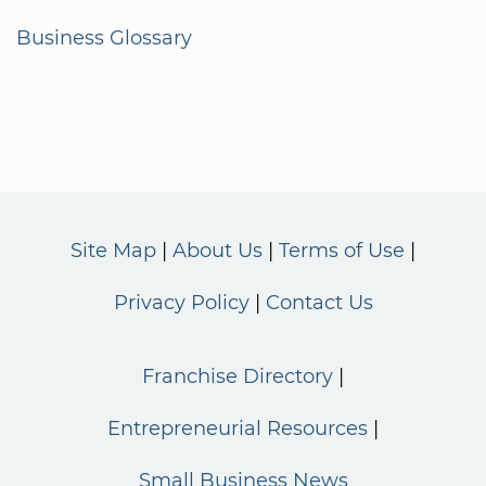
Business Glossary
Site Map
About Us
Terms of Use
Privacy Policy
Contact Us
Franchise Directory
Entrepreneurial Resources
Small Business News