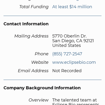
Total Funding
At least $14 million
Contact Information
Mailing Address
5770 Oberlin Dr.
San Diego, CA 92121
United States
Phone
(855) 727-2547
Website
www.eclipsebio.com
Email Address
Not Recorded
Company Background Information
Overview
The talented team at
Eclipse Bio represents