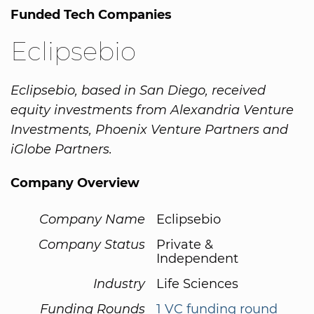
Funded Tech Companies
Eclipsebio
Eclipsebio, based in San Diego, received
equity investments from Alexandria Venture
Investments, Phoenix Venture Partners and
iGlobe Partners.
Company Overview
Company Name
Eclipsebio
Company Status
Private &
Independent
Industry
Life Sciences
Funding Rounds
1 VC funding round