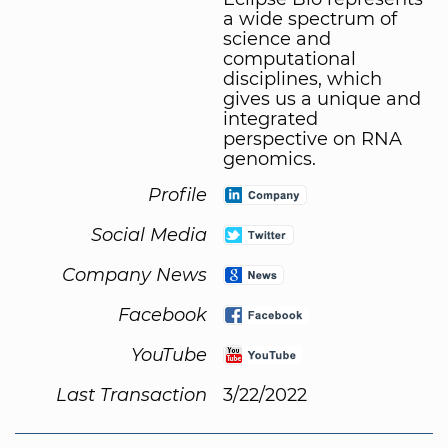
a wide spectrum of
science and
computational
disciplines, which
gives us a unique and
integrated
perspective on RNA
genomics.
Profile
Social Media
Company News
Facebook
YouTube
Last Transaction
3/22/2022