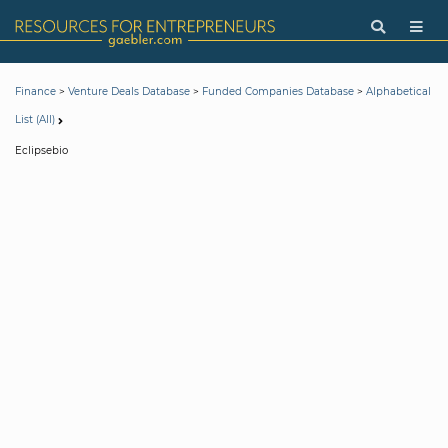
>
>
>
Finance
Venture Deals Database
Funded Companies Database
Alphabetical
List (All)
Eclipsebio