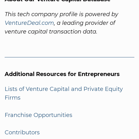
This tech company profile is powered by
VentureDeal.com
, a leading provider of
venture capital transaction data.
Additional Resources for Entrepreneurs
Lists of Venture Capital and Private Equity
Firms
Franchise Opportunities
Contributors