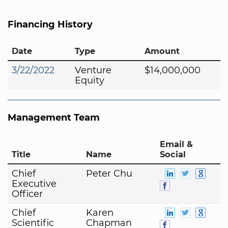
Financing History
Date
Type
Amount
3/22/2022
Venture
$14,000,000
Equity
Management Team
Email &
Title
Name
Social
Chief
Peter Chu
Executive
Officer
Chief
Karen
Scientific
Chapman