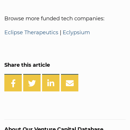
Browse more funded tech companies:
Eclipse Therapeutics
|
Eclypsium
Share this article
About Our Venture Capital Database