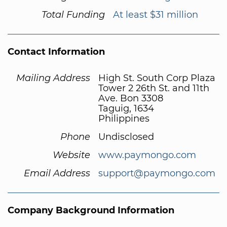
Total Funding
At least $31 million
Contact Information
Mailing Address
High St. South Corp Plaza
Tower 2 26th St. and 11th
Ave. Bon 3308
Taguig, 1634
Philippines
Phone
Undisclosed
Website
www.paymongo.com
Email Address
support@paymongo.com
Company Background Information