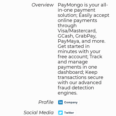
Overview
PayMongo is your all-
in-one payment
solution; Easily accept
online payments
through
Visa/Mastercard,
GCash, GrabPay,
PayMaya, and more.
Get started in
minutes with your
free account; Track
and manage
payments in one
dashboard; Keep
transactions secure
with our advanced
fraud detection
engines.
Profile
Social Media