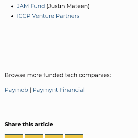
JAM Fund
(Justin Mateen)
ICCP Venture Partners
Browse more funded tech companies:
Paymob
|
Paymynt Financial
Share this article