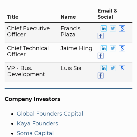
Email &
Title
Name
Social
Chief Executive
Francis
Officer
Plaza
Chief Technical
Jaime Hing
Officer
VP - Bus.
Luis Sia
Development
Company Investors
Global Founders Capital
Kaya Founders
Soma Capital