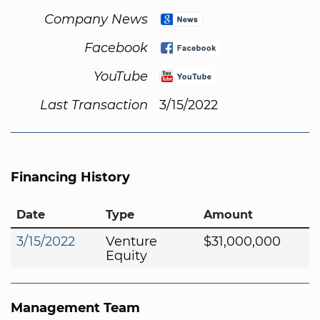
Company News
Facebook
YouTube
Last Transaction
3/15/2022
Financing History
Date
Type
Amount
3/15/2022
Venture
$31,000,000
Equity
Management Team