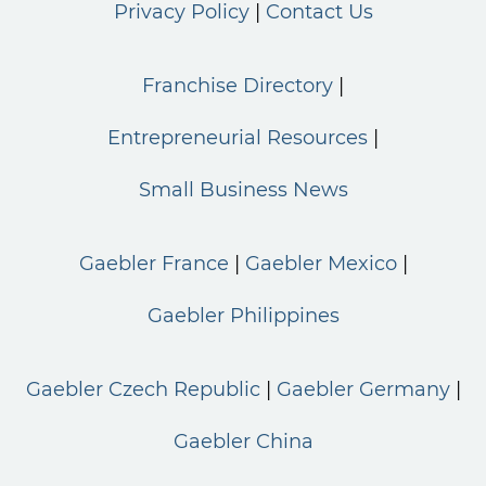
Privacy Policy
Contact Us
Franchise Directory
Entrepreneurial Resources
Small Business News
Gaebler France
Gaebler Mexico
Gaebler Philippines
Gaebler Czech Republic
Gaebler Germany
Gaebler China