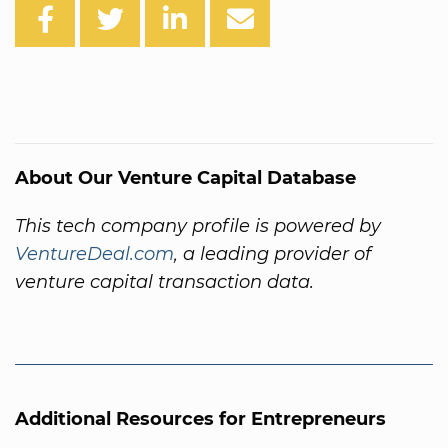
About Our Venture Capital Database
This tech company profile is powered by
VentureDeal.com
, a leading provider of
venture capital transaction data.
Additional Resources for Entrepreneurs