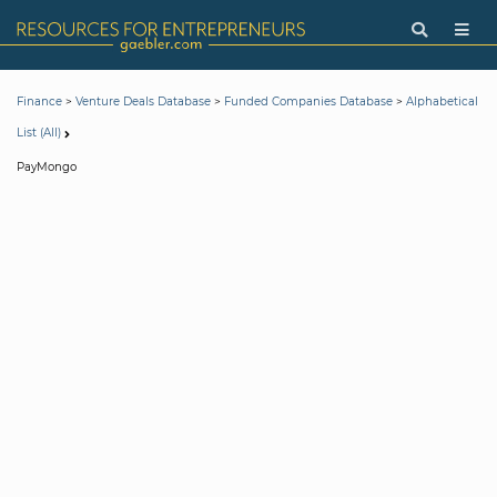
>
>
>
Finance
Venture Deals Database
Funded Companies Database
Alphabetical
List (All)
PayMongo