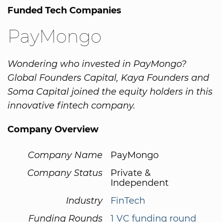
Funded Tech Companies
PayMongo
Wondering who invested in PayMongo?
Global Founders Capital, Kaya Founders and
Soma Capital joined the equity holders in this
innovative fintech company.
Company Overview
Company Name
PayMongo
Company Status
Private &
Independent
Industry
FinTech
Funding Rounds
1 VC funding round