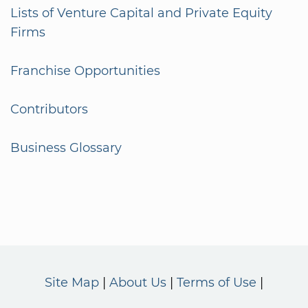
Lists of Venture Capital and Private Equity
Firms
Franchise Opportunities
Contributors
Business Glossary
Site Map
About Us
Terms of Use