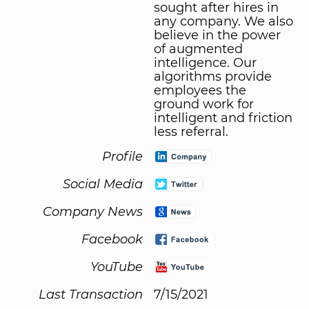
sought after hires in
any company. We also
believe in the power
of augmented
intelligence. Our
algorithms provide
employees the
ground work for
intelligent and friction
less referral.
Profile
Social Media
Company News
Facebook
YouTube
Last Transaction
7/15/2021