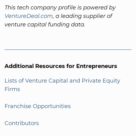
This tech company profile is powered by
VentureDeal.com
, a leading supplier of
venture capital funding data.
Additional Resources for Entrepreneurs
Lists of Venture Capital and Private Equity
Firms
Franchise Opportunities
Contributors