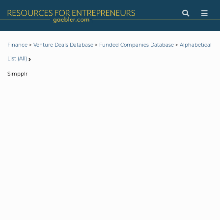
>
>
>
Finance
Venture Deals Database
Funded Companies Database
Alphabetical
List (All)
Simpplr