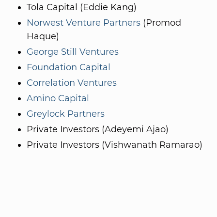
Tola Capital (Eddie Kang)
Norwest Venture Partners
(Promod
Haque)
George Still Ventures
Foundation Capital
Correlation Ventures
Amino Capital
Greylock Partners
Private Investors (Adeyemi Ajao)
Private Investors (Vishwanath Ramarao)