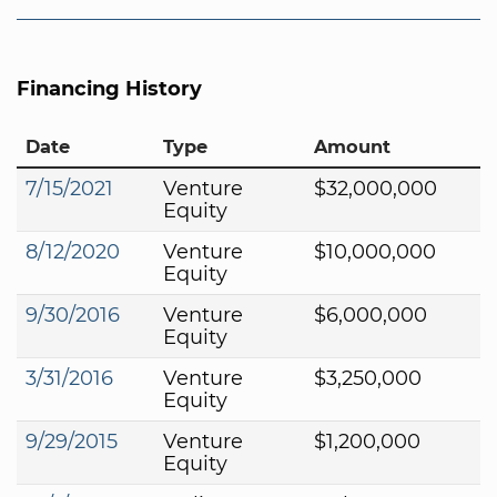
Financing History
Date
Type
Amount
7/15/2021
Venture
$32,000,000
Equity
8/12/2020
Venture
$10,000,000
Equity
9/30/2016
Venture
$6,000,000
Equity
3/31/2016
Venture
$3,250,000
Equity
9/29/2015
Venture
$1,200,000
Equity