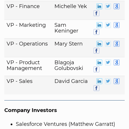
VP - Finance
Michelle Yek
VP - Marketing
Sam
Keninger
VP - Operations
Mary Stern
VP - Product
Blagoja
Management
Golubovski
VP - Sales
David Garcia
Company Investors
Salesforce Ventures (Matthew Garratt)