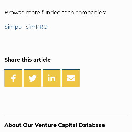
Browse more funded tech companies:
Simpo
|
simPRO
Share this article
About Our Venture Capital Database