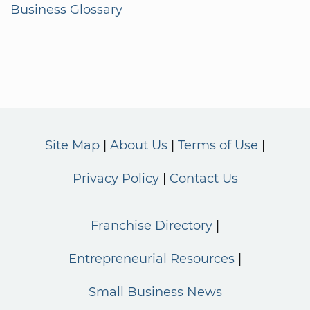
Business Glossary
Site Map
About Us
Terms of Use
Privacy Policy
Contact Us
Franchise Directory
Entrepreneurial Resources
Small Business News