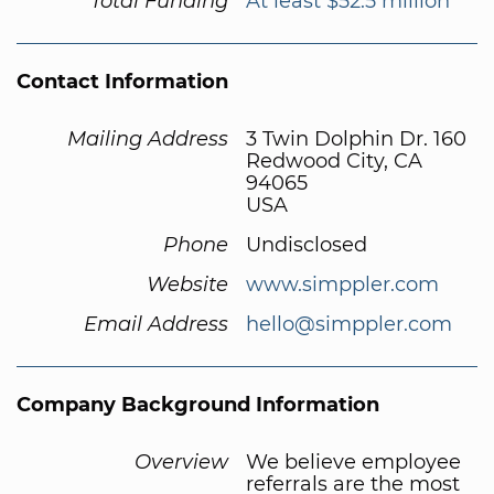
Total Funding
At least $52.5 million
Contact Information
Mailing Address
3 Twin Dolphin Dr. 160
Redwood City, CA
94065
USA
Phone
Undisclosed
Website
www.simppler.com
Email Address
hello@simppler.com
Company Background Information
Overview
We believe employee
referrals are the most