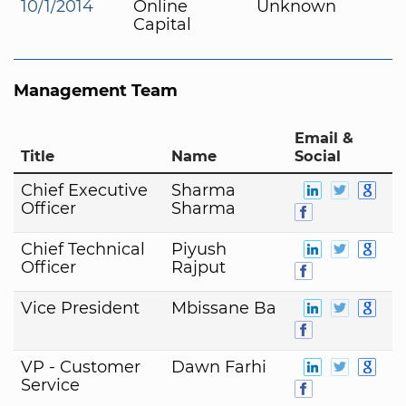
10/1/2014
Online
Unknown
Capital
Management Team
Email &
Title
Name
Social
Chief Executive
Sharma
Officer
Sharma
Chief Technical
Piyush
Officer
Rajput
Vice President
Mbissane Ba
VP - Customer
Dawn Farhi
Service