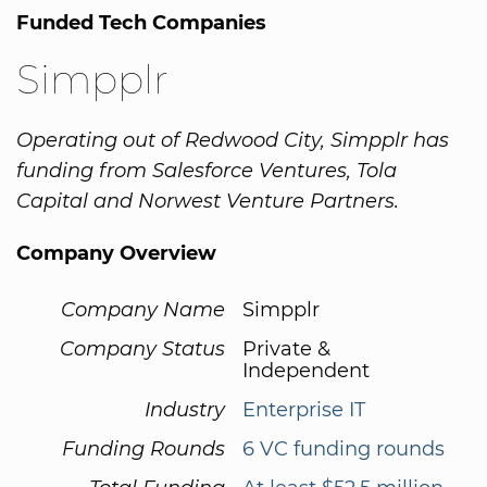
Funded Tech Companies
Simpplr
Operating out of Redwood City, Simpplr has
funding from Salesforce Ventures, Tola
Capital and Norwest Venture Partners.
Company Overview
Company Name
Simpplr
Company Status
Private &
Independent
Industry
Enterprise IT
Funding Rounds
6 VC funding rounds