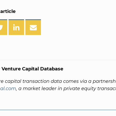
article
 Venture Capital Database
re capital transaction data comes via a partnersh
al.com
, a market leader in private equity transac