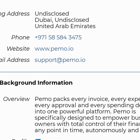
ng Address
Undisclosed
Dubai, Undisclosed
United Arab Emirates
Phone
+971 58 584 3475
Website
www.pemo.io
il Address
support@pemo.io
Background Information
Overview
Pemo packs every invoice, every exp
every approval and every spending d
into one powerful platform. Pemo is
specifically designed to empower bu
owners with total control of their fina
any point in time, autonomously and 