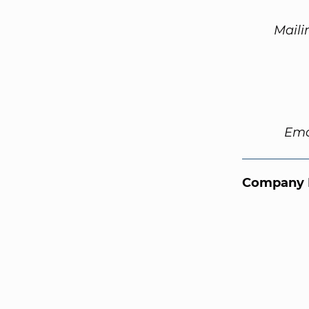
Maili
Ema
Company 