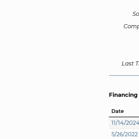
So
Comp
Last 
Financing
Date
11/14/202
5/26/2022