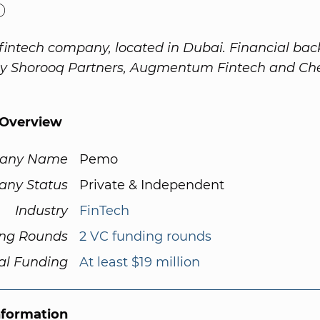
o
fintech company, located in Dubai. Financial ba
by Shorooq Partners, Augmentum Fintech and Ch
Overview
any Name
Pemo
ny Status
Private & Independent
Industry
FinTech
ng Rounds
2 VC funding rounds
al Funding
At least $19 million
nformation