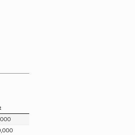
t
,000
0,000