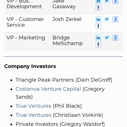
VP - Bus.
Jake
Development
Gasaway
VP - Customer
Josh Zerkel
Service
VP - Marketing
Bridge
Mellichamp
Company Investors
Triangle Peak Partners (Dain DeGroff)
Costanoa Venture Capital
(Gregory
Sands)
True Ventures
(Phil Black)
True Ventures
(Christiaan Vorkink)
Private Investors (Gregory Waldorf)