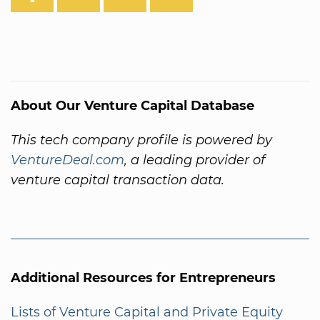
About Our Venture Capital Database
This tech company profile is powered by
VentureDeal.com
, a leading provider of
venture capital transaction data.
Additional Resources for Entrepreneurs
Lists of Venture Capital and Private Equity