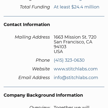
Total Funding
At least $24.4 million
Contact Information
Mailing Address
1663 Mission St. 720
San Francisco, CA
94103
USA
Phone
(415) 323-0630
Website
www.stitchlabs.com
Email Address
info@stitchlabs.com
Company Background Information
Overview
Together we will