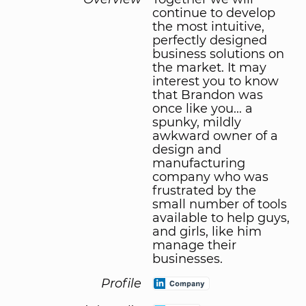
continue to develop
the most intuitive,
perfectly designed
business solutions on
the market. It may
interest you to know
that Brandon was
once like you... a
spunky, mildly
awkward owner of a
design and
manufacturing
company who was
frustrated by the
small number of tools
available to help guys,
and girls, like him
manage their
businesses.
Profile