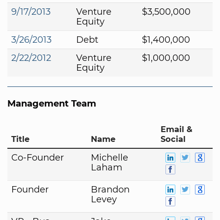
9/17/2013
Venture
$3,500,000
Equity
3/26/2013
Debt
$1,400,000
2/22/2012
Venture
$1,000,000
Equity
Management Team
Email &
Title
Name
Social
Co-Founder
Michelle
Laham
Founder
Brandon
Levey