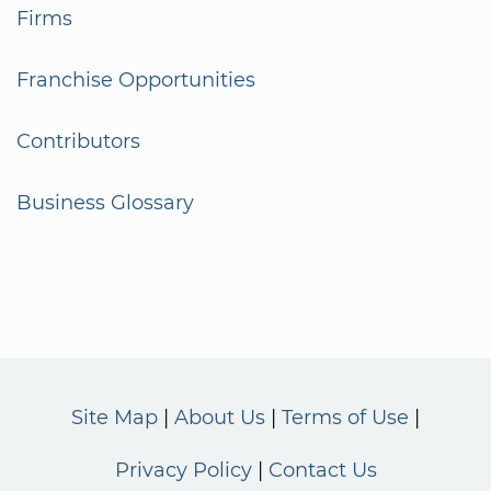
Firms
Franchise Opportunities
Contributors
Business Glossary
Site Map
About Us
Terms of Use
Privacy Policy
Contact Us