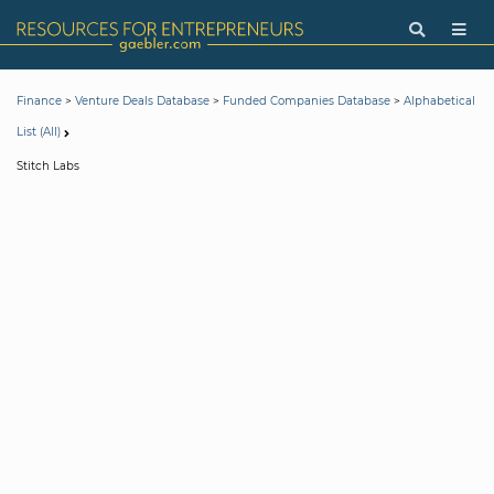
>
>
>
Finance
Venture Deals Database
Funded Companies Database
Alphabetical
List (All)
Stitch Labs