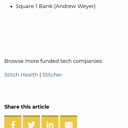
Square 1 Bank (Andrew Weyer)
Browse more funded tech companies:
Stitch Health
|
Stitcher
Share this article