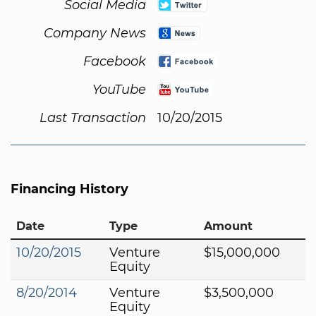
Social Media
Company News
Facebook
YouTube
Last Transaction
10/20/2015
Financing History
Date
Type
Amount
10/20/2015
Venture
$15,000,000
Equity
8/20/2014
Venture
$3,500,000
Equity