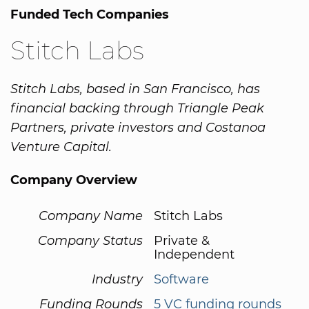
Funded Tech Companies
Stitch Labs
Stitch Labs, based in San Francisco, has
financial backing through Triangle Peak
Partners, private investors and Costanoa
Venture Capital.
Company Overview
Company Name
Stitch Labs
Company Status
Private &
Independent
Industry
Software
Funding Rounds
5 VC funding rounds