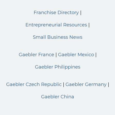
Franchise Directory
Entrepreneurial Resources
Small Business News
Gaebler France
Gaebler Mexico
Gaebler Philippines
Gaebler Czech Republic
Gaebler Germany
Gaebler China