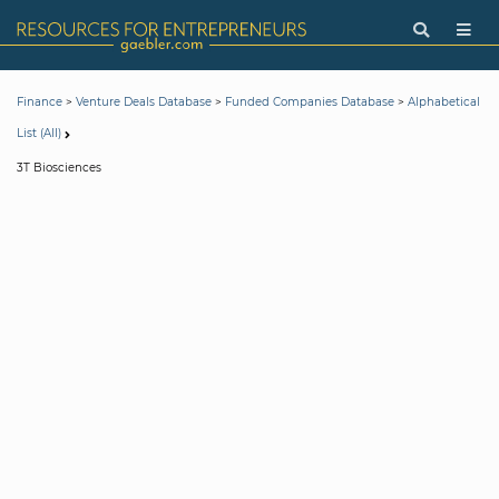
>
>
>
Finance
Venture Deals Database
Funded Companies Database
Alphabetical
List (All)
3T Biosciences