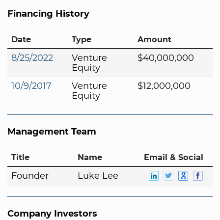
Financing History
Date
Type
Amount
8/25/2022
Venture
$40,000,000
Equity
10/9/2017
Venture
$12,000,000
Equity
Management Team
Title
Name
Email & Social
Founder
Luke Lee
Company Investors