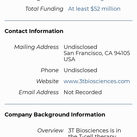
Total Funding
At least $52 million
Contact Information
Mailing Address
Undisclosed
San Francisco, CA 94105
USA
Phone
Undisclosed
Website
www.3tbiosciences.com
Email Address
Not Recorded
Company Background Information
Overview
3T Biosciences is in
the T-cell therapy