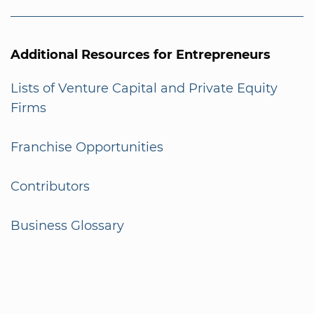
Additional Resources for Entrepreneurs
Lists of Venture Capital and Private Equity
Firms
Franchise Opportunities
Contributors
Business Glossary