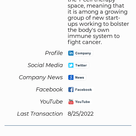
space, meaning that
it is among a growing
group of new start-
ups working to bolster
the body's own
immune system to
fight cancer.
Profile
Social Media
Company News
Facebook
YouTube
Last Transaction
8/25/2022