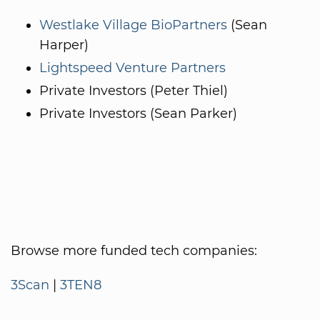
Westlake Village BioPartners
(Sean
Harper)
Lightspeed Venture Partners
Private Investors (Peter Thiel)
Private Investors (Sean Parker)
Browse more funded tech companies:
3Scan
|
3TEN8