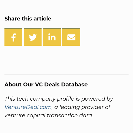
Share this article
About Our VC Deals Database
This tech company profile is powered by
VentureDeal.com
, a leading provider of
venture capital transaction data.