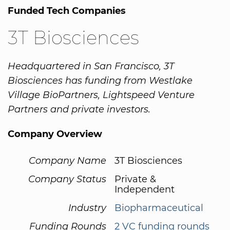
Funded Tech Companies
3T Biosciences
Headquartered in San Francisco, 3T
Biosciences has funding from Westlake
Village BioPartners, Lightspeed Venture
Partners and private investors.
Company Overview
Company Name
3T Biosciences
Company Status
Private &
Independent
Industry
Biopharmaceutical
Funding Rounds
2 VC funding rounds