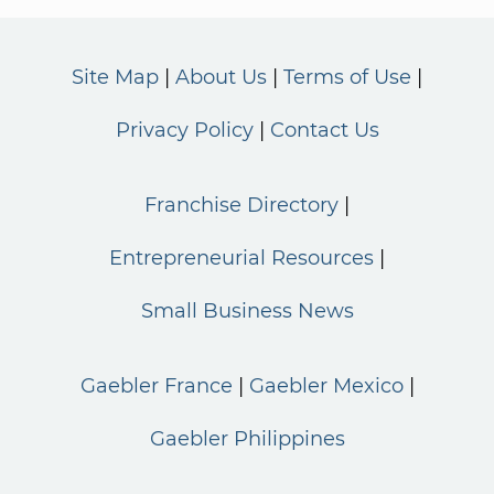
Site Map
About Us
Terms of Use
Privacy Policy
Contact Us
Franchise Directory
Entrepreneurial Resources
Small Business News
Gaebler France
Gaebler Mexico
Gaebler Philippines