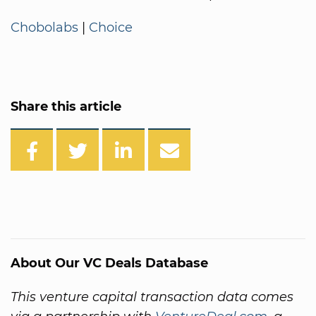
Chobolabs
|
Choice
Share this article
About Our VC Deals Database
This venture capital transaction data comes