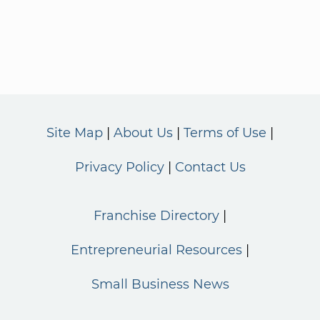
Site Map
About Us
Terms of Use
Privacy Policy
Contact Us
Franchise Directory
Entrepreneurial Resources
Small Business News