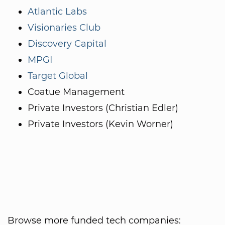
Atlantic Labs
Visionaries Club
Discovery Capital
MPGI
Target Global
Coatue Management
Private Investors (Christian Edler)
Private Investors (Kevin Worner)
Browse more funded tech companies: