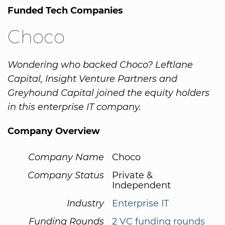
Funded Tech Companies
Choco
Wondering who backed Choco? Leftlane
Capital, Insight Venture Partners and
Greyhound Capital joined the equity holders
in this enterprise IT company.
Company Overview
Company Name
Choco
Company Status
Private &
Independent
Industry
Enterprise IT
Funding Rounds
2 VC funding rounds