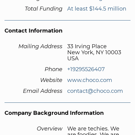
Total Funding
At least $144.5 million
Contact Information
Mailing Address
33 Irving Place
New York, NY 10003
USA
Phone
+19295526407
Website
www.choco.com
Email Address
contact@choco.com
Company Background Information
Overview
We are techies. We
are foodies. We are