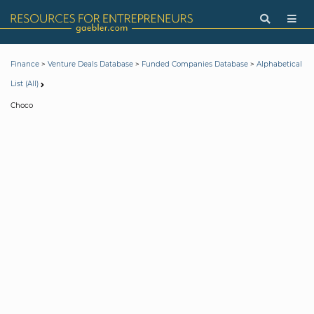
>
>
>
Finance
Venture Deals Database
Funded Companies Database
Alphabetical
List (All)
Choco