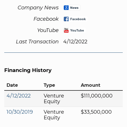
Company News
Facebook
YouTube
Last Transaction
4/12/2022
Financing History
Date
Type
Amount
4/12/2022
Venture
$111,000,000
Equity
10/30/2019
Venture
$33,500,000
Equity