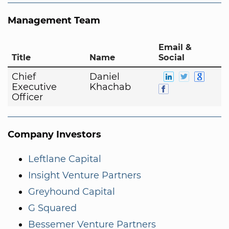
Management Team
Email &
Title
Name
Social
Chief
Daniel
Executive
Khachab
Officer
Company Investors
Leftlane Capital
Insight Venture Partners
Greyhound Capital
G Squared
Bessemer Venture Partners