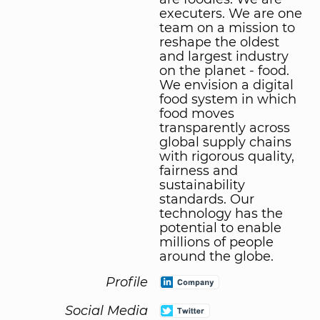
executers. We are one
team on a mission to
reshape the oldest
and largest industry
on the planet - food.
We envision a digital
food system in which
food moves
transparently across
global supply chains
with rigorous quality,
fairness and
sustainability
standards. Our
technology has the
potential to enable
millions of people
around the globe.
Profile
Social Media