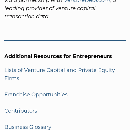
via a partnership with
VentureDeal.com
, a
leading provider of venture capital
transaction data.
Additional Resources for Entrepreneurs
Lists of Venture Capital and Private Equity
Firms
Franchise Opportunities
Contributors
Business Glossary