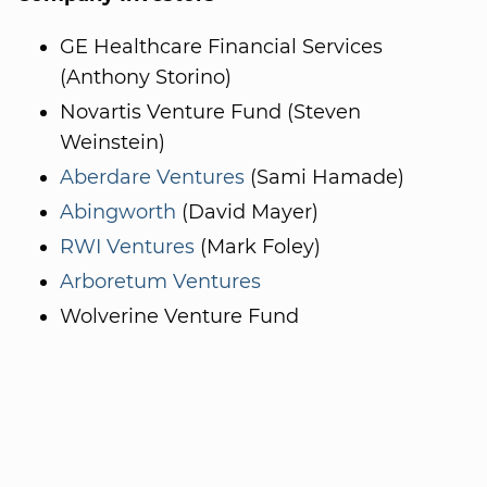
GE Healthcare Financial Services
(Anthony Storino)
Novartis Venture Fund (Steven
Weinstein)
Aberdare Ventures
(Sami Hamade)
Abingworth
(David Mayer)
RWI Ventures
(Mark Foley)
Arboretum Ventures
Wolverine Venture Fund