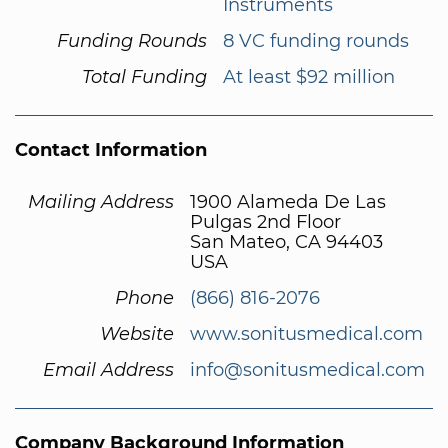
Instruments
Funding Rounds
8 VC funding rounds
Total Funding
At least $92 million
Contact Information
Mailing Address
1900 Alameda De Las
Pulgas 2nd Floor
San Mateo, CA 94403
USA
Phone
(866) 816-2076
Website
www.sonitusmedical.com
Email Address
info@sonitusmedical.com
Company Background Information