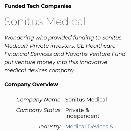
Funded Tech Companies
Sonitus Medical
Wondering who provided funding to Sonitus
Medical? Private investors, GE Healthcare
Financial Services and Novartis Venture Fund
put venture money into this innovative
medical devices company.
Company Overview
Company Name
Sonitus Medical
Company Status
Private &
Independent
Industry
Medical Devices &