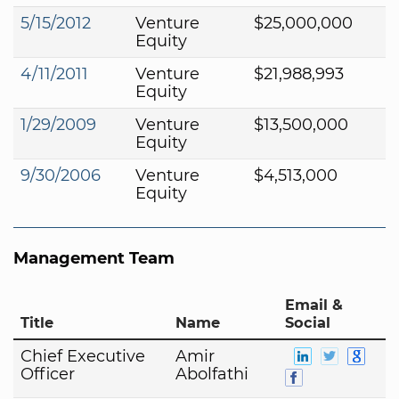
5/15/2012
Venture
$25,000,000
Equity
4/11/2011
Venture
$21,988,993
Equity
1/29/2009
Venture
$13,500,000
Equity
9/30/2006
Venture
$4,513,000
Equity
Management Team
Email &
Title
Name
Social
Chief Executive
Amir
Officer
Abolfathi