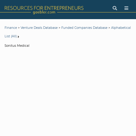
>
>
>
Finance
Venture Deals Database
Funded Companies Database
Alphabetical
List (All)
Sonitus Medical