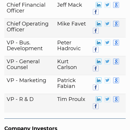
Chief Financial
Jeff Mack
Officer
Chief Operating
Mike Favet
Officer
VP - Bus.
Peter
Development
Hadrovic
VP - General
Kurt
Counsel
Carlson
VP - Marketing
Patrick
Fabian
VP - R & D
Tim Proulx
Company Investors