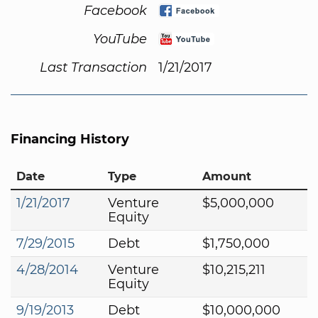
Facebook
YouTube
Last Transaction
1/21/2017
Financing History
Date
Type
Amount
1/21/2017
Venture
$5,000,000
Equity
7/29/2015
Debt
$1,750,000
4/28/2014
Venture
$10,215,211
Equity
9/19/2013
Debt
$10,000,000