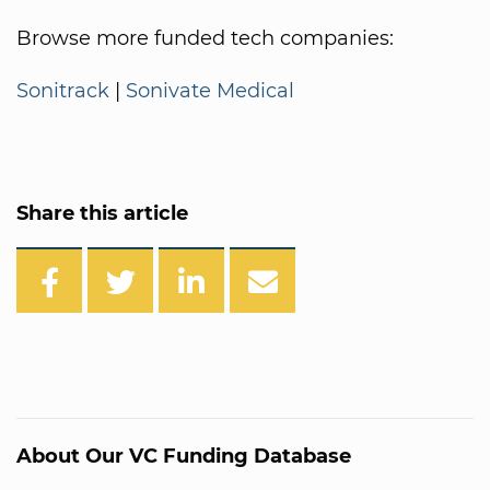
Browse more funded tech companies:
Sonitrack
|
Sonivate Medical
Share this article
About Our VC Funding Database