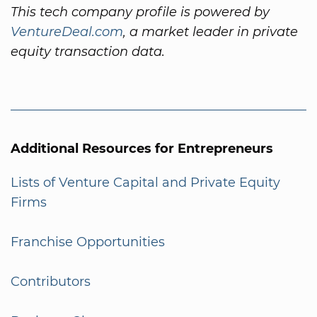
This tech company profile is powered by
VentureDeal.com
, a market leader in private
equity transaction data.
Additional Resources for Entrepreneurs
Lists of Venture Capital and Private Equity
Firms
Franchise Opportunities
Contributors