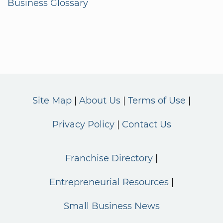
Business Glossary
Site Map
About Us
Terms of Use
Privacy Policy
Contact Us
Franchise Directory
Entrepreneurial Resources
Small Business News