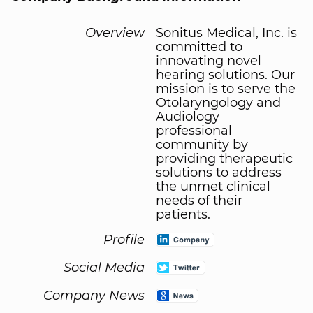
Overview
Sonitus Medical, Inc. is
committed to
innovating novel
hearing solutions. Our
mission is to serve the
Otolaryngology and
Audiology
professional
community by
providing therapeutic
solutions to address
the unmet clinical
needs of their
patients.
Profile
Social Media
Company News