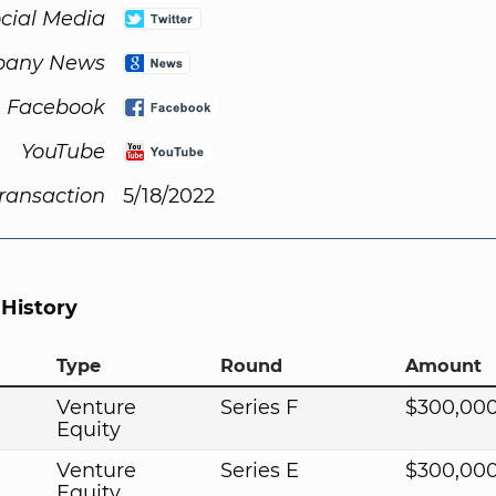
cial Media
any News
Facebook
YouTube
Transaction
5/18/2022
 History
Type
Round
Amount
Venture
Series F
$300,00
Equity
Venture
Series E
$300,00
Equity