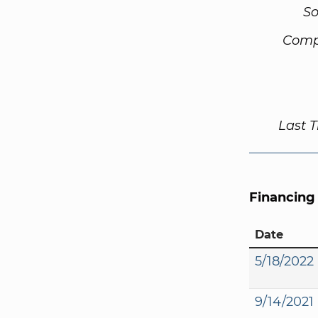
So
Comp
Last 
Financing
Date
5/18/2022
9/14/2021