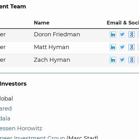
nt Team
Name
Email & Soci
er
Doron Friedman
er
Matt Hyman
er
Zach Hyman
nvestors
lobal
ared
ala
essen Horowitz
neer Investment Group
(Marc Stad)