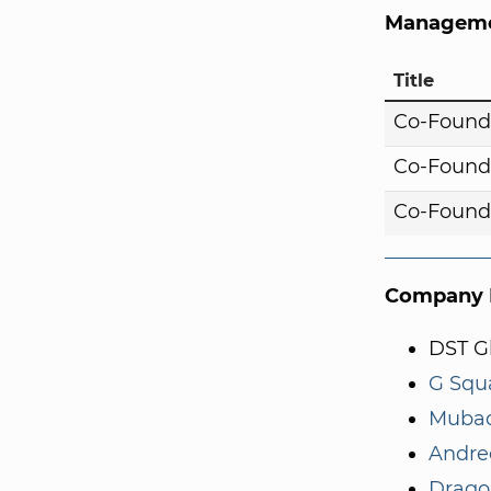
Manageme
Title
Co-Found
Co-Found
Co-Found
Company I
DST G
G Squ
Mubad
Andre
Drago