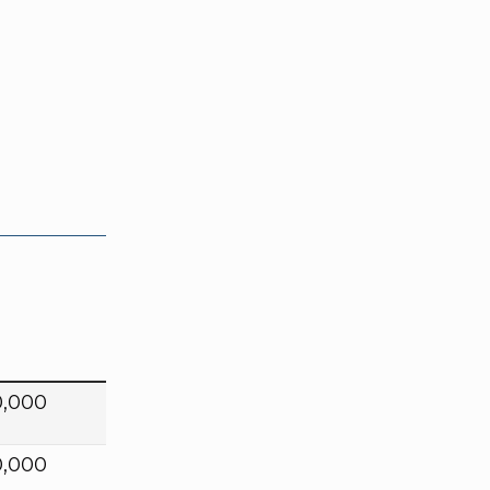
0,000
0,000