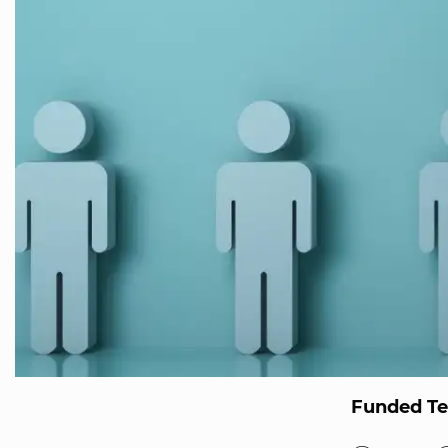
Funded T