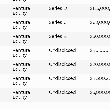
Venture
Series D
$125,000
Equity
0
Venture
Series C
$60,000
Equity
Venture
Series B
$50,000
Equity
Venture
Undisclosed
$40,000
Equity
Venture
Undisclosed
$20,000
Equity
Venture
Undisclosed
$4,300,2
Equity
Venture
Undisclosed
$5,000,0
Equity