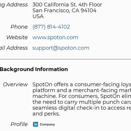
ng Address
300 California St. 4th Floor
San Francisco, CA 94104
USA
Phone
(877) 814-4102
Website
www.spoton.com
il Address
support@spoton.com
Background Information
Overview
SpotOn offers a consumer-facing loya
platform and a merchant-facing mar
machine. For consumers, SpotOn eli
the need to carry multiple punch car
seamless digital check-in to access 
and perks.
Profile