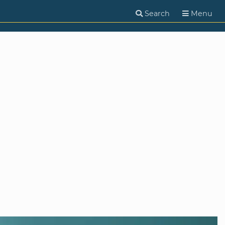
Search
Menu