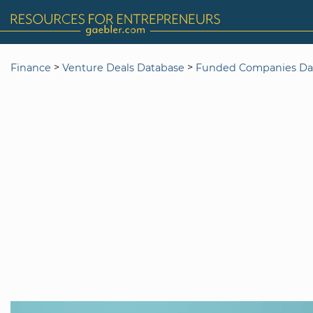
>
>
Finance
Venture Deals Database
Funded Companies Da