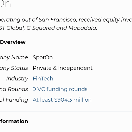
On
erating out of San Francisco, received equity in
ST Global, G Squared and Mubadala.
Overview
any Name
SpotOn
ny Status
Private & Independent
Industry
FinTech
ng Rounds
9 VC funding rounds
al Funding
At least $904.3 million
nformation