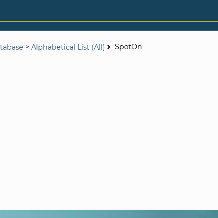
>
SpotOn
tabase
Alphabetical List (All)