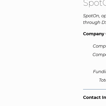
Spot
SpotOn, op
through D
Company 
Comp
Compa
Fundi
Tot
Contact I