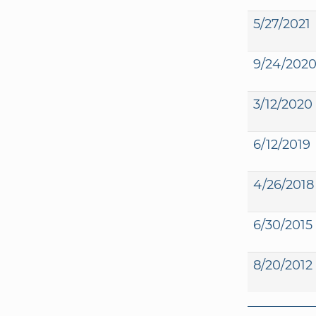
5/27/2021
9/24/202
3/12/2020
6/12/2019
4/26/2018
6/30/2015
8/20/2012