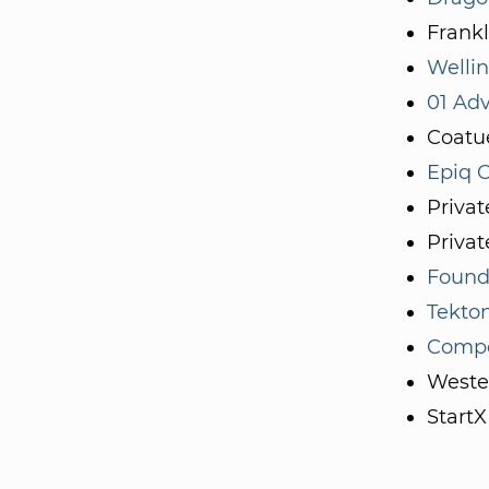
Frankl
Welli
01 Adv
Coatu
Epiq C
Priva
Privat
Founde
Tekto
Compo
Weste
StartX