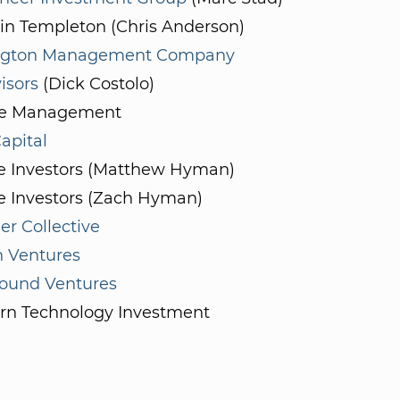
in Templeton (Chris Anderson)
ngton Management Company
isors
(Dick Costolo)
e Management
apital
te Investors (Matthew Hyman)
e Investors (Zach Hyman)
r Collective
n Ventures
und Ventures
rn Technology Investment