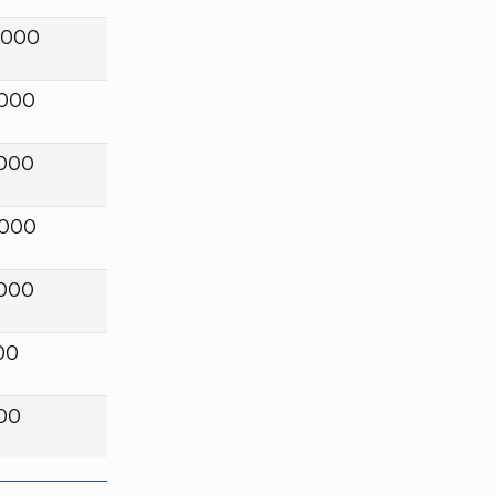
,000
,000
,000
,000
,000
00
00