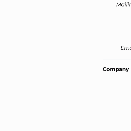
Maili
Ema
Company 