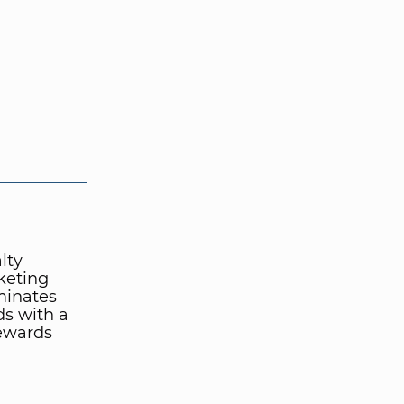
lty
keting
minates
ds with a
rewards