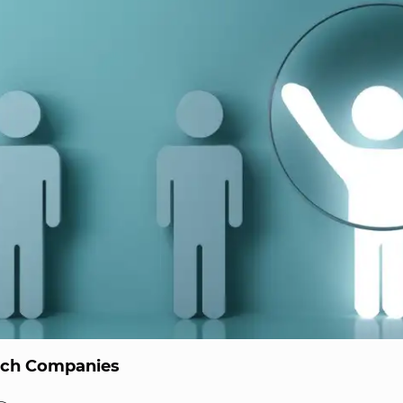
ech Companies