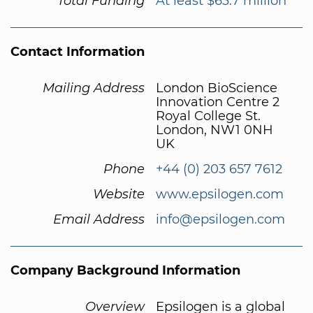
Total Funding
At least $63.7 million
Contact Information
Mailing Address
London BioScience
Innovation Centre 2
Royal College St.
London, NW1 0NH
UK
Phone
+44 (0) 203 657 7612
Website
www.epsilogen.com
Email Address
info@epsilogen.com
Company Background Information
Overview
Epsilogen is a global