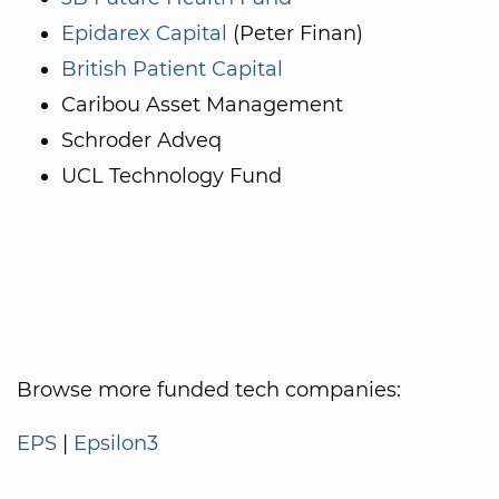
Epidarex Capital
(Peter Finan)
British Patient Capital
Caribou Asset Management
Schroder Adveq
UCL Technology Fund
Browse more funded tech companies:
EPS
|
Epsilon3