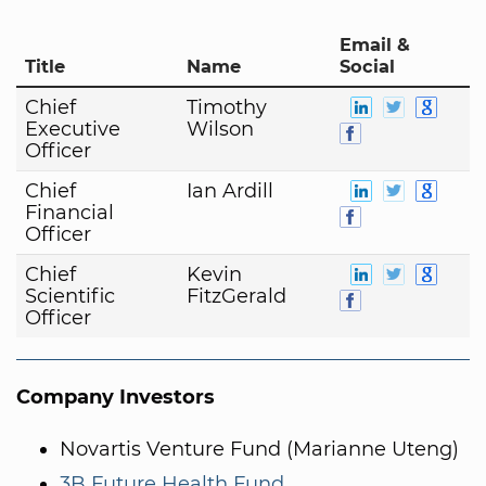
Email &
Title
Name
Social
Chief
Timothy
Executive
Wilson
Officer
Chief
Ian Ardill
Financial
Officer
Chief
Kevin
Scientific
FitzGerald
Officer
Company Investors
Novartis Venture Fund (Marianne Uteng)
3B Future Health Fund