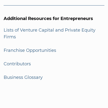
Additional Resources for Entrepreneurs
Lists of Venture Capital and Private Equity
Firms
Franchise Opportunities
Contributors
Business Glossary