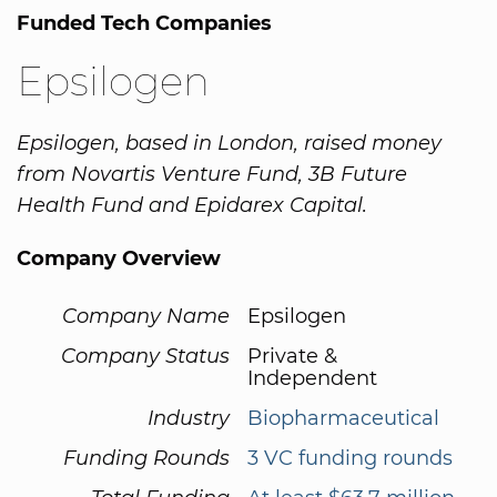
Funded Tech Companies
Epsilogen
Epsilogen, based in London, raised money
from Novartis Venture Fund, 3B Future
Health Fund and Epidarex Capital.
Company Overview
Company Name
Epsilogen
Company Status
Private &
Independent
Industry
Biopharmaceutical
Funding Rounds
3 VC funding rounds