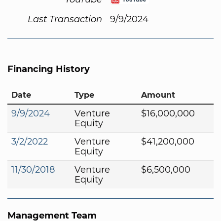
Last Transaction
9/9/2024
Financing History
Date
Type
Amount
9/9/2024
Venture
$16,000,000
Equity
3/2/2022
Venture
$41,200,000
Equity
11/30/2018
Venture
$6,500,000
Equity
Management Team