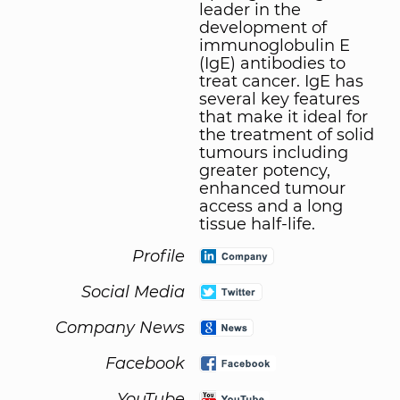
leader in the
development of
immunoglobulin E
(IgE) antibodies to
treat cancer. IgE has
several key features
that make it ideal for
the treatment of solid
tumours including
greater potency,
enhanced tumour
access and a long
tissue half-life.
Profile
Social Media
Company News
Facebook
YouTube