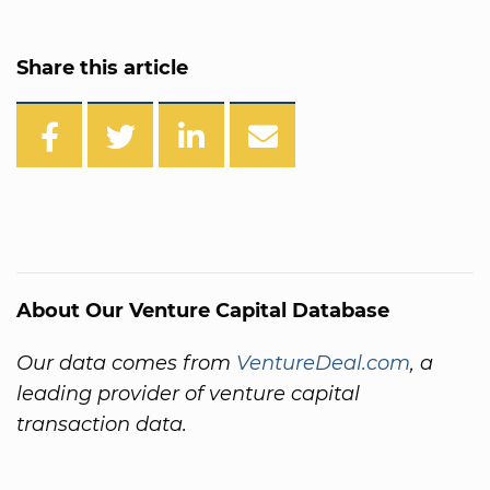
Share this article
About Our Venture Capital Database
Our data comes from
VentureDeal.com
, a
leading provider of venture capital
transaction data.