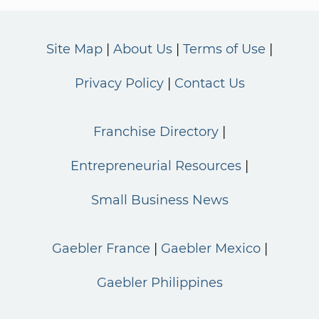
Site Map
About Us
Terms of Use
Privacy Policy
Contact Us
Franchise Directory
Entrepreneurial Resources
Small Business News
Gaebler France
Gaebler Mexico
Gaebler Philippines