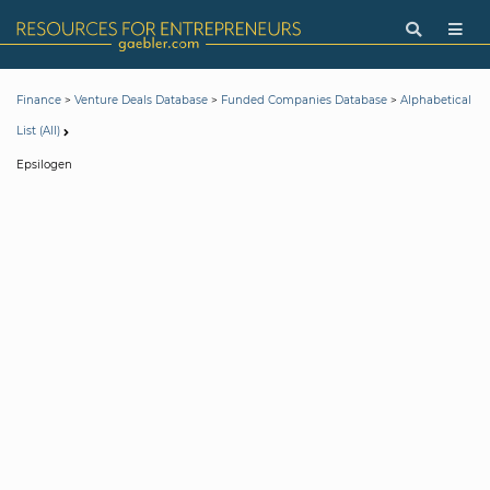
>
>
>
Finance
Venture Deals Database
Funded Companies Database
Alphabetical
List (All)
Epsilogen