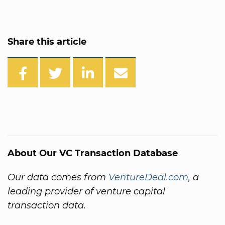
Share this article
About Our VC Transaction Database
Our data comes from
VentureDeal.com
, a
leading provider of venture capital
transaction data.