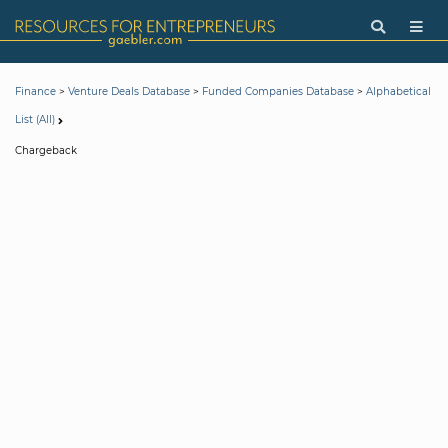
>
>
>
Finance
Venture Deals Database
Funded Companies Database
Alphabetical
List (All)
Chargeback