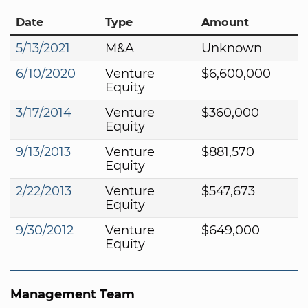
Date
Type
Amount
5/13/2021
M&A
Unknown
6/10/2020
Venture
$6,600,000
Equity
3/17/2014
Venture
$360,000
Equity
9/13/2013
Venture
$881,570
Equity
2/22/2013
Venture
$547,673
Equity
9/30/2012
Venture
$649,000
Equity
Management Team