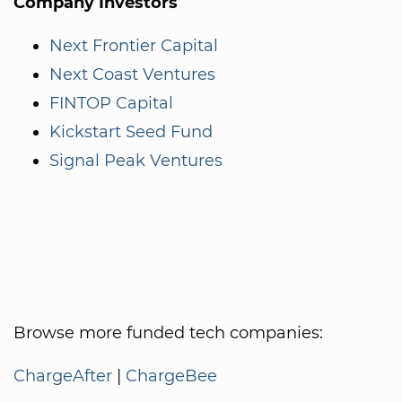
Company Investors
Next Frontier Capital
Next Coast Ventures
FINTOP Capital
Kickstart Seed Fund
Signal Peak Ventures
Browse more funded tech companies:
ChargeAfter
|
ChargeBee