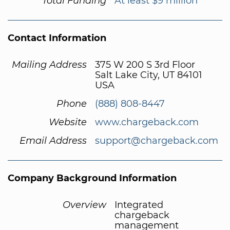
Total Funding
At least $9 million
Contact Information
Mailing Address
375 W 200 S 3rd Floor
Salt Lake City, UT 84101
USA
Phone
(888) 808-8447
Website
www.chargeback.com
Email Address
support@chargeback.com
Company Background Information
Overview
Integrated
chargeback
management