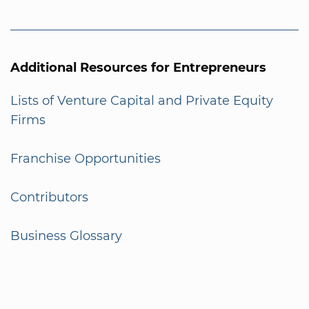
Additional Resources for Entrepreneurs
Lists of Venture Capital and Private Equity
Firms
Franchise Opportunities
Contributors
Business Glossary