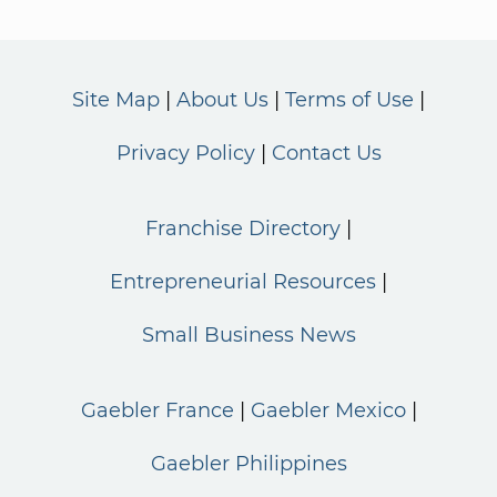
Site Map
About Us
Terms of Use
Privacy Policy
Contact Us
Franchise Directory
Entrepreneurial Resources
Small Business News
Gaebler France
Gaebler Mexico
Gaebler Philippines