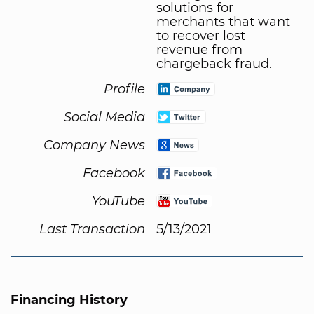
solutions for
merchants that want
to recover lost
revenue from
chargeback fraud.
Profile
Social Media
Company News
Facebook
YouTube
Last Transaction
5/13/2021
Financing History