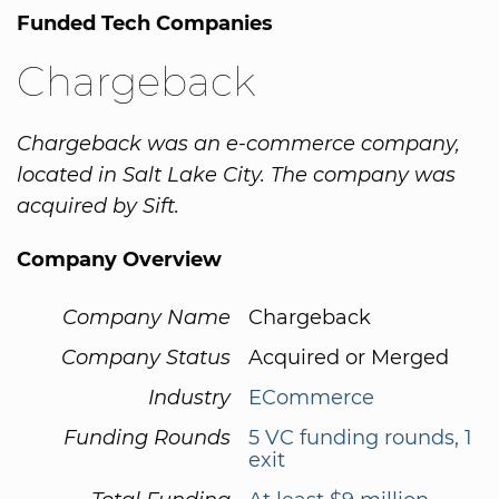
Funded Tech Companies
Chargeback
Chargeback was an e-commerce company,
located in Salt Lake City. The company was
acquired by Sift.
Company Overview
Company Name
Chargeback
Company Status
Acquired or Merged
Industry
ECommerce
Funding Rounds
5 VC funding rounds, 1
exit