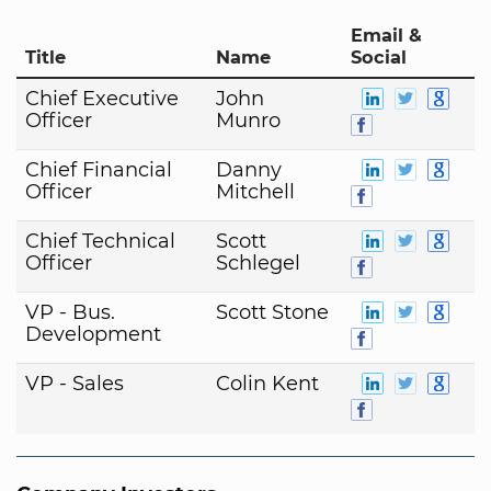
Email &
Title
Name
Social
Chief Executive
John
Officer
Munro
Chief Financial
Danny
Officer
Mitchell
Chief Technical
Scott
Officer
Schlegel
VP - Bus.
Scott Stone
Development
VP - Sales
Colin Kent