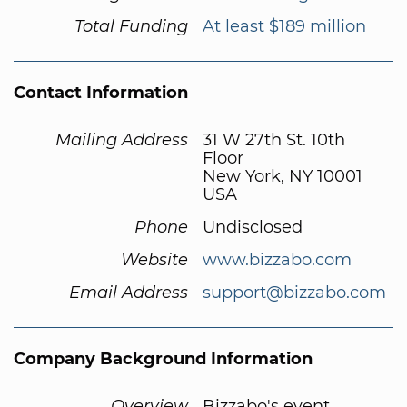
Total Funding
At least $189 million
Contact Information
Mailing Address
31 W 27th St. 10th
Floor
New York, NY 10001
USA
Phone
Undisclosed
Website
www.bizzabo.com
Email Address
support@bizzabo.com
Company Background Information
Overview
Bizzabo's event