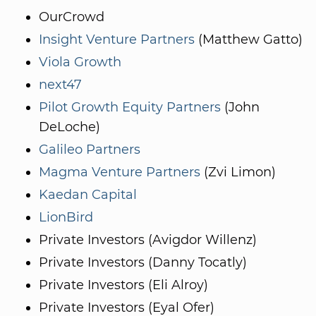
OurCrowd
Insight Venture Partners
(Matthew Gatto)
Viola Growth
next47
Pilot Growth Equity Partners
(John
DeLoche)
Galileo Partners
Magma Venture Partners
(Zvi Limon)
Kaedan Capital
LionBird
Private Investors (Avigdor Willenz)
Private Investors (Danny Tocatly)
Private Investors (Eli Alroy)
Private Investors (Eyal Ofer)