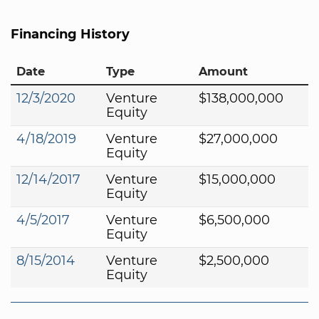
Financing History
Date
Type
Amount
12/3/2020
Venture
$138,000,000
Equity
4/18/2019
Venture
$27,000,000
Equity
12/14/2017
Venture
$15,000,000
Equity
4/5/2017
Venture
$6,500,000
Equity
8/15/2014
Venture
$2,500,000
Equity