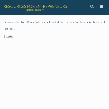
>
>
>
Finance
Venture Deals Database
Funded Companies Database
Alphabetical
List (All)
Bizzabo