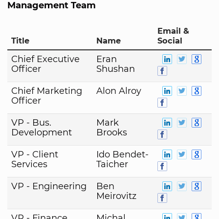
Management Team
Email &
Title
Name
Social
Chief Executive
Eran
Officer
Shushan
Chief Marketing
Alon Alroy
Officer
VP - Bus.
Mark
Development
Brooks
VP - Client
Ido Bendet-
Services
Taicher
VP - Engineering
Ben
Meirovitz
VP - Finance
Michal