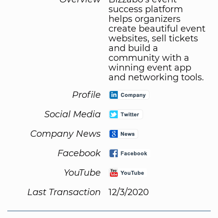
success platform
helps organizers
create beautiful event
websites, sell tickets
and build a
community with a
winning event app
and networking tools.
Profile
Social Media
Company News
Facebook
YouTube
Last Transaction
12/3/2020