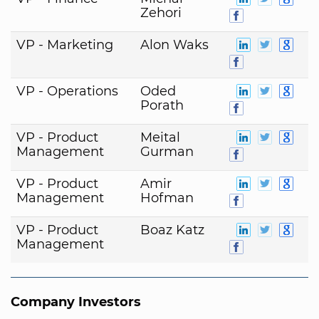
Zehori
VP - Marketing
Alon Waks
VP - Operations
Oded
Porath
VP - Product
Meital
Management
Gurman
VP - Product
Amir
Management
Hofman
VP - Product
Boaz Katz
Management
Company Investors