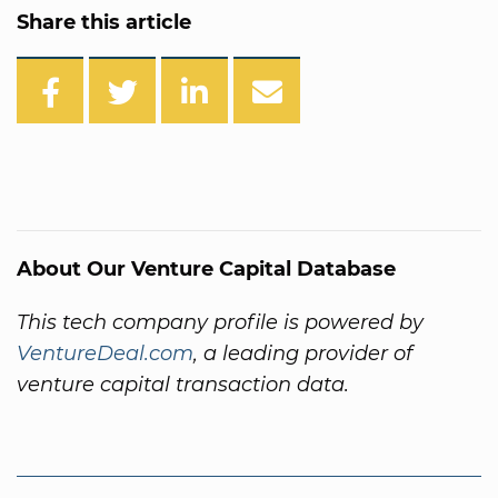
Share this article
About Our Venture Capital Database
This tech company profile is powered by
VentureDeal.com
, a leading provider of
venture capital transaction data.