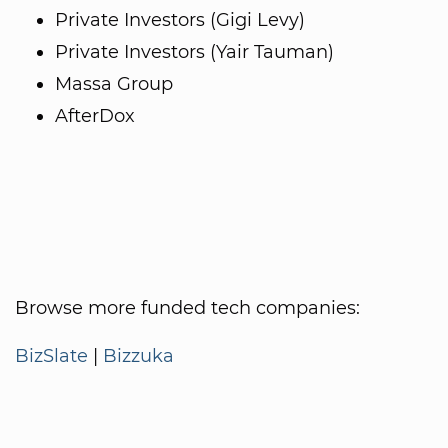
Private Investors (Gigi Levy)
Private Investors (Yair Tauman)
Massa Group
AfterDox
Browse more funded tech companies:
BizSlate
|
Bizzuka