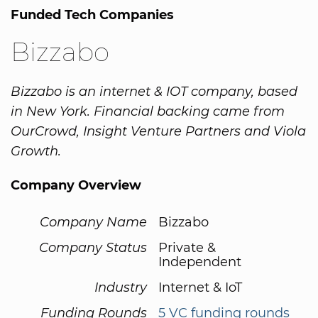
Funded Tech Companies
Bizzabo
Bizzabo is an internet & IOT company, based
in New York. Financial backing came from
OurCrowd, Insight Venture Partners and Viola
Growth.
Company Overview
Company Name
Bizzabo
Company Status
Private &
Independent
Industry
Internet & IoT
Funding Rounds
5 VC funding rounds