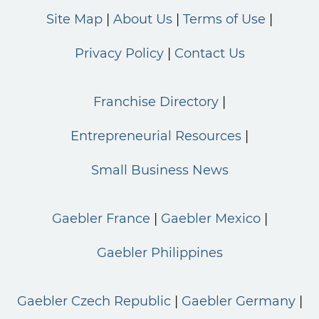
Site Map
About Us
Terms of Use
Privacy Policy
Contact Us
Franchise Directory
Entrepreneurial Resources
Small Business News
Gaebler France
Gaebler Mexico
Gaebler Philippines
Gaebler Czech Republic
Gaebler Germany