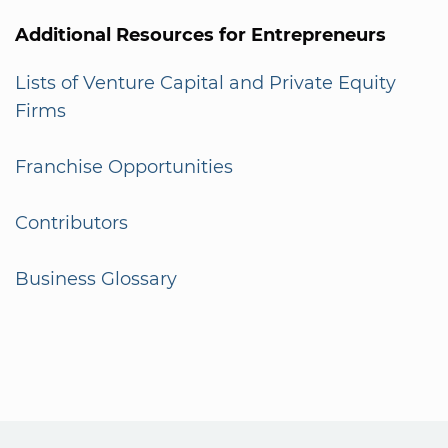
Additional Resources for Entrepreneurs
Lists of Venture Capital and Private Equity
Firms
Franchise Opportunities
Contributors
Business Glossary