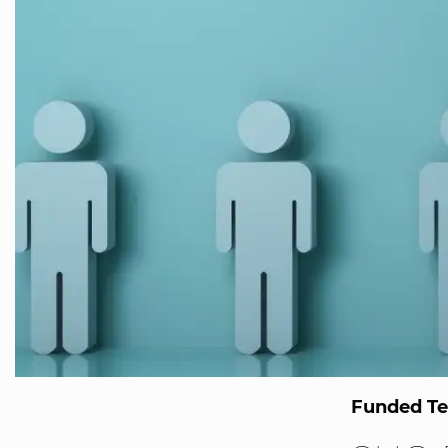
Funded T