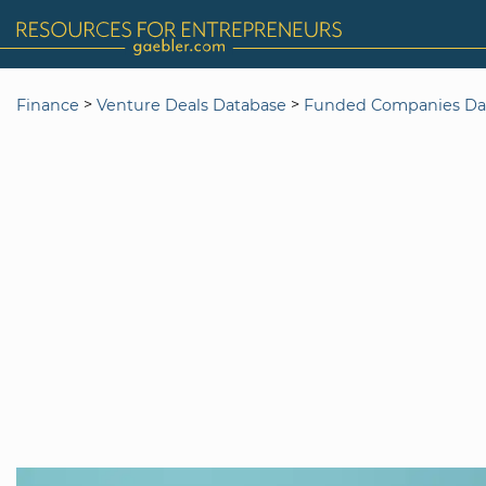
>
>
Finance
Venture Deals Database
Funded Companies Da