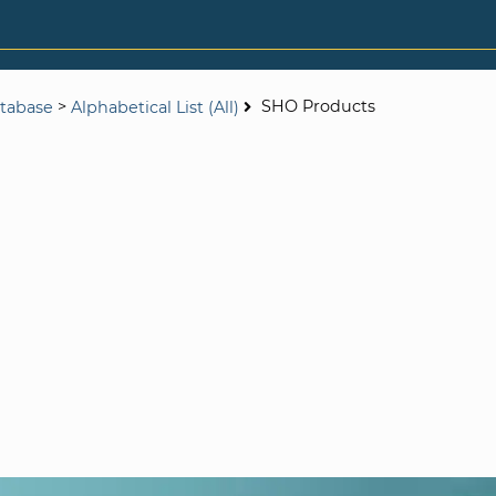
>
SHO Products
tabase
Alphabetical List (All)