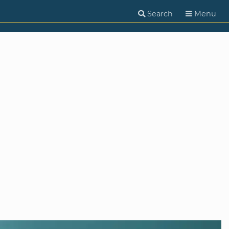
Search
Menu