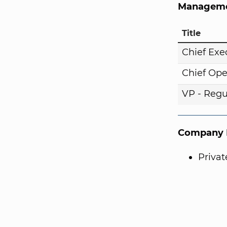
Manageme
Title
Chief Exe
Chief Ope
VP - Regul
Company I
Priva