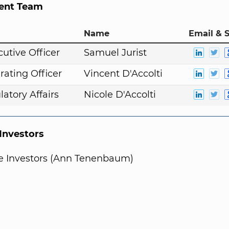
nt Team
Name
Email & S
cutive Officer
Samuel Jurist
rating Officer
Vincent D'Accolti
atory Affairs
Nicole D'Accolti
nvestors
te Investors (Ann Tenenbaum)