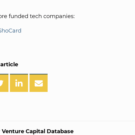
re funded tech companies:
ShoCard
article
 Venture Capital Database