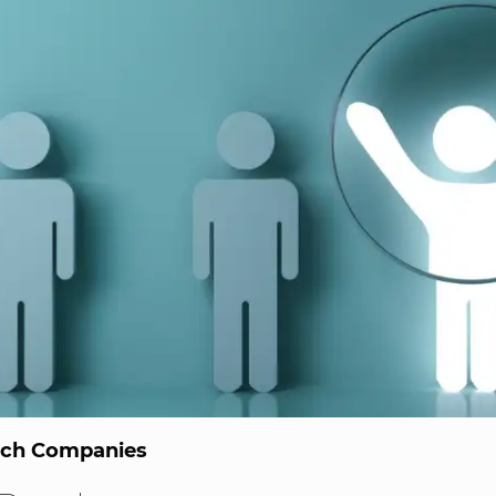
ech Companies