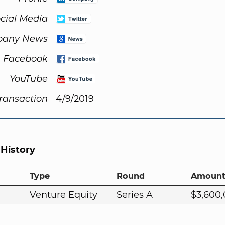
cial Media
any News
Facebook
YouTube
Transaction
4/9/2019
 History
Type
Round
Amoun
Venture Equity
Series A
$3,600