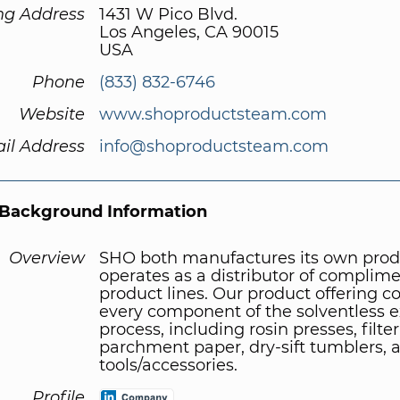
ng Address
1431 W Pico Blvd.
Los Angeles, CA 90015
USA
Phone
(833) 832-6746
Website
www.shoproductsteam.com
il Address
info@shoproductsteam.com
Background Information
Overview
SHO both manufactures its own prod
operates as a distributor of complim
product lines. Our product offering c
every component of the solventless e
process, including rosin presses, filte
parchment paper, dry-sift tumblers, 
tools/accessories.
Profile