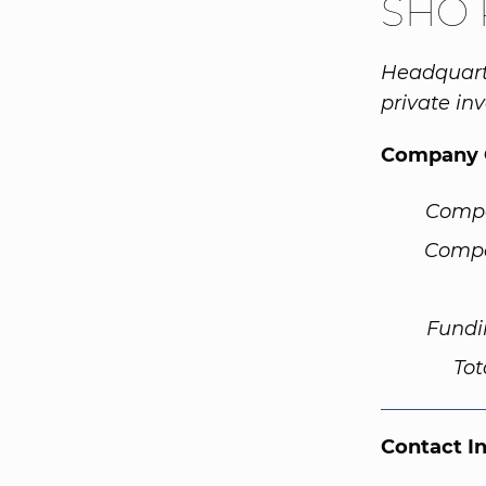
SHO 
Headquart
private inv
Company 
Comp
Compa
Fundi
Tot
Contact I