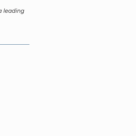
 a leading