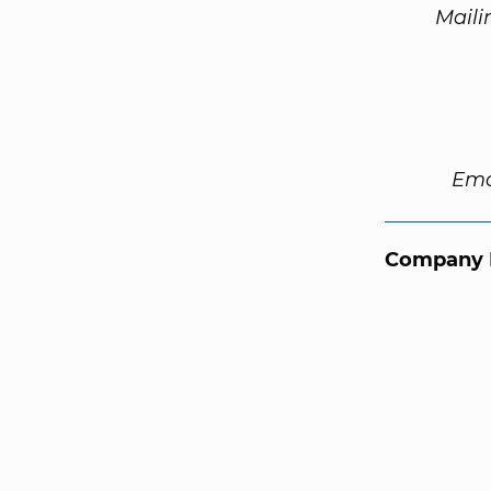
Maili
Ema
Company 