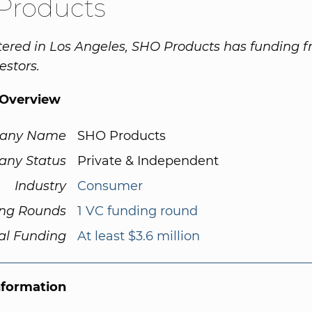
Products
ered in Los Angeles, SHO Products has funding 
estors.
Overview
any Name
SHO Products
ny Status
Private & Independent
Industry
Consumer
ng Rounds
1 VC funding round
al Funding
At least $3.6 million
nformation