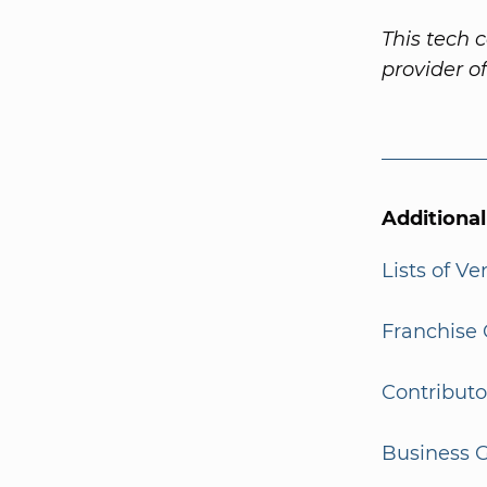
This tech 
provider o
Additiona
Lists of V
Franchise 
Contributo
Business G