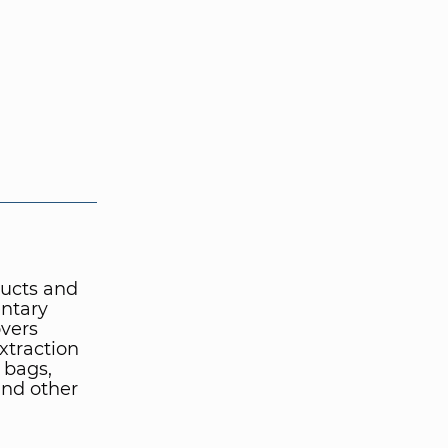
ucts and
entary
overs
xtraction
r bags,
and other