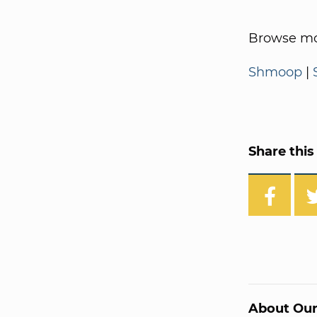
Browse mo
Shmoop
|
Share this 
About Our