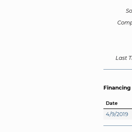
So
Comp
Last 
Financing
Date
4/9/2019