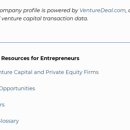
company profile is powered by
VentureDeal.com
,
f venture capital transaction data.
l Resources for Entrepreneurs
enture Capital and Private Equity Firms
Opportunities
rs
lossary