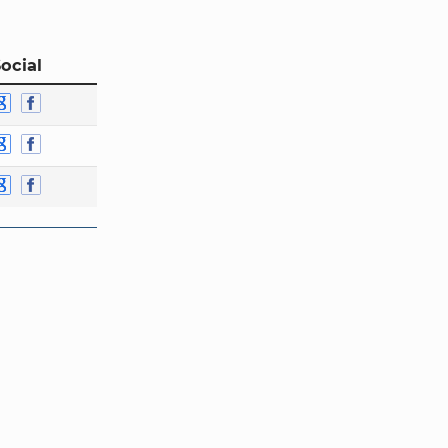
ocial