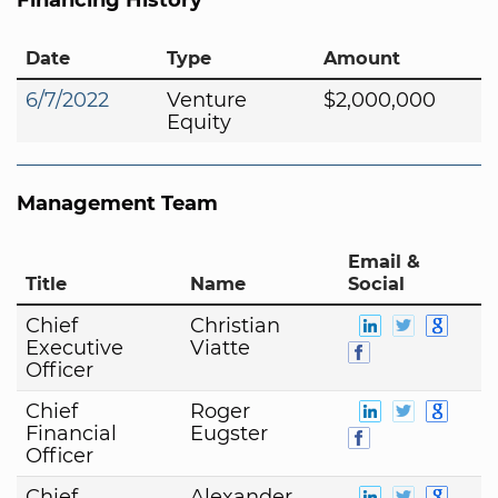
Date
Type
Amount
6/7/2022
Venture
$2,000,000
Equity
Management Team
Email &
Title
Name
Social
Chief
Christian
Executive
Viatte
Officer
Chief
Roger
Financial
Eugster
Officer
Chief
Alexander