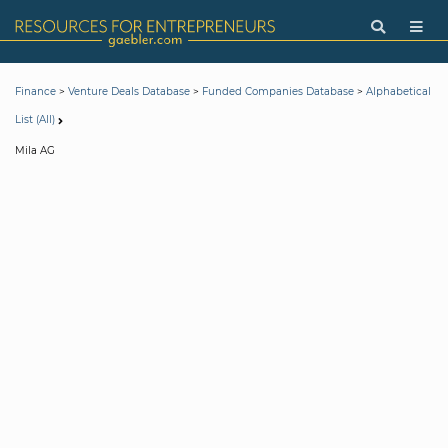
>
>
>
Finance
Venture Deals Database
Funded Companies Database
Alphabetical
List (All)
Mila AG