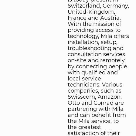
Switzerland, Germany,
United-Kingdom,
France and Austria.
With the mission of
providing access to
technology, Mila offers
installation, setup,
troubleshooting and
consultation services
on-site and remotely,
by connecting people
with qualified and
local service
technicians. Various
companies, such as
Swisscom, Amazon,
Otto and Conrad are
partnering with Mila
and can benefit from
the Mila service, to
the greatest
satisfaction of their