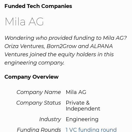
Funded Tech Companies
Mila AG
Wondering who provided funding to Mila AG?
Oriza Ventures, Born2Grow and ALPANA
Ventures joined the equity holders in this
engineering company.
Company Overview
Company Name
Mila AG
Company Status
Private &
Independent
Industry
Engineering
Funding Rounds
1 VC funding round