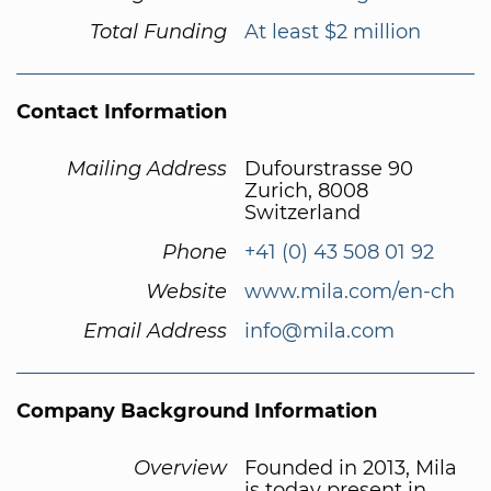
Total Funding
At least $2 million
Contact Information
Mailing Address
Dufourstrasse 90
Zurich, 8008
Switzerland
Phone
+41 (0) 43 508 01 92
Website
www.mila.com/en-ch
Email Address
info@mila.com
Company Background Information
Overview
Founded in 2013, Mila
is today present in