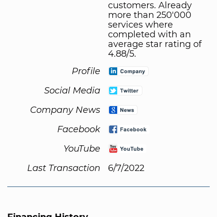
customers. Already
more than 250'000
services where
completed with an
average star rating of
4.88/5.
Profile
Social Media
Company News
Facebook
YouTube
Last Transaction
6/7/2022
Financing History