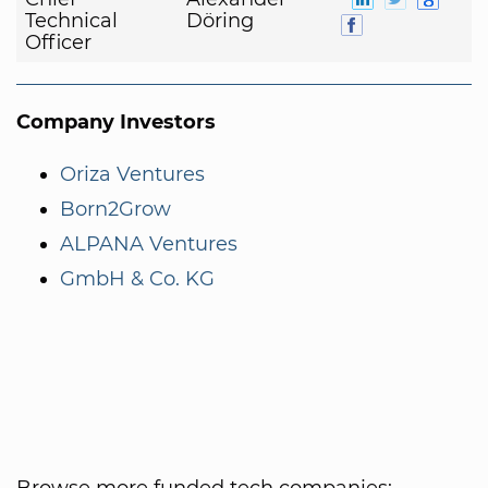
Technical
Döring
Officer
Company Investors
Oriza Ventures
Born2Grow
ALPANA Ventures
GmbH & Co. KG
Browse more funded tech companies: