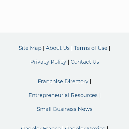
Site Map
About Us
Terms of Use
Privacy Policy
Contact Us
Franchise Directory
Entrepreneurial Resources
Small Business News
Gaebler France
Gaebler Mexico