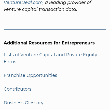
VentureDeal.com
, a leading provider of
venture capital transaction data.
Additional Resources for Entrepreneurs
Lists of Venture Capital and Private Equity
Firms
Franchise Opportunities
Contributors
Business Glossary