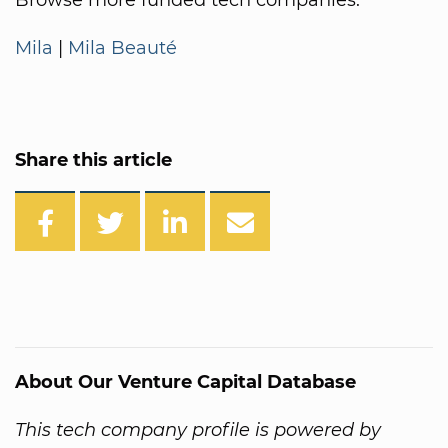
Mila
|
Mila Beauté
Share this article
About Our Venture Capital Database
This tech company profile is powered by