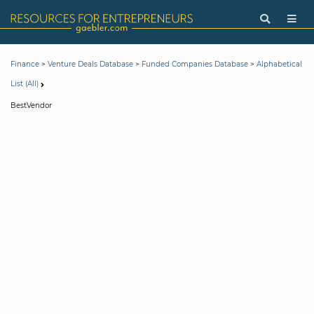
>
>
>
Finance
Venture Deals Database
Funded Companies Database
Alphabetical
List (All)
BestVendor