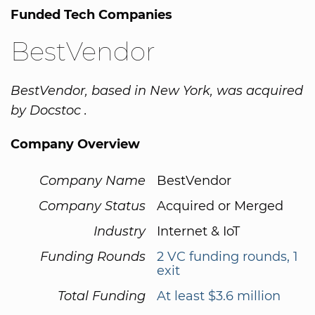
Funded Tech Companies
BestVendor
BestVendor, based in New York, was acquired
by Docstoc .
Company Overview
Company Name
BestVendor
Company Status
Acquired or Merged
Industry
Internet & IoT
Funding Rounds
2 VC funding rounds, 1
exit
Total Funding
At least $3.6 million