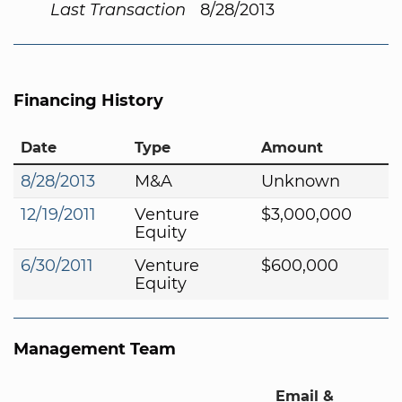
Last Transaction
8/28/2013
Financing History
Date
Type
Amount
8/28/2013
M&A
Unknown
12/19/2011
Venture
$3,000,000
Equity
6/30/2011
Venture
$600,000
Equity
Management Team
Email &