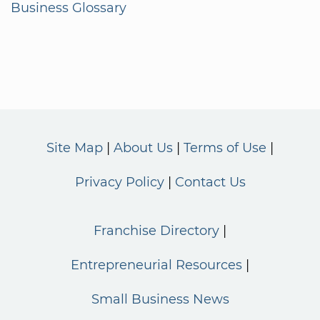
Business Glossary
Site Map
About Us
Terms of Use
Privacy Policy
Contact Us
Franchise Directory
Entrepreneurial Resources
Small Business News