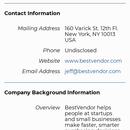
Contact Information
Mailing Address
160 Varick St. 12th Fl.
New York, NY 10013
USA
Phone
Undisclosed
Website
www.bestvendor.com
Email Address
jeff@bestvendor.com
Company Background Information
Overview
BestVendor helps
people at startups
and small businesses
make faster, smarter