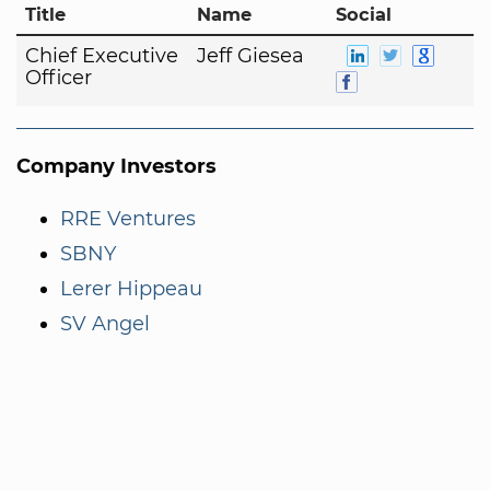
Title
Name
Social
Chief Executive
Jeff Giesea
Officer
Company Investors
RRE Ventures
SBNY
Lerer Hippeau
SV Angel