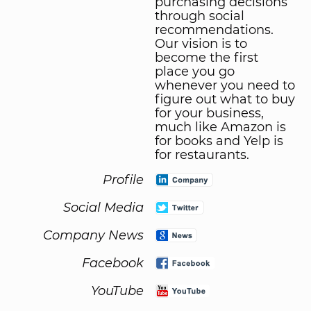
purchasing decisions
through social
recommendations.
Our vision is to
become the first
place you go
whenever you need to
figure out what to buy
for your business,
much like Amazon is
for books and Yelp is
for restaurants.
Profile
Social Media
Company News
Facebook
YouTube