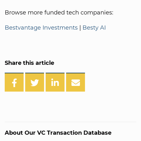
Browse more funded tech companies:
Bestvantage Investments
|
Besty AI
Share this article
About Our VC Transaction Database