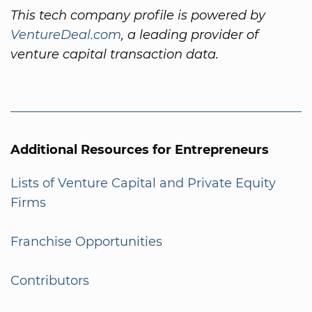
This tech company profile is powered by
VentureDeal.com
, a leading provider of
venture capital transaction data.
Additional Resources for Entrepreneurs
Lists of Venture Capital and Private Equity
Firms
Franchise Opportunities
Contributors