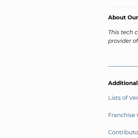
About Our
This tech 
provider o
Additiona
Lists of V
Franchise 
Contributo