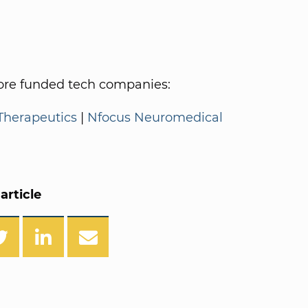
re funded tech companies:
Therapeutics
|
Nfocus Neuromedical
article