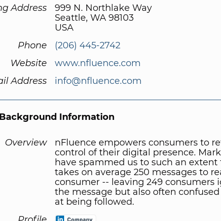
ng Address
999 N. Northlake Way
Seattle, WA 98103
USA
Phone
(206) 445-2742
Website
www.nfluence.com
il Address
info@nfluence.com
Background Information
Overview
nFluence empowers consumers to re
control of their digital presence. Mar
have spammed us to such an extent t
takes on average 250 messages to r
consumer -- leaving 249 consumers 
the message but also often confused
at being followed.
Profile