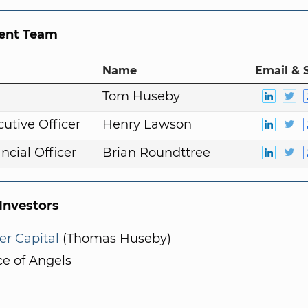
nt Team
Name
Email & 
n
Tom Huseby
cutive Officer
Henry Lawson
ncial Officer
Brian Roundttree
nvestors
er Capital
(Thomas Huseby)
ce of Angels