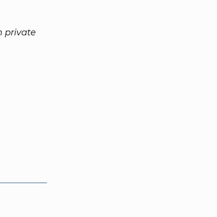
 private