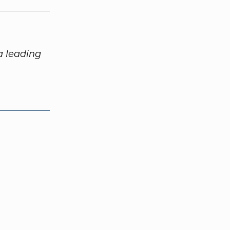
 a leading