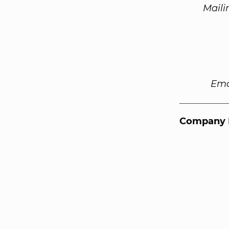
Maili
Ema
Company 