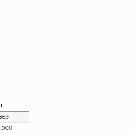
t
,369
0,000