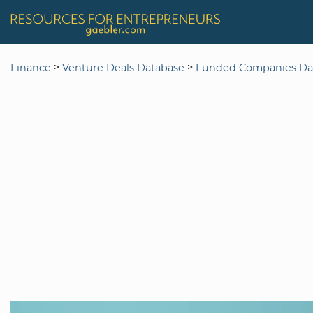
>
>
Finance
Venture Deals Database
Funded Companies Da