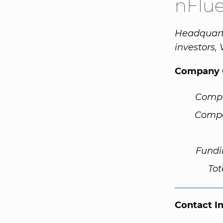
nFlu
Headquarte
investors,
Company 
Comp
Compa
Fundi
Tot
Contact I