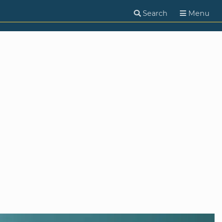
Search
Menu