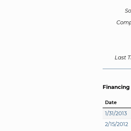
So
Comp
Last 
Financing
Date
1/31/2013
2/15/2012