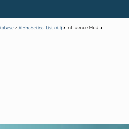
>
nFluence Media
tabase
Alphabetical List (All)