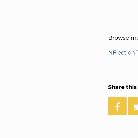
Browse mo
NFlection 
Share this 