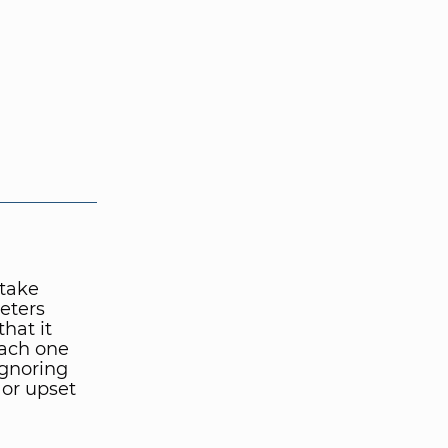
take
keters
hat it
each one
ignoring
 or upset