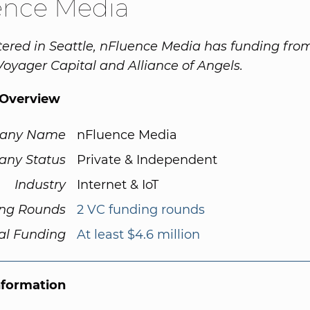
ence Media
red in Seattle, nFluence Media has funding from
 Voyager Capital and Alliance of Angels.
Overview
any Name
nFluence Media
ny Status
Private & Independent
Industry
Internet & IoT
ng Rounds
2 VC funding rounds
al Funding
At least $4.6 million
nformation