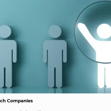
ech Companies