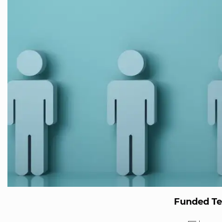
Funded T