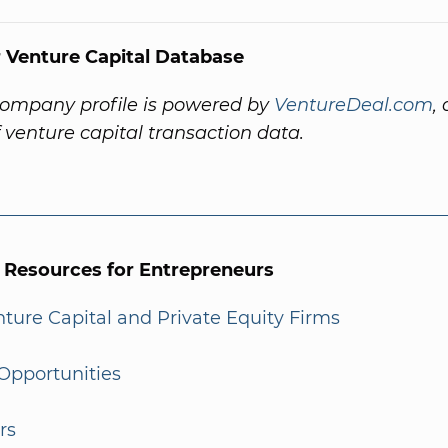
 Venture Capital Database
company profile is powered by
VentureDeal.com
,
f venture capital transaction data.
l Resources for Entrepreneurs
enture Capital and Private Equity Firms
Opportunities
rs