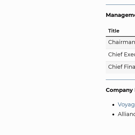
Manageme
Title
Chairma
Chief Exe
Chief Fina
Company I
Voyag
Allian