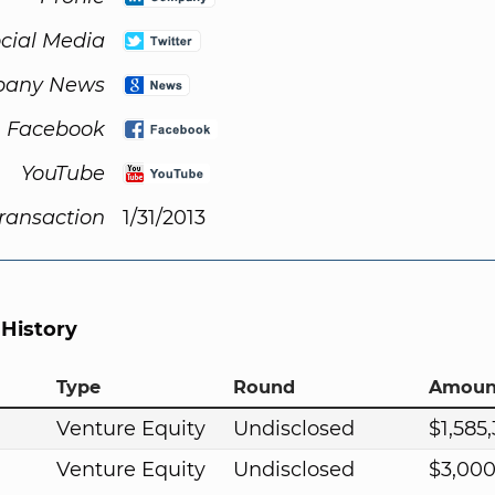
cial Media
any News
Facebook
YouTube
Transaction
1/31/2013
 History
Type
Round
Amoun
Venture Equity
Undisclosed
$1,585
Venture Equity
Undisclosed
$3,00