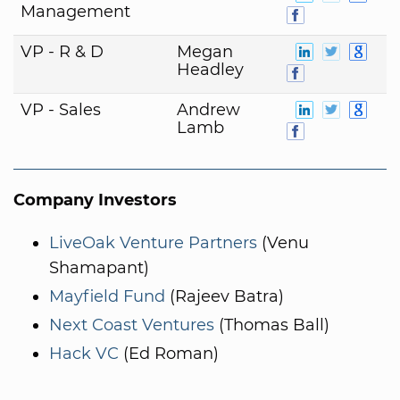
Management
VP - R & D
Megan
Headley
VP - Sales
Andrew
Lamb
Company Investors
LiveOak Venture Partners
(Venu
Shamapant)
Mayfield Fund
(Rajeev Batra)
Next Coast Ventures
(Thomas Ball)
Hack VC
(Ed Roman)