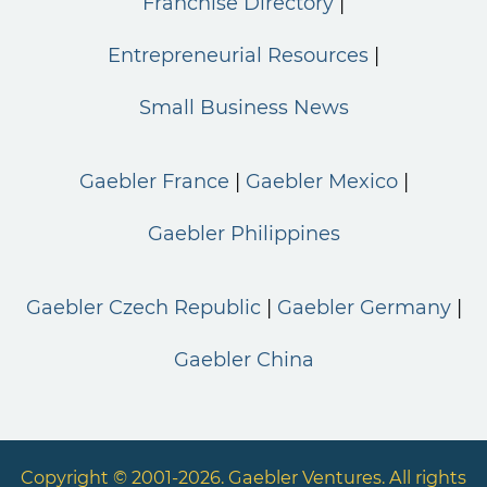
Franchise Directory
Entrepreneurial Resources
Small Business News
Gaebler France
Gaebler Mexico
Gaebler Philippines
Gaebler Czech Republic
Gaebler Germany
Gaebler China
Copyright © 2001-2026. Gaebler Ventures. All rights