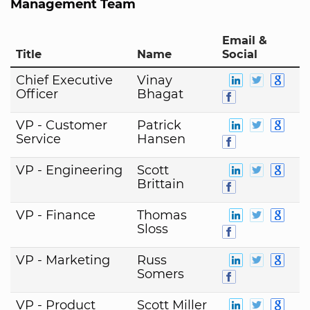
Management Team
Email &
Title
Name
Social
Chief Executive
Vinay
Officer
Bhagat
VP - Customer
Patrick
Service
Hansen
VP - Engineering
Scott
Brittain
VP - Finance
Thomas
Sloss
VP - Marketing
Russ
Somers
VP - Product
Scott Miller