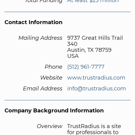
Total Funding
At least $23 million
Contact Information
Mailing Address
9737 Great Hills Trail
340
Austin, TX 78759
USA
Phone
(512) 961-7777
Website
www.trustradius.com
Email Address
info@trustradius.com
Company Background Information
Overview
TrustRadius is a site
for professionals to