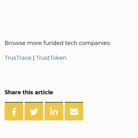
Browse more funded tech companies:
TrusTrace
|
TrustToken
Share this article