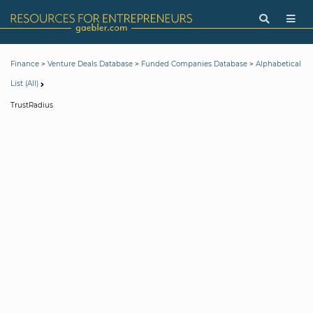
>
>
>
Finance
Venture Deals Database
Funded Companies Database
Alphabetical
List (All)
TrustRadius