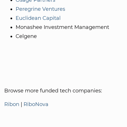
Peregrine Ventures
Euclidean Capital
Monashee Investment Management
Celgene
Browse more funded tech companies:
Ribon
|
RiboNova