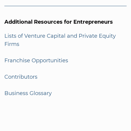
Additional Resources for Entrepreneurs
Lists of Venture Capital and Private Equity
Firms
Franchise Opportunities
Contributors
Business Glossary