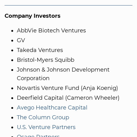
Company Investors
AbbVie Biotech Ventures
GV
Takeda Ventures
Bristol-Myers Squibb
Johnson & Johnson Development
Corporation
Novartis Venture Fund (Anja Koenig)
Deerfield Capital (Cameron Wheeler)
Avego Healthcare Capital
The Column Group
U.S. Venture Partners
Osage Partners