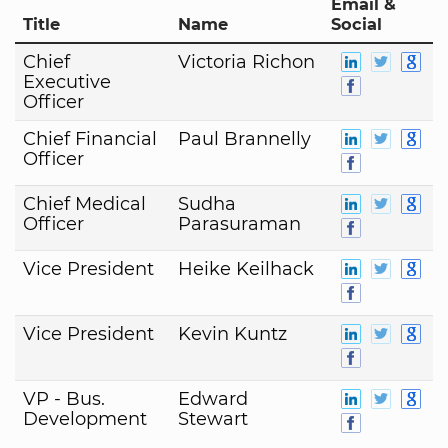
Email &
Title
Name
Social
Chief
Victoria Richon
Executive
Officer
Chief Financial
Paul Brannelly
Officer
Chief Medical
Sudha
Officer
Parasuraman
Vice President
Heike Keilhack
Vice President
Kevin Kuntz
VP - Bus.
Edward
Development
Stewart