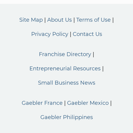
Site Map
About Us
Terms of Use
Privacy Policy
Contact Us
Franchise Directory
Entrepreneurial Resources
Small Business News
Gaebler France
Gaebler Mexico
Gaebler Philippines