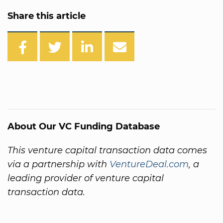
Share this article
About Our VC Funding Database
This venture capital transaction data comes
via a partnership with
VentureDeal.com
, a
leading provider of venture capital
transaction data.