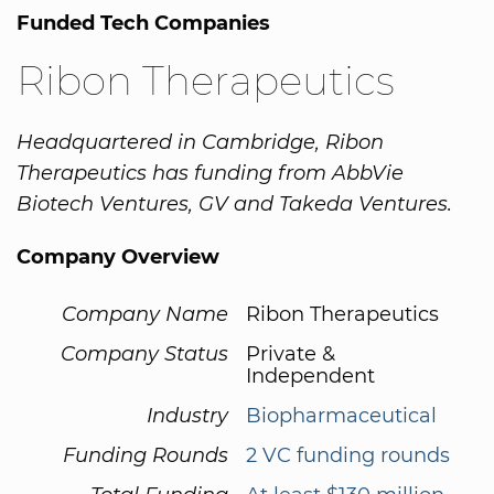
Funded Tech Companies
Ribon Therapeutics
Headquartered in Cambridge, Ribon
Therapeutics has funding from AbbVie
Biotech Ventures, GV and Takeda Ventures.
Company Overview
Company Name
Ribon Therapeutics
Company Status
Private &
Independent
Industry
Biopharmaceutical
Funding Rounds
2 VC funding rounds