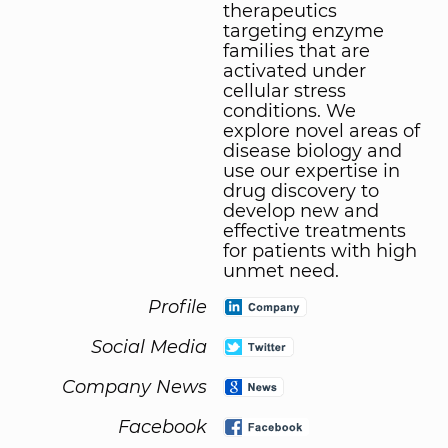
therapeutics
targeting enzyme
families that are
activated under
cellular stress
conditions. We
explore novel areas of
disease biology and
use our expertise in
drug discovery to
develop new and
effective treatments
for patients with high
unmet need.
Profile
Social Media
Company News
Facebook