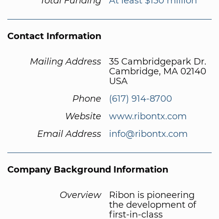
Total Funding
At least $130 million
Contact Information
Mailing Address
35 Cambridgepark Dr.
Cambridge, MA 02140
USA
Phone
(617) 914-8700
Website
www.ribontx.com
Email Address
info@ribontx.com
Company Background Information
Overview
Ribon is pioneering
the development of
first-in-class