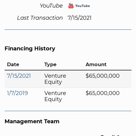
YouTube
Last Transaction
7/15/2021
Financing History
Date
Type
Amount
7/15/2021
Venture
$65,000,000
Equity
1/7/2019
Venture
$65,000,000
Equity
Management Team