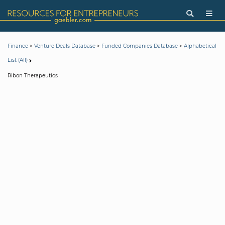
>
>
>
Finance
Venture Deals Database
Funded Companies Database
Alphabetical
List (All)
Ribon Therapeutics