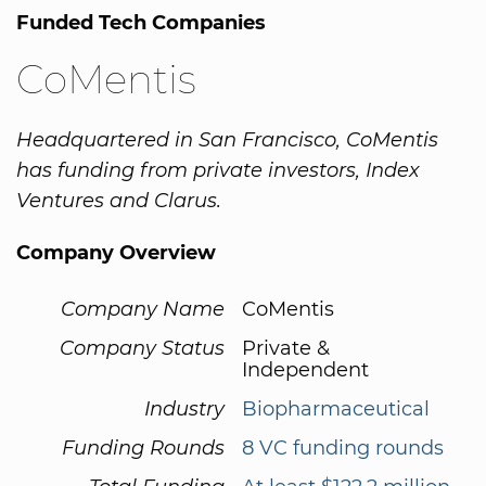
Funded Tech Companies
CoMentis
Headquartered in San Francisco, CoMentis
has funding from private investors, Index
Ventures and Clarus.
Company Overview
Company Name
CoMentis
Company Status
Private &
Independent
Industry
Biopharmaceutical
Funding Rounds
8 VC funding rounds