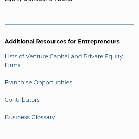
Additional Resources for Entrepreneurs
Lists of Venture Capital and Private Equity
Firms
Franchise Opportunities
Contributors
Business Glossary