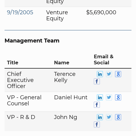
Equity
9/19/2005
Venture
$5,690,000
Equity
Management Team
Email &
Title
Name
Social
Chief
Terence
Executive
Kelly
Officer
VP - General
Daniel Hunt
Counsel
VP - R & D
John Ng