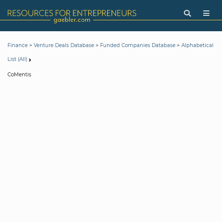
>
>
>
Finance
Venture Deals Database
Funded Companies Database
Alphabetical
List (All)
CoMentis