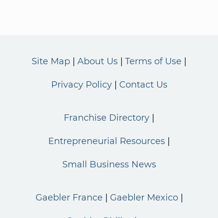
Site Map
About Us
Terms of Use
Privacy Policy
Contact Us
Franchise Directory
Entrepreneurial Resources
Small Business News
Gaebler France
Gaebler Mexico