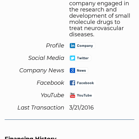
company engaged in
the research and
development of small
molecule drugs to
treat neurovascular
diseases.
Profile
Social Media
Company News
Facebook
YouTube
Last Transaction
3/21/2016
Financing History