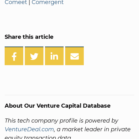
Comeet
|
Comergent
Share this article
About Our Venture Capital Database
This tech company profile is powered by
VentureDeal.com
, a market leader in private
equity transaction data.