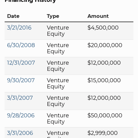
Date
Type
Amount
3/21/2016
Venture
$4,500,000
Equity
6/30/2008
Venture
$20,000,000
Equity
12/31/2007
Venture
$12,000,000
Equity
9/30/2007
Venture
$15,000,000
Equity
3/31/2007
Venture
$12,000,000
Equity
9/28/2006
Venture
$50,000,000
Equity
3/31/2006
Venture
$2,999,000