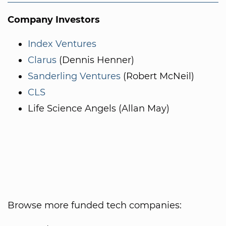
Company Investors
Index Ventures
Clarus
(Dennis Henner)
Sanderling Ventures
(Robert McNeil)
CLS
Life Science Angels (Allan May)
Browse more funded tech companies: