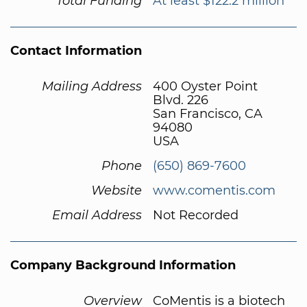
Total Funding
At least $122.2 million
Contact Information
Mailing Address
400 Oyster Point
Blvd. 226
San Francisco, CA
94080
USA
Phone
(650) 869-7600
Website
www.comentis.com
Email Address
Not Recorded
Company Background Information
Overview
CoMentis is a biotech