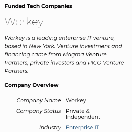
Funded Tech Companies
Workey
Workey is a leading enterprise IT venture,
based in New York. Venture investment and
financing came from Magma Venture
Partners, private investors and PICO Venture
Partners.
Company Overview
Company Name
Workey
Company Status
Private &
Independent
Industry
Enterprise IT