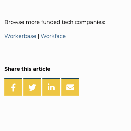
Browse more funded tech companies:
Workerbase
|
Workface
Share this article