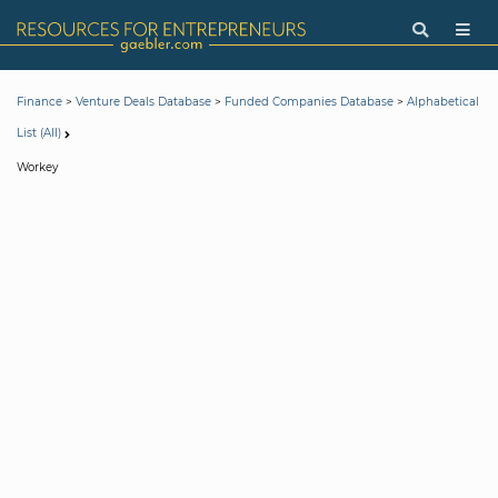
>
>
>
Finance
Venture Deals Database
Funded Companies Database
Alphabetical
List (All)
Workey