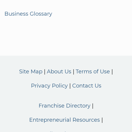
Business Glossary
Site Map
About Us
Terms of Use
Privacy Policy
Contact Us
Franchise Directory
Entrepreneurial Resources