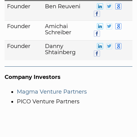
Founder
Ben Reuveni
Founder
Amichai
Schreiber
Founder
Danny
Shtainberg
Company Investors
Magma Venture Partners
PICO Venture Partners