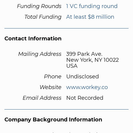
Funding Rounds
1 VC funding round
Total Funding
At least $8 million
Contact Information
Mailing Address
399 Park Ave.
New York, NY 10022
USA
Phone
Undisclosed
Website
www.workey.co
Email Address
Not Recorded
Company Background Information