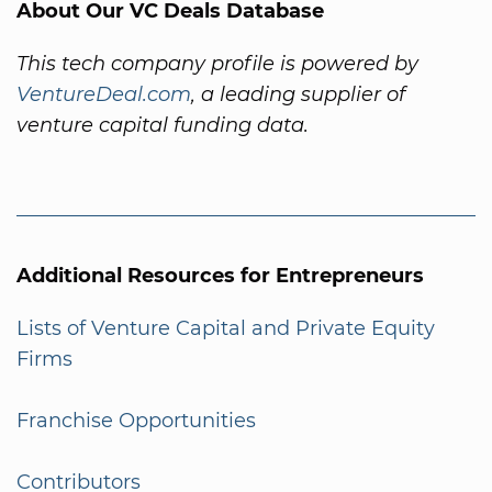
About Our VC Deals Database
This tech company profile is powered by
VentureDeal.com
, a leading supplier of
venture capital funding data.
Additional Resources for Entrepreneurs
Lists of Venture Capital and Private Equity
Firms
Franchise Opportunities
Contributors