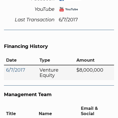
YouTube
Last Transaction
6/7/2017
Financing History
Date
Type
Amount
6/7/2017
Venture
$8,000,000
Equity
Management Team
Email &
Title
Name
Social