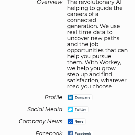
Overview
The revolutionary AI
helping to guide the
careers of a
connected
generation. We use
real time data to
uncover new paths
and the job
opportunities that can
help you pursue
them. With Workey,
we help you grow,
step up and find
satisfaction, whatever
road you choose.
Profile
Social Media
Company News
Facebook