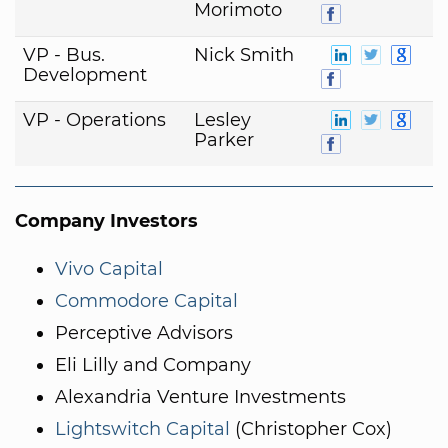
Morimoto
VP - Bus.
Nick Smith
Development
VP - Operations
Lesley
Parker
Company Investors
Vivo Capital
Commodore Capital
Perceptive Advisors
Eli Lilly and Company
Alexandria Venture Investments
Lightswitch Capital
(Christopher Cox)