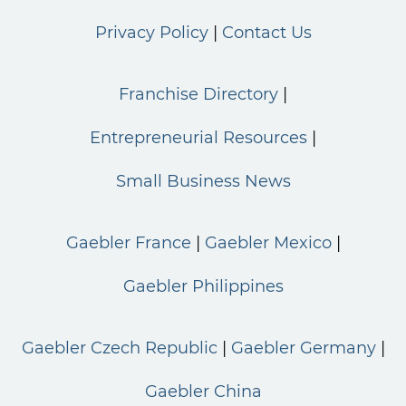
Privacy Policy
Contact Us
Franchise Directory
Entrepreneurial Resources
Small Business News
Gaebler France
Gaebler Mexico
Gaebler Philippines
Gaebler Czech Republic
Gaebler Germany
Gaebler China