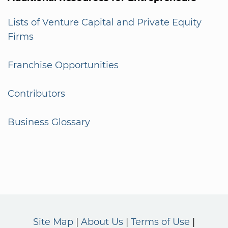
Lists of Venture Capital and Private Equity
Firms
Franchise Opportunities
Contributors
Business Glossary
Site Map
About Us
Terms of Use