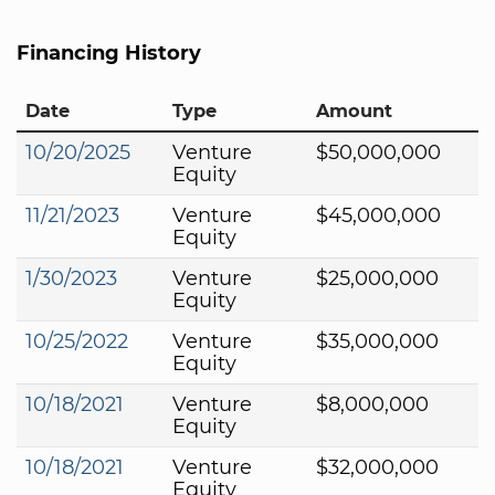
Financing History
Date
Type
Amount
10/20/2025
Venture
$50,000,000
Equity
11/21/2023
Venture
$45,000,000
Equity
1/30/2023
Venture
$25,000,000
Equity
10/25/2022
Venture
$35,000,000
Equity
10/18/2021
Venture
$8,000,000
Equity
10/18/2021
Venture
$32,000,000
Equity