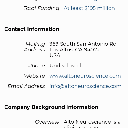
Total Funding
At least $195 million
Contact Information
Mailing
369 South San Antonio Rd.
Address
Los Altos, CA 94022
USA
Phone
Undisclosed
Website
www.altoneuroscience.com
Email Address
info@altoneuroscience.com
Company Background Information
Overview
Alto Neuroscience is a
clinical-stage