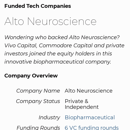
Funded Tech Companies
Alto Neuroscience
Wondering who backed Alto Neuroscience?
Vivo Capital, Commodore Capital and private
investors joined the equity holders in this
innovative biopharmaceutical company.
Company Overview
Company Name
Alto Neuroscience
Company Status
Private &
Independent
Industry
Biopharmaceutical
Funding Rounds
6 VC funding rounds