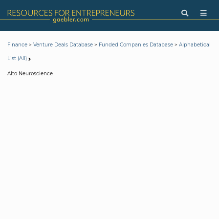
>
>
>
Finance
Venture Deals Database
Funded Companies Database
Alphabetical
List (All)
Alto Neuroscience