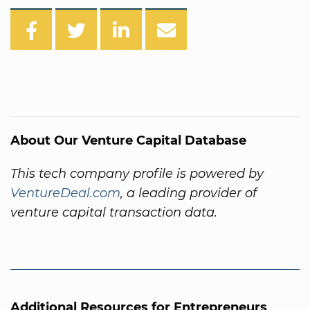
About Our Venture Capital Database
This tech company profile is powered by
VentureDeal.com
, a leading provider of
venture capital transaction data.
Additional Resources for Entrepreneurs