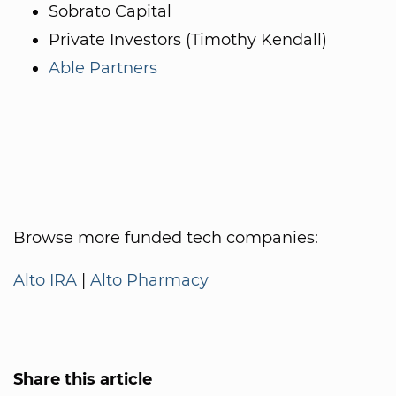
Sobrato Capital
Private Investors (Timothy Kendall)
Able Partners
Browse more funded tech companies:
Alto IRA
|
Alto Pharmacy
Share this article