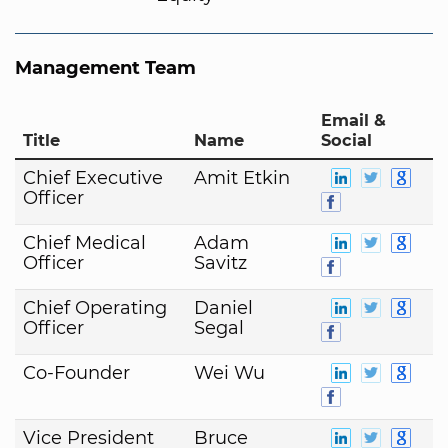
Management Team
Email &
Title
Name
Social
Chief Executive
Amit Etkin
Officer
Chief Medical
Adam
Officer
Savitz
Chief Operating
Daniel
Officer
Segal
Co-Founder
Wei Wu
Vice President
Bruce