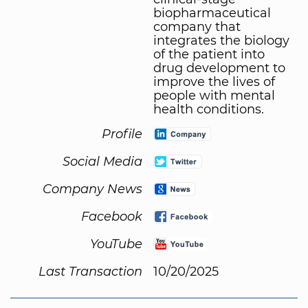
biopharmaceutical
company that
integrates the biology
of the patient into
drug development to
improve the lives of
people with mental
health conditions.
Profile
Social Media
Company News
Facebook
YouTube
Last Transaction
10/20/2025