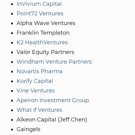
InVivium Capital
Point72 Ventures
Alpha Wave Ventures
Franklin Templeton
K2 HealthVentures
Valor Equity Partners
Windham Venture Partners
Novartis Pharma
Korify Capital
Vine Ventures
Apeiron Investment Group
What If Ventures
Alkeon Capital (Jeff Chen)
Gaingels