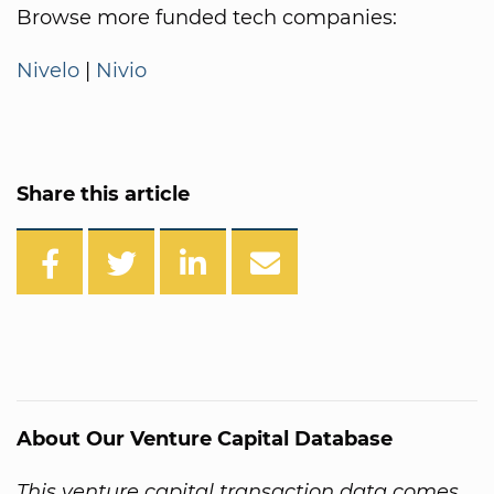
Browse more funded tech companies:
Nivelo
|
Nivio
Share this article
About Our Venture Capital Database
This venture capital transaction data comes