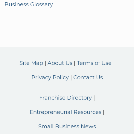
Business Glossary
Site Map
About Us
Terms of Use
Privacy Policy
Contact Us
Franchise Directory
Entrepreneurial Resources
Small Business News