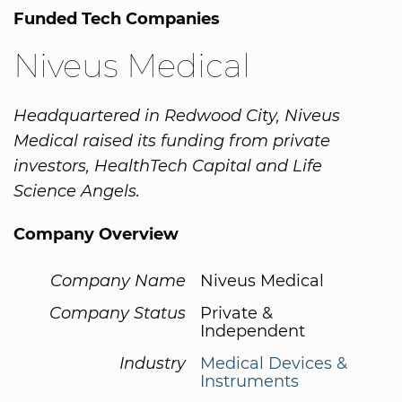
Funded Tech Companies
Niveus Medical
Headquartered in Redwood City, Niveus
Medical raised its funding from private
investors, HealthTech Capital and Life
Science Angels.
Company Overview
Company Name
Niveus Medical
Company Status
Private &
Independent
Industry
Medical Devices &
Instruments