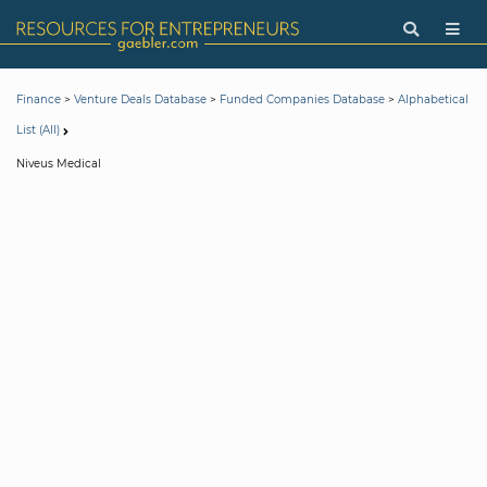
>
>
>
Finance
Venture Deals Database
Funded Companies Database
Alphabetical
List (All)
Niveus Medical