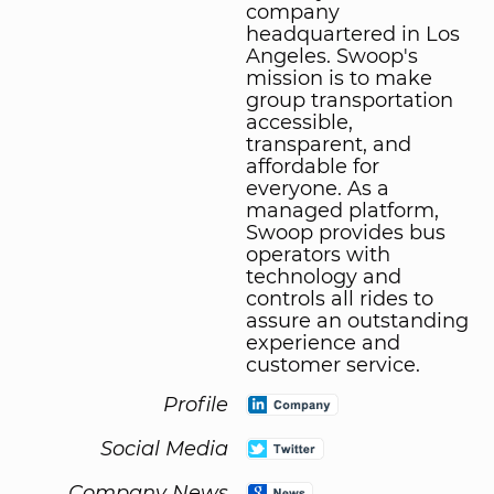
company
headquartered in Los
Angeles. Swoop's
mission is to make
group transportation
accessible,
transparent, and
affordable for
everyone. As a
managed platform,
Swoop provides bus
operators with
technology and
controls all rides to
assure an outstanding
experience and
customer service.
Profile
Social Media
Company News