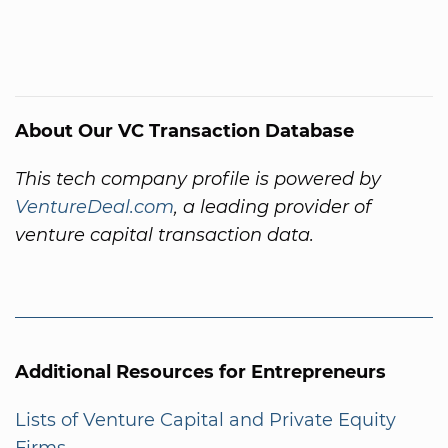
About Our VC Transaction Database
This tech company profile is powered by
VentureDeal.com
, a leading provider of
venture capital transaction data.
Additional Resources for Entrepreneurs
Lists of Venture Capital and Private Equity
Firms