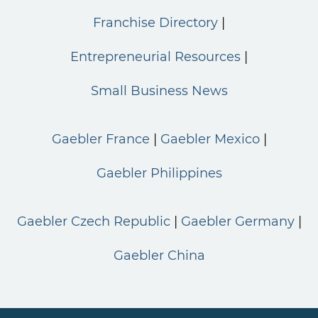
Franchise Directory
Entrepreneurial Resources
Small Business News
Gaebler France
Gaebler Mexico
Gaebler Philippines
Gaebler Czech Republic
Gaebler Germany
Gaebler China