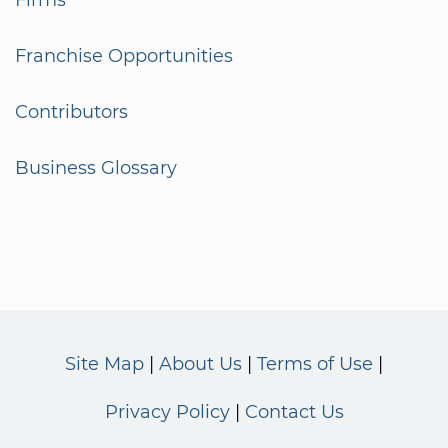
Franchise Opportunities
Contributors
Business Glossary
Site Map
About Us
Terms of Use
Privacy Policy
Contact Us