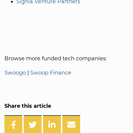
Signia Venture Partners
Browse more funded tech companies:
Swoogo
|
Swoop Finance
Share this article