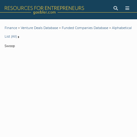
>
>
>
Finance
Venture Deals Database
Funded Companies Database
Alphabetical
List (All)
Swoop