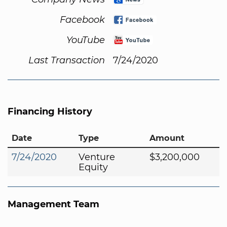
Facebook
YouTube
Last Transaction
7/24/2020
Financing History
Date
Type
Amount
7/24/2020
Venture
$3,200,000
Equity
Management Team