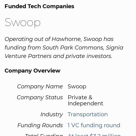
Funded Tech Companies
Swoop
Operating out of Hawhorne, Swoop has
funding from South Park Commons, Signia
Venture Partners and private investors.
Company Overview
Company Name
Swoop
Company Status
Private &
Independent
Industry
Transportation
Funding Rounds
1 VC funding round