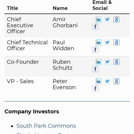
Email &
Title
Name
Social
Chief
Amir
Executive
Ghorbani
Officer
Chief Technical
Paul
Officer
Widden
Co-Founder
Ruben
Schultz
VP - Sales
Peter
Evenson
Company Investors
South Park Commons