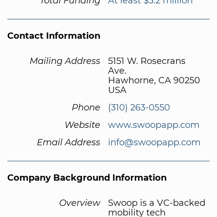
Total Funding
At least $3.2 million
Contact Information
Mailing Address
5151 W. Rosecrans
Ave.
Hawhorne, CA 90250
USA
Phone
(310) 263-0550
Website
www.swoopapp.com
Email Address
info@swoopapp.com
Company Background Information
Overview
Swoop is a VC-backed
mobility tech