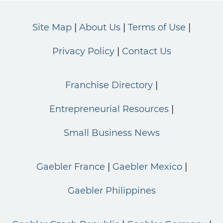
Site Map
About Us
Terms of Use
Privacy Policy
Contact Us
Franchise Directory
Entrepreneurial Resources
Small Business News
Gaebler France
Gaebler Mexico
Gaebler Philippines