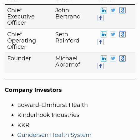
Chief
John
Executive
Bertrand
Officer
Chief
Seth
Operating
Rainford
Officer
Founder
Michael
Abramof
Company Investors
Edward-Elmhurst Health
Kinderhook Industries
KKR
Gundersen Health System