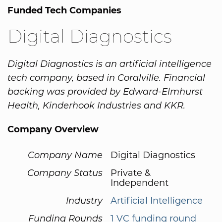
Funded Tech Companies
Digital Diagnostics
Digital Diagnostics is an artificial intelligence
tech company, based in Coralville. Financial
backing was provided by Edward-Elmhurst
Health, Kinderhook Industries and KKR.
Company Overview
Company Name
Digital Diagnostics
Company Status
Private &
Independent
Industry
Artificial Intelligence
Funding Rounds
1 VC funding round