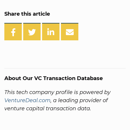
Share this article
About Our VC Transaction Database
This tech company profile is powered by
VentureDeal.com
, a leading provider of
venture capital transaction data.