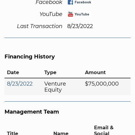
Facebook
YouTube
Last Transaction
8/23/2022
Financing History
Date
Type
Amount
8/23/2022
Venture
$75,000,000
Equity
Management Team
Email &
Title
Name
Social