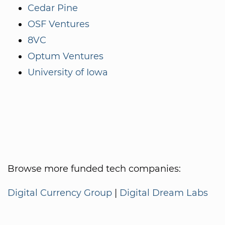
Cedar Pine
OSF Ventures
8VC
Optum Ventures
University of Iowa
Browse more funded tech companies:
Digital Currency Group
|
Digital Dream Labs