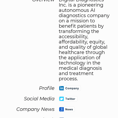
Inc. is a pioneering
autonomous AI
diagnostics company
on a mission to
benefit patients by
transforming the
accessibility,
affordability, equity,
and quality of global
healthcare through
the application of
technology in the
medical diagnosis
and treatment
process.
Profile
Social Media
Company News