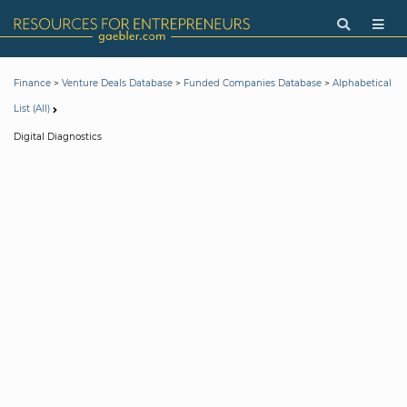
>
>
>
Finance
Venture Deals Database
Funded Companies Database
Alphabetical
List (All)
Digital Diagnostics