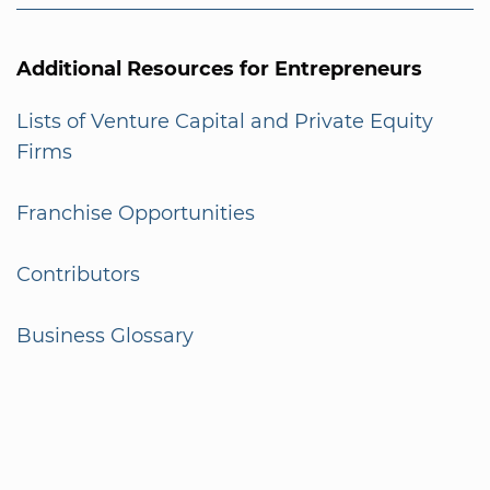
Additional Resources for Entrepreneurs
Lists of Venture Capital and Private Equity
Firms
Franchise Opportunities
Contributors
Business Glossary