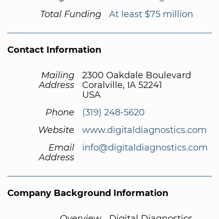
Total Funding
At least $75 million
Contact Information
Mailing
2300 Oakdale Boulevard
Address
Coralville, IA 52241
USA
Phone
(319) 248-5620
Website
www.digitaldiagnostics.com
Email
info@digitaldiagnostics.com
Address
Company Background Information
Overview
Digital Diagnostics