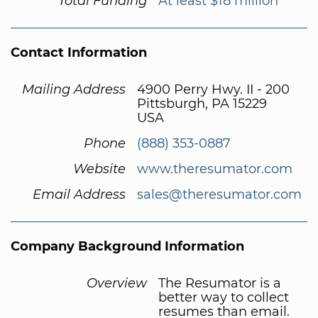
Total Funding
At least $18 million
Contact Information
Mailing Address
4900 Perry Hwy. II - 200
Pittsburgh, PA 15229
USA
Phone
(888) 353-0887
Website
www.theresumator.com
Email Address
sales@theresumator.com
Company Background Information
Overview
The Resumator is a
better way to collect
resumes than email.