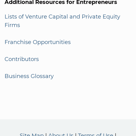
Additional Resources for Entrepreneurs
Lists of Venture Capital and Private Equity
Firms
Franchise Opportunities
Contributors
Business Glossary
Site Map
About Us
Terms of Use