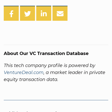
About Our VC Transaction Database
This tech company profile is powered by
VentureDeal.com
, a market leader in private
equity transaction data.