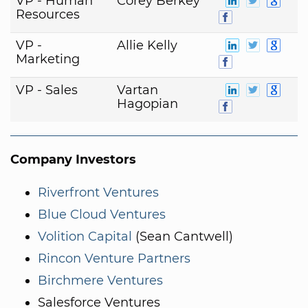
VP - Human
Corey Berkey
Resources
VP -
Allie Kelly
Marketing
VP - Sales
Vartan
Hagopian
Company Investors
Riverfront Ventures
Blue Cloud Ventures
Volition Capital
(Sean Cantwell)
Rincon Venture Partners
Birchmere Ventures
Salesforce Ventures