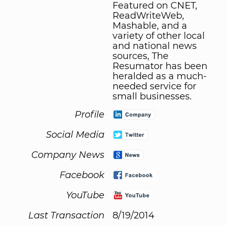
Featured on CNET,
ReadWriteWeb,
Mashable, and a
variety of other local
and national news
sources, The
Resumator has been
heralded as a much-
needed service for
small businesses.
Profile
Social Media
Company News
Facebook
YouTube
Last Transaction
8/19/2014