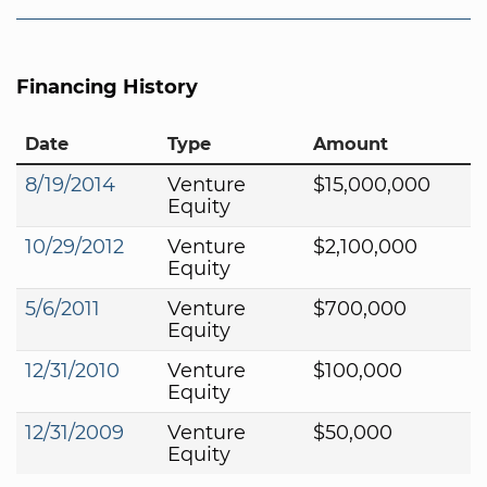
Financing History
Date
Type
Amount
8/19/2014
Venture
$15,000,000
Equity
10/29/2012
Venture
$2,100,000
Equity
5/6/2011
Venture
$700,000
Equity
12/31/2010
Venture
$100,000
Equity
12/31/2009
Venture
$50,000
Equity