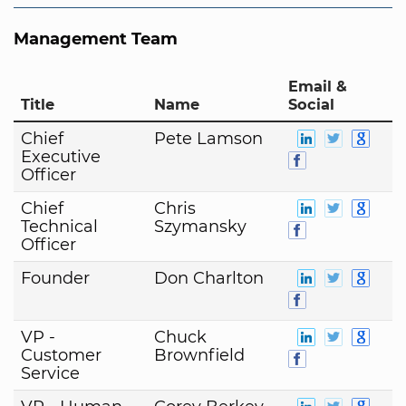
Management Team
Email &
Title
Name
Social
Chief
Pete Lamson
Executive
Officer
Chief
Chris
Technical
Szymansky
Officer
Founder
Don Charlton
VP -
Chuck
Customer
Brownfield
Service