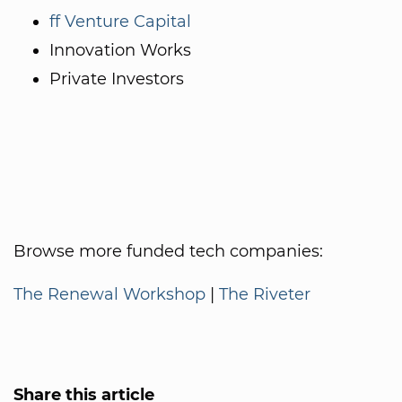
ff Venture Capital
Innovation Works
Private Investors
Browse more funded tech companies:
The Renewal Workshop
|
The Riveter
Share this article