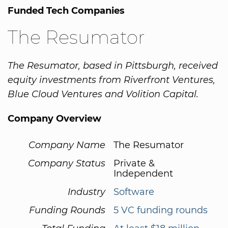
Funded Tech Companies
The Resumator
The Resumator, based in Pittsburgh, received
equity investments from Riverfront Ventures,
Blue Cloud Ventures and Volition Capital.
Company Overview
Company Name
The Resumator
Company Status
Private &
Independent
Industry
Software
Funding Rounds
5 VC funding rounds