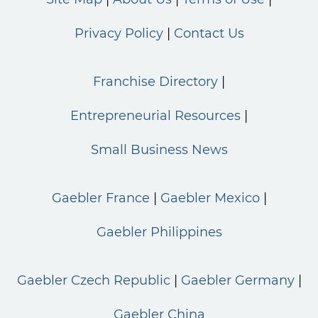
Privacy Policy
Contact Us
Franchise Directory
Entrepreneurial Resources
Small Business News
Gaebler France
Gaebler Mexico
Gaebler Philippines
Gaebler Czech Republic
Gaebler Germany
Gaebler China