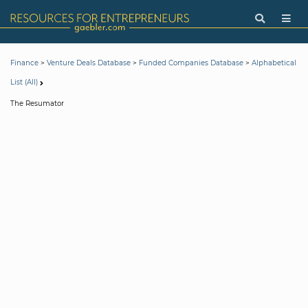
>
>
>
Finance
Venture Deals Database
Funded Companies Database
Alphabetical
List (All)
The Resumator