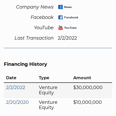
Company News
Facebook
YouTube
Last Transaction
2/2/2022
Financing History
Date
Type
Amount
2/2/2022
Venture
$30,000,000
Equity
2/20/2020
Venture
$10,000,000
Equity