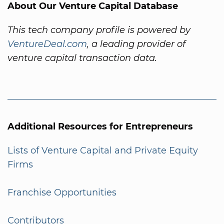
About Our Venture Capital Database
This tech company profile is powered by
VentureDeal.com
, a leading provider of
venture capital transaction data.
Additional Resources for Entrepreneurs
Lists of Venture Capital and Private Equity
Firms
Franchise Opportunities
Contributors