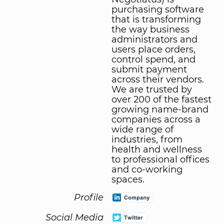
purchasing software
that is transforming
the way business
administrators and
users place orders,
control spend, and
submit payment
across their vendors.
We are trusted by
over 200 of the fastest
growing name-brand
companies across a
wide range of
industries, from
health and wellness
to professional offices
and co-working
spaces.
Profile
Social Media