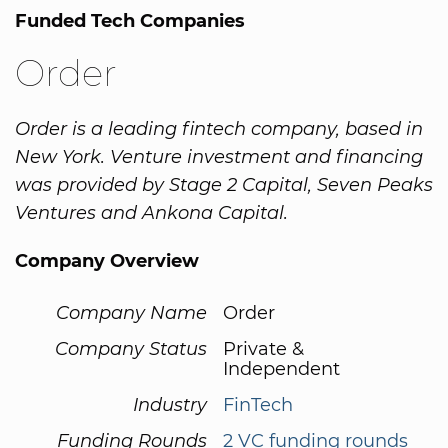
Funded Tech Companies
Order
Order is a leading fintech company, based in
New York. Venture investment and financing
was provided by Stage 2 Capital, Seven Peaks
Ventures and Ankona Capital.
Company Overview
Company Name
Order
Company Status
Private &
Independent
Industry
FinTech
Funding Rounds
2 VC funding rounds