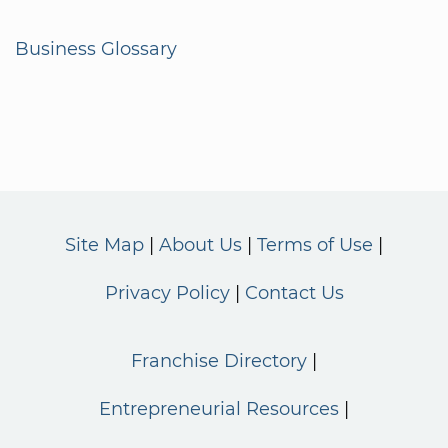
Business Glossary
Site Map
About Us
Terms of Use
Privacy Policy
Contact Us
Franchise Directory
Entrepreneurial Resources