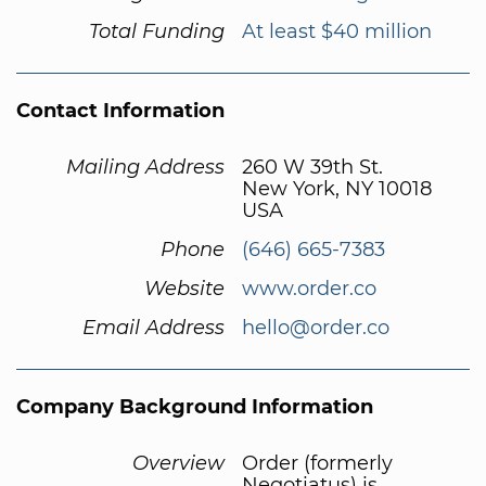
Total Funding
At least $40 million
Contact Information
Mailing Address
260 W 39th St.
New York, NY 10018
USA
Phone
(646) 665-7383
Website
www.order.co
Email Address
hello@order.co
Company Background Information
Overview
Order (formerly
Negotiatus) is