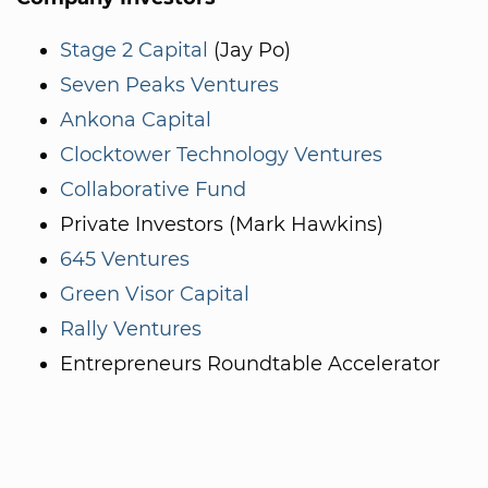
Stage 2 Capital
(Jay Po)
Seven Peaks Ventures
Ankona Capital
Clocktower Technology Ventures
Collaborative Fund
Private Investors (Mark Hawkins)
645 Ventures
Green Visor Capital
Rally Ventures
Entrepreneurs Roundtable Accelerator