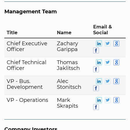
Management Team
Email &
Title
Name
Social
Chief Executive
Zachary
Officer
Garippa
Chief Technical
Thomas
Officer
Jaklitsch
VP - Bus.
Alec
Development
Stonitsch
VP - Operations
Mark
Skrapits
Company Investors