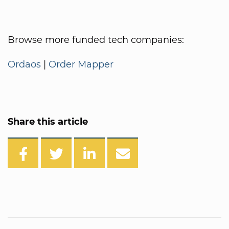
Browse more funded tech companies:
Ordaos
|
Order Mapper
Share this article