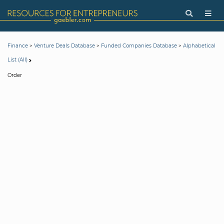
>
>
>
Finance
Venture Deals Database
Funded Companies Database
Alphabetical
List (All)
Order