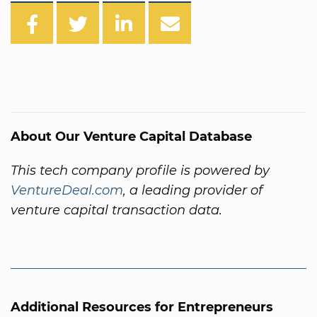
About Our Venture Capital Database
This tech company profile is powered by
VentureDeal.com
, a leading provider of
venture capital transaction data.
Additional Resources for Entrepreneurs