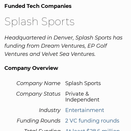
Funded Tech Companies
Splash Sports
Headquartered in Denver, Splash Sports has
funding from Dream Ventures, EP Golf
Ventures and Velvet Sea Ventures.
Company Overview
Company Name
Splash Sports
Company Status
Private &
Independent
Industry
Entertainment
Funding Rounds
2 VC funding rounds