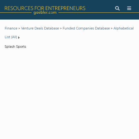
>
>
>
Finance
Venture Deals Database
Funded Companies Database
Alphabetical
List (All)
Splash Sports