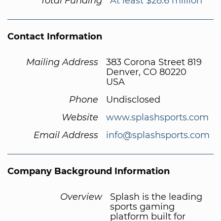
Total Funding
At least $28.6 million
Contact Information
Mailing Address
383 Corona Street 819
Denver, CO 80220
USA
Phone
Undisclosed
Website
www.splashsports.com
Email Address
info@splashsports.com
Company Background Information
Overview
Splash is the leading
sports gaming
platform built for