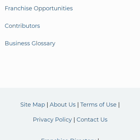
Franchise Opportunities
Contributors
Business Glossary
Site Map
About Us
Terms of Use
Privacy Policy
Contact Us