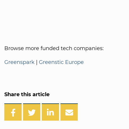
Browse more funded tech companies:
Greenspark
|
Greenstic Europe
Share this article