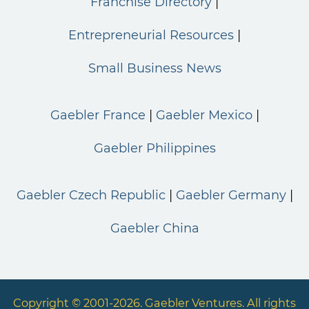
Franchise Directory
Entrepreneurial Resources
Small Business News
Gaebler France
Gaebler Mexico
Gaebler Philippines
Gaebler Czech Republic
Gaebler Germany
Gaebler China
Copyright © 2001-2026. Gaebler Ventures. All rights