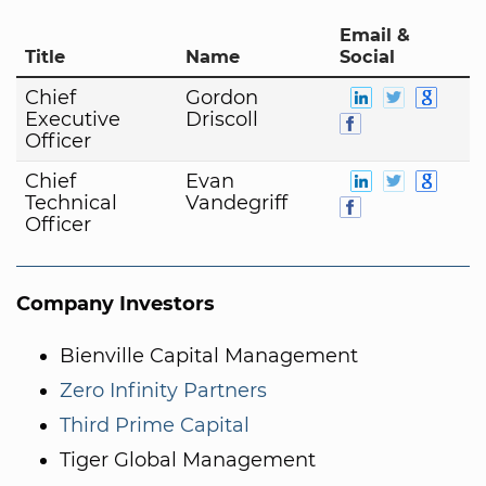
Email &
Title
Name
Social
Chief
Gordon
Executive
Driscoll
Officer
Chief
Evan
Technical
Vandegriff
Officer
Company Investors
Bienville Capital Management
Zero Infinity Partners
Third Prime Capital
Tiger Global Management