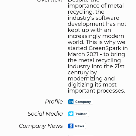
importance of metal
recycling, the
industry's software
development has not
kept up with an
increasingly modern
world. This is why we
started GreenSpark in
March 2021 - to bring
the metal recycling
industry into the 21st
century by
modernizing and
digitizing its most
important processes.
Profile
Social Media
Company News