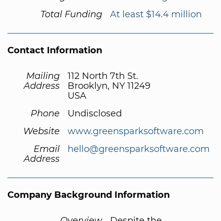
Total Funding
At least $14.4 million
Contact Information
Mailing
112 North 7th St.
Address
Brooklyn, NY 11249
USA
Phone
Undisclosed
Website
www.greensparksoftware.com
Email
hello@greensparksoftware.com
Address
Company Background Information
Overview
Despite the