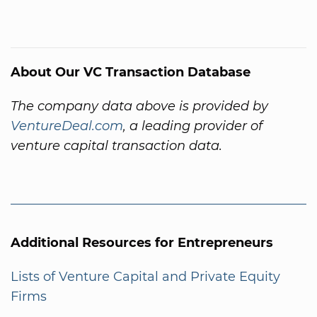
About Our VC Transaction Database
The company data above is provided by
VentureDeal.com
, a leading provider of
venture capital transaction data.
Additional Resources for Entrepreneurs
Lists of Venture Capital and Private Equity
Firms