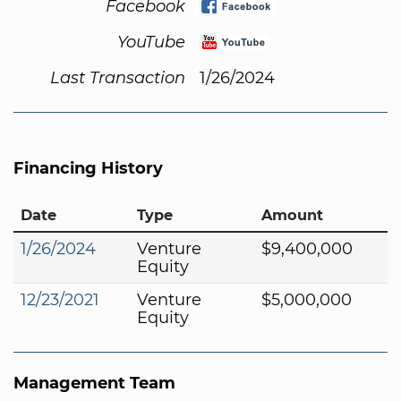
Facebook
YouTube
Last Transaction
1/26/2024
Financing History
Date
Type
Amount
1/26/2024
Venture
$9,400,000
Equity
12/23/2021
Venture
$5,000,000
Equity
Management Team