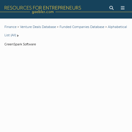
>
>
>
Finance
Venture Deals Database
Funded Companies Database
Alphabetical
List (All)
GreenSpark Software