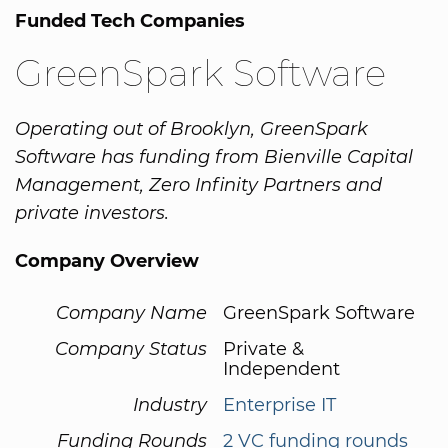
Funded Tech Companies
GreenSpark Software
Operating out of Brooklyn, GreenSpark
Software has funding from Bienville Capital
Management, Zero Infinity Partners and
private investors.
Company Overview
Company Name
GreenSpark Software
Company Status
Private &
Independent
Industry
Enterprise IT
Funding Rounds
2 VC funding rounds