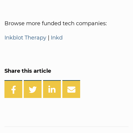
Browse more funded tech companies:
Inkblot Therapy
|
Inkd
Share this article