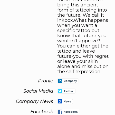
bring this ancient
form of tattooing into
the future. We call it
inkbox.What happens
when you want a
specific tattoo but
know that future-you
wouldn't approve?
You can either get the
tattoo and leave
future-you with regret
or leave your skin
alone and miss out on
the self expression.
Profile
Social Media
Company News
Facebook