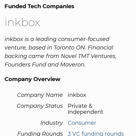
Funded Tech Companies
inkbox
inkbox is a leading consumer-focused
venture, based in Toronto ON. Financial
backing came from Novel TMT Ventures,
Founders Fund and Maveron.
Company Overview
Company Name
inkbox
Company Status
Private &
Independent
Industry
Consumer
Funding Rounds
3 VC funding rounds