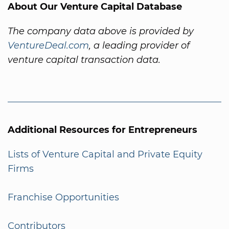
About Our Venture Capital Database
The company data above is provided by
VentureDeal.com
, a leading provider of
venture capital transaction data.
Additional Resources for Entrepreneurs
Lists of Venture Capital and Private Equity
Firms
Franchise Opportunities
Contributors