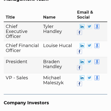
Email &
Title
Name
Social
Chief
Tyler
Executive
Handley
Officer
Chief Financial
Louise Hucal
Officer
President
Braden
Handley
VP - Sales
Michael
Maleszyk
Company Investors