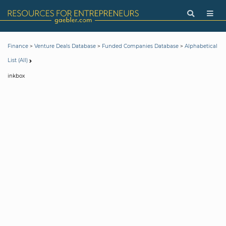
>
>
>
Finance
Venture Deals Database
Funded Companies Database
Alphabetical
List (All)
inkbox