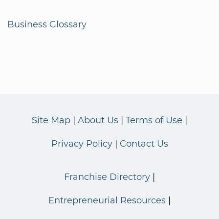
Business Glossary
Site Map
About Us
Terms of Use
Privacy Policy
Contact Us
Franchise Directory
Entrepreneurial Resources