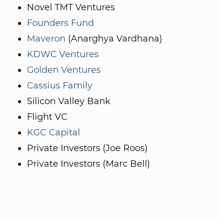
Novel TMT Ventures
Founders Fund
Maveron
(Anarghya Vardhana)
KDWC Ventures
Golden Ventures
Cassius Family
Silicon Valley Bank
Flight VC
KGC Capital
Private Investors (Joe Roos)
Private Investors (Marc Bell)