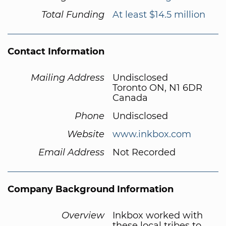
Total Funding
At least $14.5 million
Contact Information
Mailing Address
Undisclosed
Toronto ON, N1 6DR
Canada
Phone
Undisclosed
Website
www.inkbox.com
Email Address
Not Recorded
Company Background Information
Overview
Inkbox worked with
these local tribes to