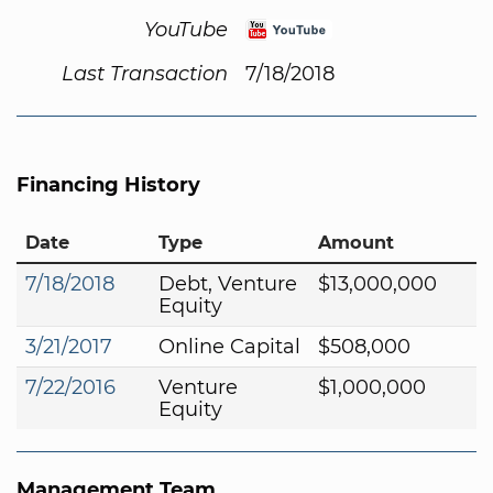
YouTube
Last Transaction
7/18/2018
Financing History
Date
Type
Amount
7/18/2018
Debt, Venture
$13,000,000
Equity
3/21/2017
Online Capital
$508,000
7/22/2016
Venture
$1,000,000
Equity
Management Team