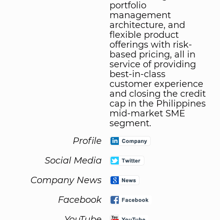
portfolio
management
architecture, and
flexible product
offerings with risk-
based pricing, all in
service of providing
best-in-class
customer experience
and closing the credit
cap in the Philippines
mid-market SME
segment.
Profile
Social Media
Company News
Facebook
YouTube