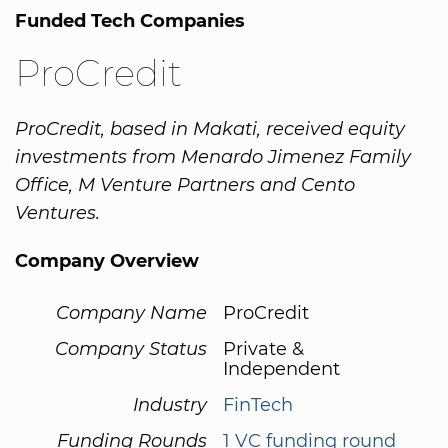
Funded Tech Companies
ProCredit
ProCredit, based in Makati, received equity
investments from Menardo Jimenez Family
Office, M Venture Partners and Cento
Ventures.
Company Overview
Company Name
ProCredit
Company Status
Private &
Independent
Industry
FinTech
Funding Rounds
1 VC funding round