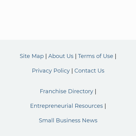
Site Map
About Us
Terms of Use
Privacy Policy
Contact Us
Franchise Directory
Entrepreneurial Resources
Small Business News