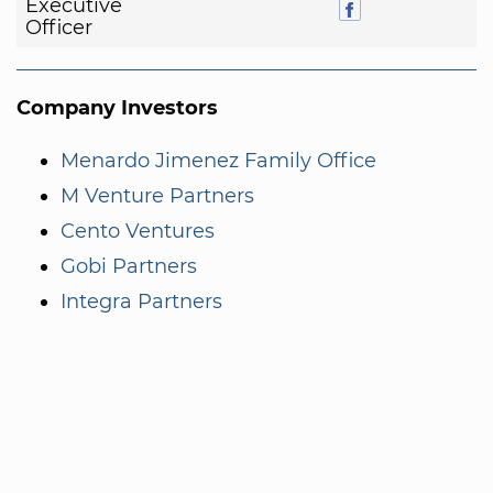
Executive
Officer
Company Investors
Menardo Jimenez Family Office
M Venture Partners
Cento Ventures
Gobi Partners
Integra Partners