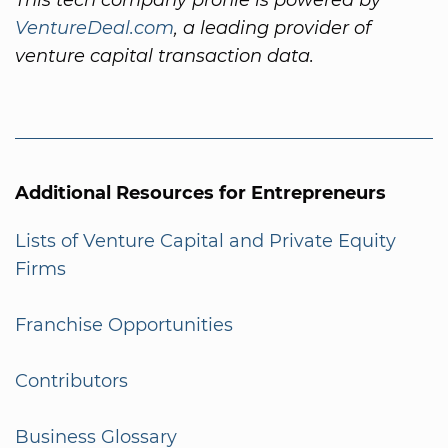
VentureDeal.com
, a leading provider of
venture capital transaction data.
Additional Resources for Entrepreneurs
Lists of Venture Capital and Private Equity
Firms
Franchise Opportunities
Contributors
Business Glossary