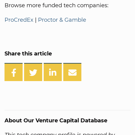
Browse more funded tech companies:
ProCredEx
|
Proctor & Gamble
Share this article
About Our Venture Capital Database
This tech company profile is powered by