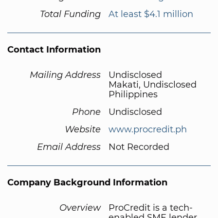
Total Funding
At least $4.1 million
Contact Information
Mailing Address
Undisclosed
Makati, Undisclosed
Philippines
Phone
Undisclosed
Website
www.procredit.ph
Email Address
Not Recorded
Company Background Information
Overview
ProCredit is a tech-
enabled SME lender