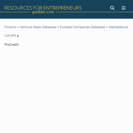
>
>
>
Finance
Venture Deals Database
Funded Companies Database
Alphabetical
List (All)
ProCredit