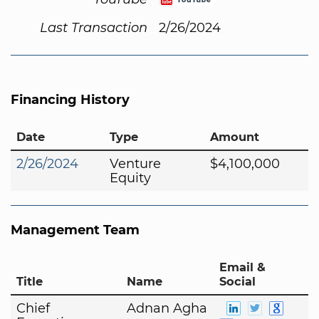
Last Transaction
2/26/2024
Financing History
Date
Type
Amount
2/26/2024
Venture
$4,100,000
Equity
Management Team
Email &
Title
Name
Social
Chief
Adnan Agha