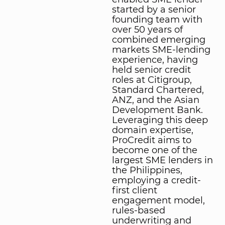
started by a senior
founding team with
over 50 years of
combined emerging
markets SME-lending
experience, having
held senior credit
roles at Citigroup,
Standard Chartered,
ANZ, and the Asian
Development Bank.
Leveraging this deep
domain expertise,
ProCredit aims to
become one of the
largest SME lenders in
the Philippines,
employing a credit-
first client
engagement model,
rules-based
underwriting and