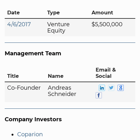
Date
Type
Amount
4/6/2017
Venture
$5,500,000
Equity
Management Team
Email &
Title
Name
Social
Co-Founder
Andreas
Schneider
Company Investors
Coparion