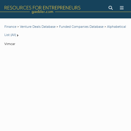
>
>
>
Finance
Venture Deals Database
Funded Companies Database
Alphabetical
List (All)
Vimcar