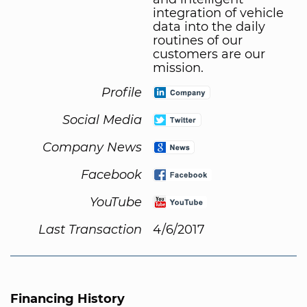
integration of vehicle
data into the daily
routines of our
customers are our
mission.
Profile
Social Media
Company News
Facebook
YouTube
Last Transaction
4/6/2017
Financing History