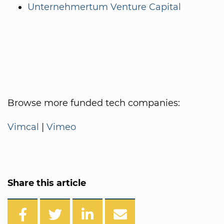
Unternehmertum Venture Capital
Browse more funded tech companies:
Vimcal
|
Vimeo
Share this article