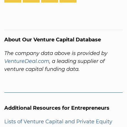
About Our Venture Capital Database
The company data above is provided by
VentureDeal.com
, a leading supplier of
venture capital funding data.
Additional Resources for Entrepreneurs
Lists of Venture Capital and Private Equity