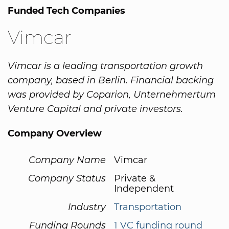
Funded Tech Companies
Vimcar
Vimcar is a leading transportation growth
company, based in Berlin. Financial backing
was provided by Coparion, Unternehmertum
Venture Capital and private investors.
Company Overview
Company Name
Vimcar
Company Status
Private &
Independent
Industry
Transportation
Funding Rounds
1 VC funding round