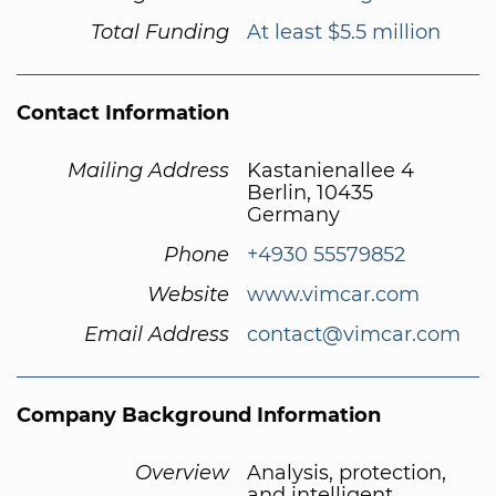
Total Funding
At least $5.5 million
Contact Information
Mailing Address
Kastanienallee 4
Berlin, 10435
Germany
Phone
+4930 55579852
Website
www.vimcar.com
Email Address
contact@vimcar.com
Company Background Information
Overview
Analysis, protection,
and intelligent