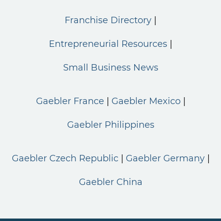
Franchise Directory
Entrepreneurial Resources
Small Business News
Gaebler France
Gaebler Mexico
Gaebler Philippines
Gaebler Czech Republic
Gaebler Germany
Gaebler China