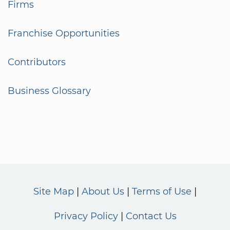
Firms
Franchise Opportunities
Contributors
Business Glossary
Site Map
About Us
Terms of Use
Privacy Policy
Contact Us